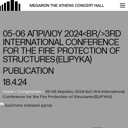
05-06 ΑΠΡΙΛΙΟΥ 2024<BR/>3RD
INTERNATIONAL CONFERENCE
FOR THE FIRE PROTECTION OF
STRUCTURES (ELIPYKA)
PUBLICATION
18.4.24
Home
»
Congresses
»
05-06 Απριλίου 2024<br/>3rd International
Conference for the Fire Protection of Structures (ELIPYKA)