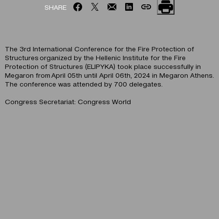
SHARE
The 3rd International Conference for the Fire Protection of
Structures organized by the Hellenic Institute for the Fire
Protection of Structures (ELIPYKA) took place successfully in
Megaron from April 05th until April 06th, 2024 in Megaron Athens.
The conference was attended by 700 delegates.
Congress Secretariat: Congress World