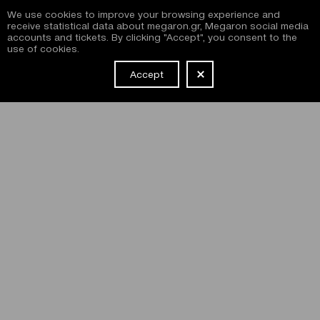
We use cookies to improve your browsing experience and
receive statistical data about megaron.gr, Megaron social media
accounts and tickets. By clicking "Accept", you consent to the
use of cookies.
Accept
NEWSLETTER
I have read and agree with the
terms and conditions
of
subscribing to the Megaron newsletter and use of the
Megaron website.