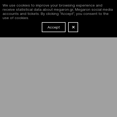
We use cookies to improve your browsing experience and
receive statistical data about megaron.gr, Megaron social media
accounts and tickets. By clicking "Accept", you consent to the
use of cookies.
Accept
NEWSLETTER
I have read and agree with the
terms and conditions
of
subscribing to the Megaron newsletter and use of the
Megaron website.