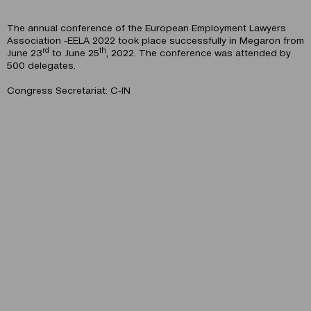
The annual conference of the European Employment Lawyers
Association -EELA 2022
took place successfully in Megaron from
rd
th
June 23
to June 25
, 2022. The conference was attended by
500 delegates.
Congress Secretariat: C-IN