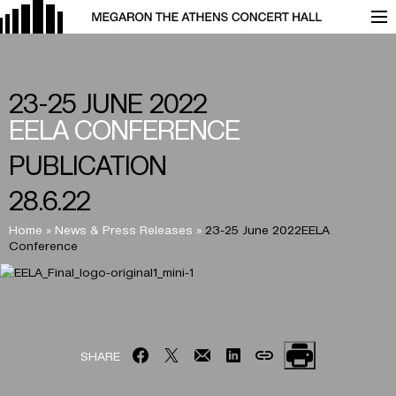
23-25 JUNE 2022
EELA
CONFERENCE
PUBLICATION
28.6.22
Home
»
News & Press Releases
»
23-25 June 2022EELA
Conference
SHARE