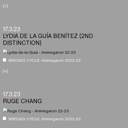
[+]
17.3.23
LYDIA DE LA GUÍA BENÍTEZ (2ND
DISTINCTION)
BRIDGES CYCLE: Animegaron 2022-23
[+]
17.3.23
RUGE CHANG
BRIDGES CYCLE: Animegaron 2022-23