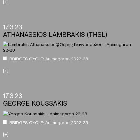
[+]
17.3.23
ATHANASSIOS LAMBRAKIS (THSL)
BRIDGES CYCLE: Animegaron 2022-23
[+]
17.3.23
GEORGE KOUSSAKIS
BRIDGES CYCLE: Animegaron 2022-23
[+]