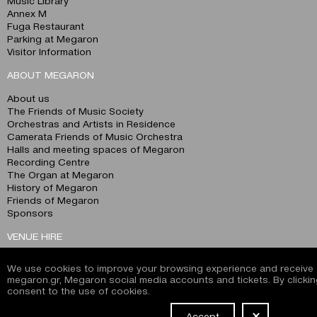
Music Library
Annex M
Fuga Restaurant
Parking at Megaron
Visitor Information
ABOUT MEGARON
About us
The Friends of Music Society
Orchestras and Artists in Residence
Camerata Friends of Music Orchestra
Halls and meeting spaces of Megaron
Recording Centre
The Organ at Megaron
History of Megaron
Friends of Megaron
Sponsors
VENUE HIRE
360° Tour
We use cookies to improve your browsing experience and receive s
Christos Lambrakis Hall
megaron.gr, Megaron social media accounts and tickets. By clickin
Alexandra Trianti Hall
consent to the use of cookies.
Dimitris Mitropoulos Hall
Nikos Skalkotas Hall
Accept