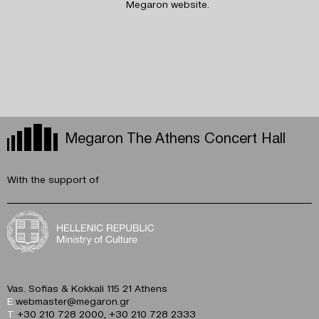
Megaron website.
Megaron The Athens Concert Hall
With the support of
Vas. Sofias & Kokkali 115 21 Athens
E
webmaster@megaron.gr
T
+30 210 728 2000
,
+30 210 728 2333