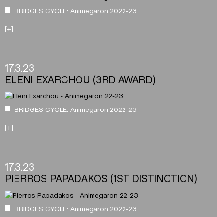
BRIDGES CYCLE: Animegaron 2022-23
[+]
17.3.23
ELENI EXARCHOU (3RD AWARD)
BRIDGES CYCLE: Animegaron 2022-23
[+]
17.3.23
PIERROS PAPADAKOS (1ST DISTINCTION)
BRIDGES CYCLE: Animegaron 2022-23