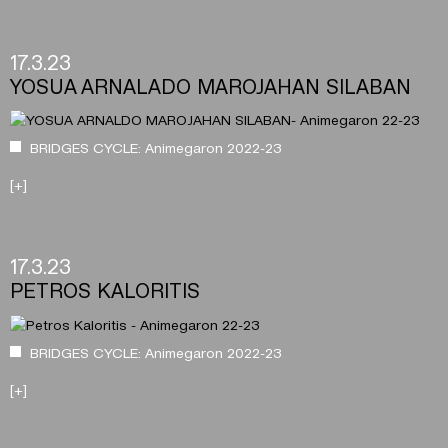
17.3.23
YOSUA ARNALADO MAROJAHAN SILABAN
BRIDGES CYCLE: Animegaron 2022-23
[+]
17.3.23
PETROS KALORITIS
BRIDGES CYCLE: Animegaron 2022-23
[+]