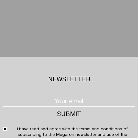
NEWSLETTER
I have read and agree with the
terms and conditions
of
subscribing to the Megaron newsletter and use of the