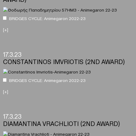
BRIDGES CYCLE: Animegaron 2022-23
[+]
17.3.23
CONSTANTINOS IMVRIOTIS (2ND AWARD)
BRIDGES CYCLE: Animegaron 2022-23
[+]
17.3.23
DIAMANTINA VRACHLIOTI (2ND AWARD)