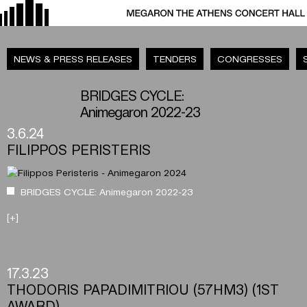
NEWS & PRESS RELEASES
TENDERS
CONGRESSES
BRIDGES CYCLE:
Animegaron 2022-23
3.6.24
FILIPPOS PERISTERIS
BRIDGES CYCLE: Animegaron 2022-23
[+]
17.3.23
THODORIS PAPADIMITRIOU (57HM3) (1ST
AWARD)