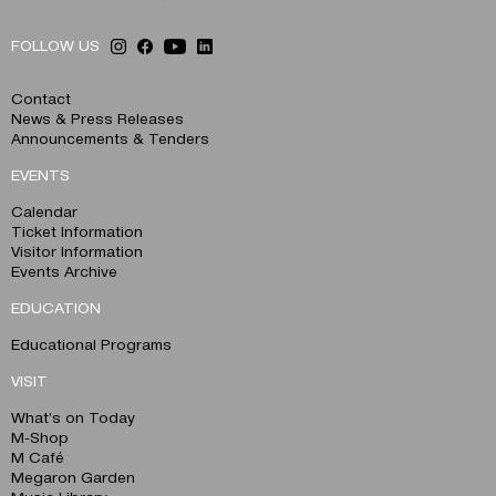
FOLLOW US
Contact
News & Press Releases
Announcements & Tenders
EVENTS
Calendar
Ticket Information
Visitor Information
Events Archive
EDUCATION
Educational Programs
VISIT
What’s on Today
M-Shop
M Café
Megaron Garden