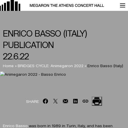
ENRICO BASSO (ITALY)
PUBLICATION
22.6.22
Home
»
BRIDGES CYCLE: Animegaron 2022
»
Enrico Basso (Italy)
SHARE
Enrico Basso
was born in 1989 in Turin, Italy, and has been