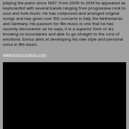
playing the piano since 1997. From 2006 to 2014 he appeared as
keyboardist with several bands ranging from progressive rock to
soul and funk music. He has composed and arranged original
songs and has given over 150 concerts in Italy, the Netherlands
and Germany. His passion for film music is one that he has
recently discovered: as he says, it is a superior form of art,
knowing no boundaries and able to go straight to the core of
emotions. Enrico aims at developing his own style and personal
voice in film music.
www.enrico-basso.com