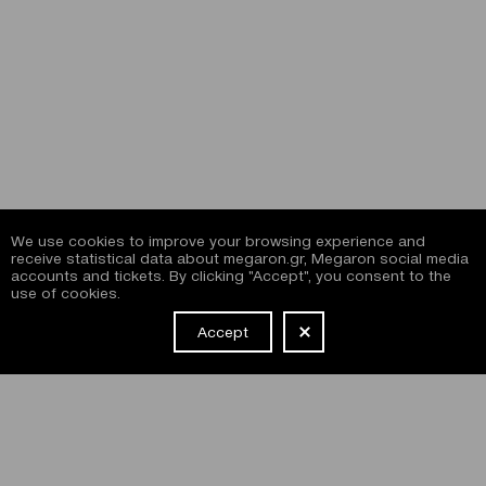
We use cookies to improve your browsing experience and
receive statistical data about megaron.gr, Megaron social media
accounts and tickets. By clicking "Accept", you consent to the
use of cookies.
Accept
NEWSLETTER