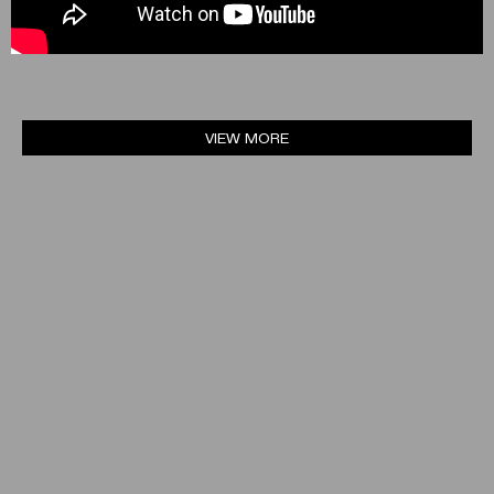
VIEW MORE