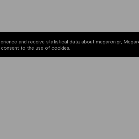
rience and receive statistical data about megaron.gr, Megar
u consent to the use of cookies.
NEWSLETTER