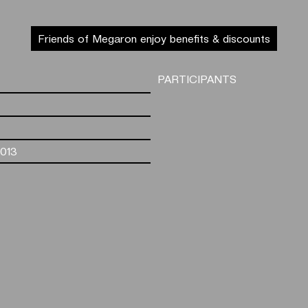
Friends of Megaron enjoy benefits & discounts
PARTICIPANTS
2013