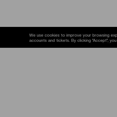
We use cookies to improve your browsing expe
accounts and tickets. By clicking "Accept", yo