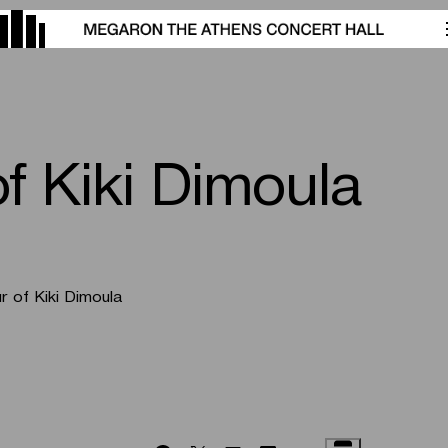
of Kiki Dimoula
r of Kiki Dimoula