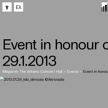
Open toolbar
Ελ
Event in honour 
29.1.2013
Megaron The Athens Concert Hall
>
Events
>
Event in honou