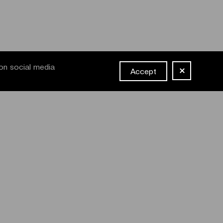
on social media
Accept