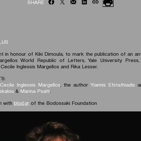
SHARE
LUS
nt in honour of Kiki Dimoula, to mark the publication of an an
gellos World Republic of Letters, Yale University Press, 
 Cecile Inglessis Margellos and Rika Lesser.
S:
 Cecile Inglessis Margellos
, the author
Yiannis Efstathiadis
an
skalou
&
Marina Psalti
.
n with
blod.gr
of the Bodossaki Foundation