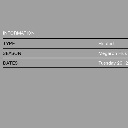
INFORMATION
TYPE
Hosted
SEASON
Megaron Plus
DATES
Tuesday 29.1.