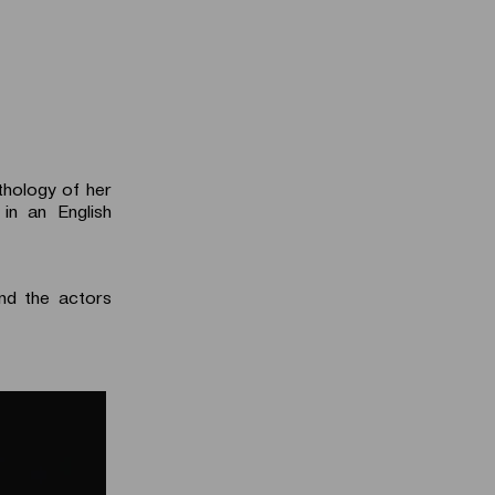
thology of her
in an English
d the actors