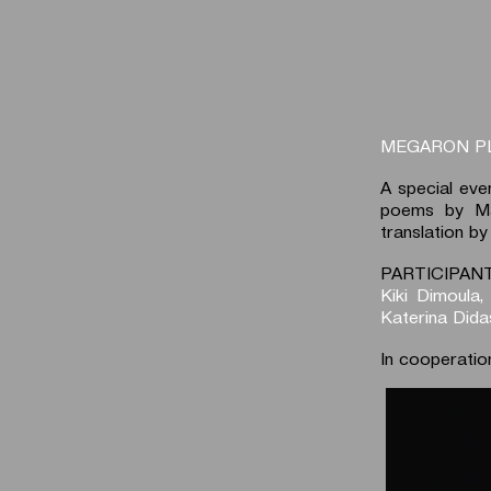
MEGARON P
A special eve
poems by Mar
translation by
PARTICIPANT
Kiki Dimoula,
Katerina Dida
In cooperatio