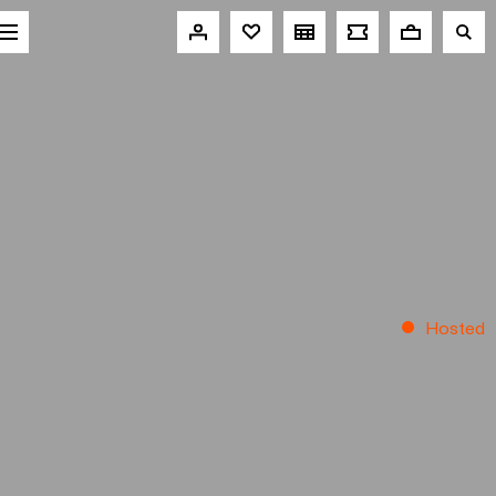
Hosted