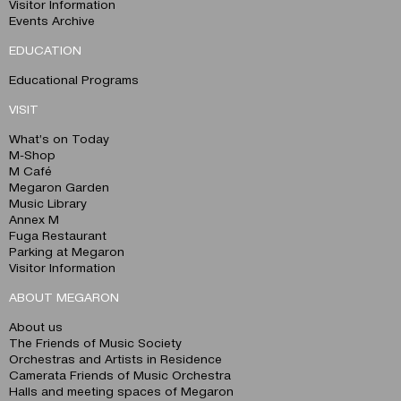
Visitor Information
Events Archive
EDUCATION
Educational Programs
VISIT
What’s on Today
M-Shop
M Café
Megaron Garden
Music Library
Annex M
Fuga Restaurant
Parking at Megaron
Visitor Information
ABOUT MEGARON
About us
The Friends of Music Society
Orchestras and Artists in Residence
Camerata Friends of Music Orchestra
Halls and meeting spaces of Megaron