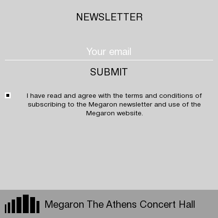
NEWSLETTER
I have read and agree with the
terms and conditions
of
subscribing to the Megaron newsletter and use of the
Megaron website.
Megaron The Athens Concert Hall