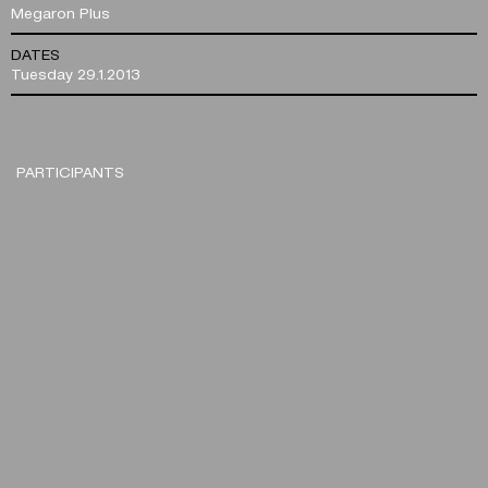
Megaron Plus
DATES
Tuesday 29.1.2013
PARTICIPANTS