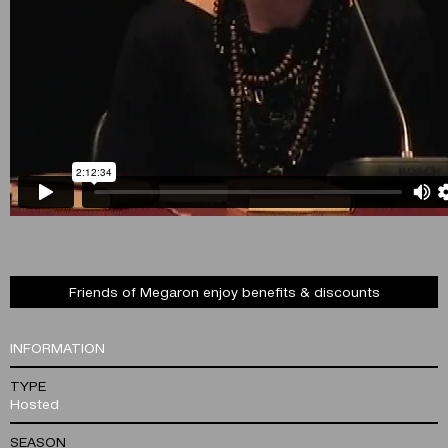
Friends of Megaron enjoy benefits & discounts
INFORMATION
TYPE
Hosted
SEASON