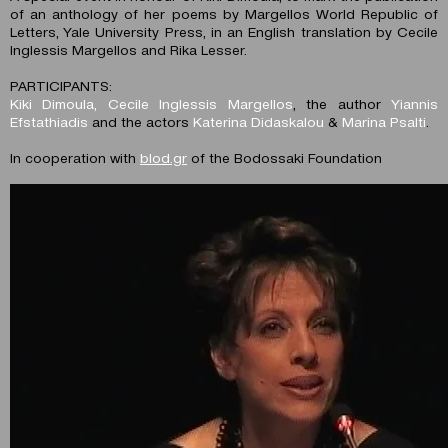
of an anthology of her poems by Margellos World Republic of
Letters, Yale University Press, in an English translation by Cecile
Inglessis Margellos and Rika Lesser.
PARTICIPANTS:
Kiki Dimoula, Cecile Inglessis Margellos
, the author
Yiannis
Efstathiadis
and the actors
Katerina Didaskalou
&
Marina Psalti
.
In cooperation with
blod.gr
of the Bodossaki Foundation