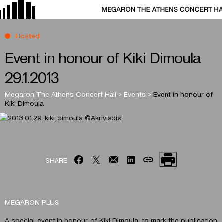
Hosted
Event in honour of Kiki Dimoula
29.1.2013
Megaron The Athens Concert Hall
>
Events
>
Event in honour of
Kiki Dimoula
SHARE
MEGARON PLUS
A special event in honour of Kiki Dimoula, to mark the publication