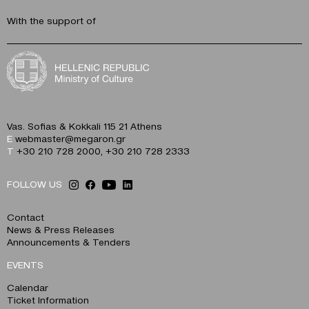
With the support of
Vas. Sofias & Kokkali 115 21 Athens
E
webmaster@megaron.gr
T
+30 210 728 2000
,
+30 210 728 2333
FOLLOW US
Contact
News & Press Releases
Announcements & Tenders
EVENTS
Calendar
Ticket Information