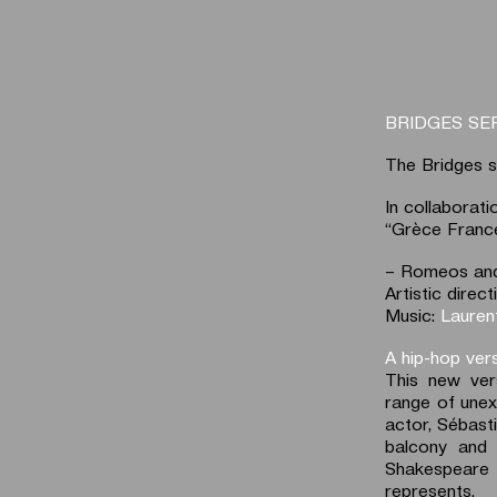
BRIDGES SE
The Bridges s
In collaborat
“Grèce France
– Romeos and 
Artistic dire
Music:
Lauren
A hip-hop ver
This new ver
range of unex
actor, Sébasti
balcony and
Shakespeare 
represents.