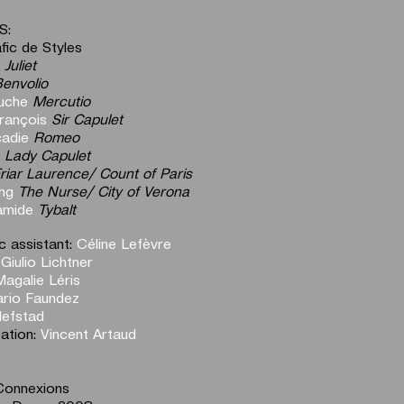
S:
fic de Styles
Juliet
envolio
uche
Mercutio
rançois
Sir Capulet
cadie
Romeo
Lady
Capulet
riar Laurence/ Count of Paris
ng
The Nurse/ City of Verona
amide
Tybalt
 assistant:
Céline Lefèvre
:
Giulio Lichtner
Magalie Léris
rio Faundez
efstad
eation:
Vincent Artaud
Connexions