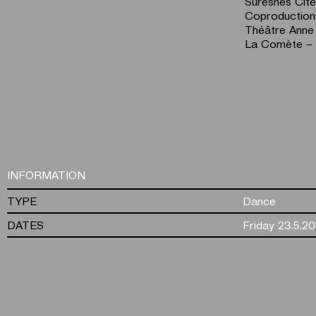
Suresnes Cit
Coproduction
Théâtre Anne
La Comète – 
INFORMATION
TYPE
Dance
DATES
Friday 23.5.20