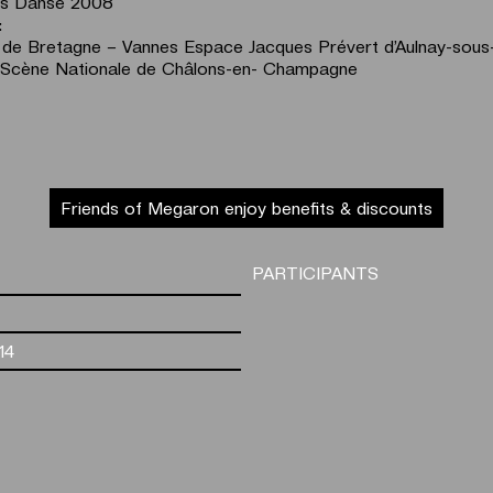
és Danse 2008
:
 de Bretagne – Vannes Espace Jacques Prévert d’Aulnay-sous
Scène Nationale de Châlons-en- Champagne
Friends of Megaron enjoy benefits & discounts
PARTICIPANTS
14