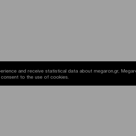
rience and receive statistical data about megaron.gr, Megar
u consent to the use of cookies.