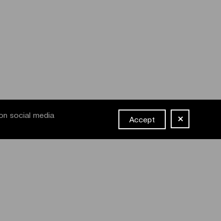
on social media
Accept