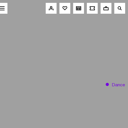
Dance