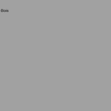
-Bois