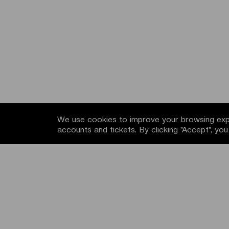
We use cookies to improve your browsing expe
accounts and tickets. By clicking "Accept", yo