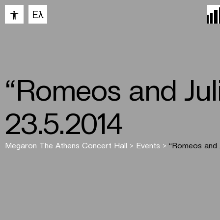
Open toolbar
Ελ
“Romeos and Juli
23.5.2014
Megaron The Athens Concert Hall
>
Events
>
“Romeos and J