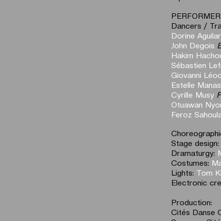
PERFORMER
Dancers / Tra
Dorine Aguilar
John Degois
B
Hakim Hacho
Sébastien Lef
Giovanni Léo
Estelle Manas
Cyrille Musy
F
Otuawan Nyo
Feroz Sahoul
Choreographic
Stage design
Dramaturgy:
Costumes:
Ma
Lights:
Tom Kl
Electronic cr
Production:
Cités Danse 