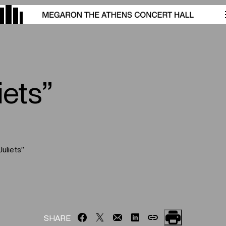
ets”
uliets”
SHARE