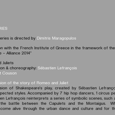
RIES
eries is directed by
Dimitris Maragopulos
ion with the French Institute of Greece in the framework of t
 – Alliance 2014”
Juliets
ction & choreography:
Sébastien Lefrançois
t Couson
sion of the story of Romeo and Juliet
sion of Shakespeare’s play, created by Sébastien Lefrançoi
pected styles. Accompanied by 7 hip hop dancers, 1 circus p
en Lefrançois reinterprets a series of symbolic scenes, such a
 the battle between the Capulets and the Montaigus. 
come alive through the urban dance and culture and for the