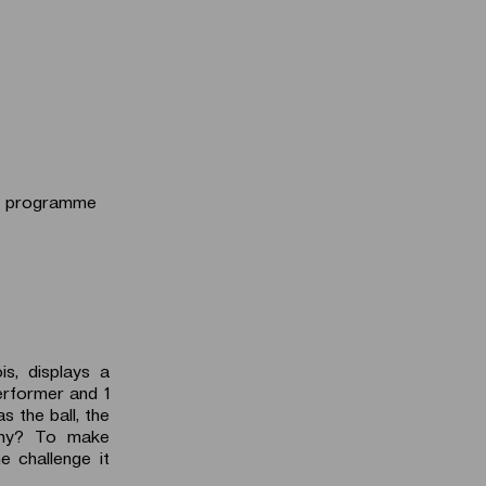
he programme
s, displays a
erformer and 1
s the ball, the
Why? To make
 challenge it