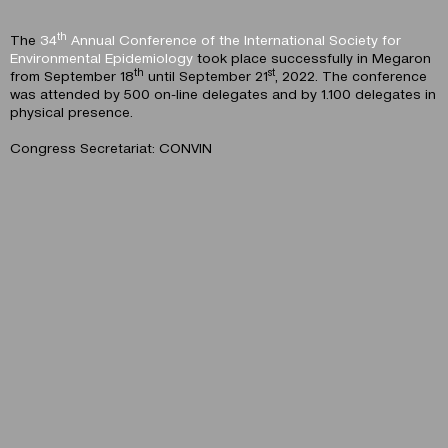
th
The
34
Annual Conference of the International Society for
Environmental Epidemiology
took place successfully in Megaron
th
st
from September 18
until September 21
, 2022. The conference
was attended by 500 on-line delegates and by 1.100 delegates in
physical presence.
Congress Secretariat: CONVIN