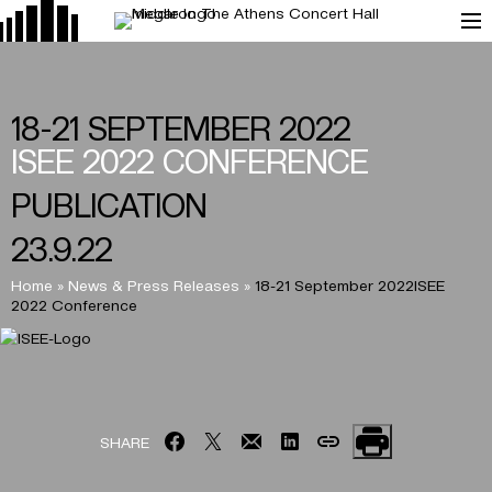
18-21 SEPTEMBER 2022
ISEE 2022 CONFERENCE
PUBLICATION
23.9.22
Home
»
News & Press Releases
»
18-21 September 2022ISEE
2022 Conference
SHARE