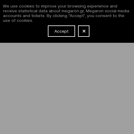
We use cookies to improve your browsing experience and
receive statistical data about megaron.gr, Megaron social media
accounts and tickets. By clicking "Accept", you consent to the
use of cookies.
Accept
NEWSLETTER
I have read and agree with the
terms and conditions
of
subscribing to the Megaron newsletter and use of the
Megaron website.