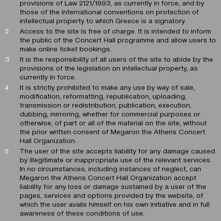
provisions of Law 2121/1993, as currently in force, and by
those of the international conventions on protection of
intellectual property to which Greece is a signatory.
Access to the site is free of charge. It is intended to inform
the public of the Concert Hall programme and allow users to
make online ticket bookings.
It is the responsibility of all users of the site to abide by the
provisions of the legislation on intellectual property, as
currently in force.
It is strictly prohibited to make any use by way of sale,
modification, reformatting, republication, uploading,
transmission or redistribution, publication, execution,
dubbing, mirroring, whether for commercial purposes or
otherwise, of part or all of the material on the site, without
the prior written consent of Megaron the Athens Concert
Hall Organization.
The user of the site accepts liability for any damage caused
by illegitimate or inappropriate use of the relevant services.
In no circumstances, including instances of neglect, can
Megaron the Athens Concert Hall Organization accept
liability for any loss or damage sustained by a user of the
pages, services and options provided by the website, of
which the user avails himself on his own initiative and in full
awareness of these conditions of use.