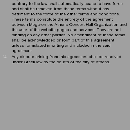
contrary to the law shall automatically cease to have force
and shall be removed from these terms without any
detriment to the force of the other terms and conditions.
These terms constitute the entirety of the agreement
between Megaron the Athens Concert Hall Organization and
the user of the website pages and services. They are not
binding on any other parties. No amendment of these terms
shall be acknowledged or form part of this agreement
unless formulated in writing and included in the said
agreement.
Any dispute arising from this agreement shall be resolved
under Greek law by the courts of the city of Athens.