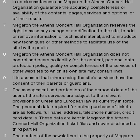
In no circumstances can Megaron the Athens Concert Hall
Organization guarantee the accuracy, completeness or
availability of the contents, pages, services and options, or
of their results.
Megaron the Athens Concert Hall Organization reserves the
right to make any change or modification to the site, to add
or remove information or technical material, and to introduce
new techniques or other methods to facilitate use of the
site by the public.
Megaron the Athens Concert Hall Organization does not
control and bears no liability for the content, personal data
protection policy, quality or completeness of the services of
other websites to which its own site may contain links.
It is assumed that minors using the site’s services have the
consent of their parents or guardians.
The management and protection of the personal data of the
user of the site’s services are subject to the relevant
provisions of Greek and European law, as currently in force.
The personal data required for online purchase of tickets
are as follows: full name, address, telephone number, credit
card details. These data are kept in Megaron the Athens
Concert Hall Organization ticket files and never disclosed to
third parties.
The content of the newsletters is the property of Megaron