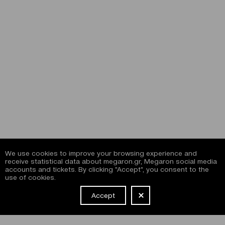
We use cookies to improve your browsing experience and
receive statistical data about megaron.gr, Megaron social media
accounts and tickets. By clicking "Accept", you consent to the
use of cookies.
Accept