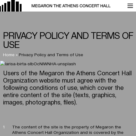
PRIVACY POLICY AND TERMS OF
USE
Home
»
Privacy Policy and Terms of Use
Users of the Megaron the Athens Concert Hall
Organization website must agree with the
following conditions of use, which cover the
entire content of the site (texts, graphics,
images, photographs, files).
The content of the site is the property of Megaron the
Athens Concert Hall Organization and is covered by the