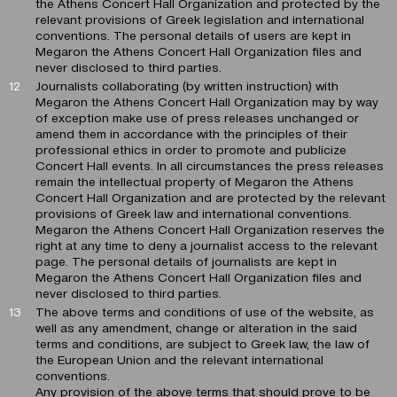
the Athens Concert Hall Organization and protected by the
relevant provisions of Greek legislation and international
conventions. The personal details of users are kept in
Megaron the Athens Concert Hall Organization files and
never disclosed to third parties.
Journalists collaborating (by written instruction) with
Megaron the Athens Concert Hall Organization may by way
of exception make use of press releases unchanged or
amend them in accordance with the principles of their
professional ethics in order to promote and publicize
Concert Hall events. In all circumstances the press releases
remain the intellectual property of Megaron the Athens
Concert Hall Organization and are protected by the relevant
provisions of Greek law and international conventions.
Megaron the Athens Concert Hall Organization reserves the
right at any time to deny a journalist access to the relevant
page. The personal details of journalists are kept in
Megaron the Athens Concert Hall Organization files and
never disclosed to third parties.
The above terms and conditions of use of the website, as
well as any amendment, change or alteration in the said
terms and conditions, are subject to Greek law, the law of
the European Union and the relevant international
conventions.
Any provision of the above terms that should prove to be