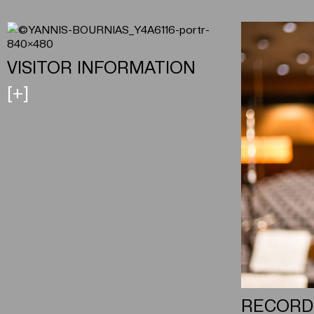
VISITOR INFORMATION
[+]
RECORD