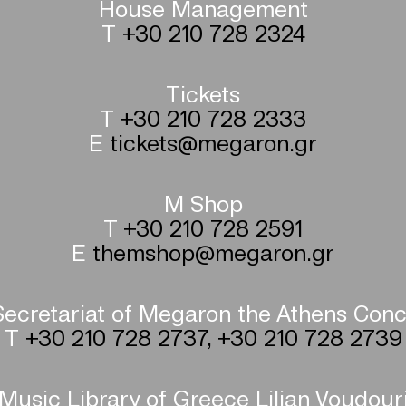
House Management
T
+30 210 728 2324
Tickets
T
+30 210 728 2333
E
tickets@megaron.gr
M Shop
T
+30 210 728 2591
E
themshop@megaron.gr
ecretariat of Megaron the Athens Conc
T
+30 210 728 2737
,
+30 210 728 2739
Music Library of Greece Lilian Voudour