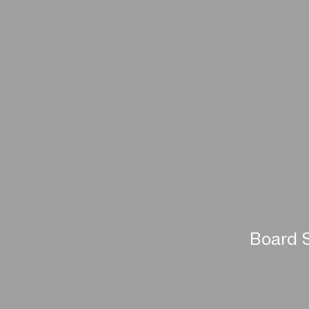
Board S