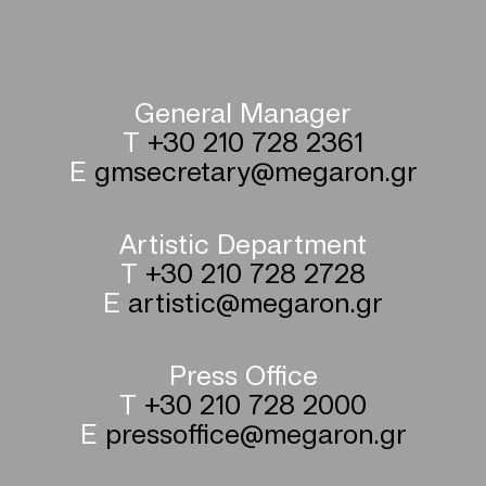
General Manager
T
+30 210 728 2361
E
gmsecretary@megaron.gr
Artistic Department
T
+30 210 728 2728
E
artistic@megaron.gr
Press Office
T
+30 210 728 2000
E
pressoffice@megaron.gr