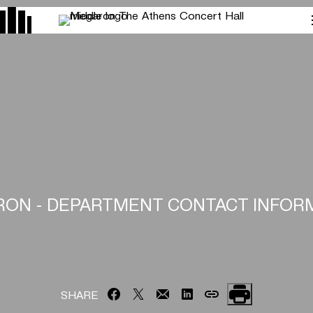
ON - DEPARTMENT CONTACT INFOR
SHARE