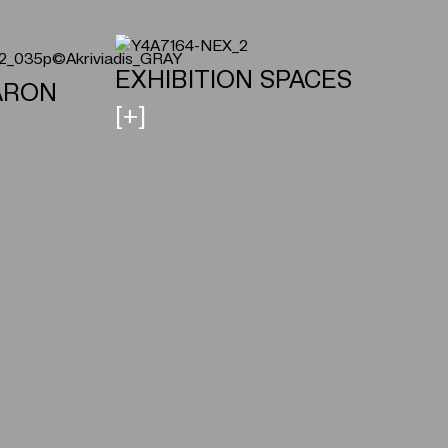
ΕXHIBITION SPACES
ARON
[+]