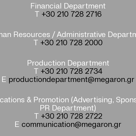
Financial Department
T
+30 210 728 2716
an Resources / Administrative Depart
T
+30 210 728 2000
Production Department
T
+30 210 728 2734
E
productiondepartment@megaron.gr
tions & Promotion (Advertising, Spon
PR Department)
T
+30 210 728 2722
E
communication@megaron.gr