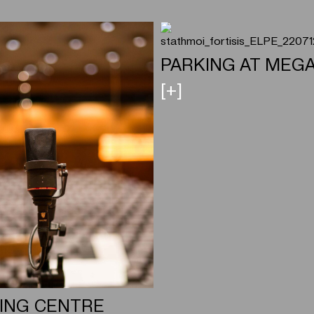
PARKING AT MEG
[+]
ING CENTRE