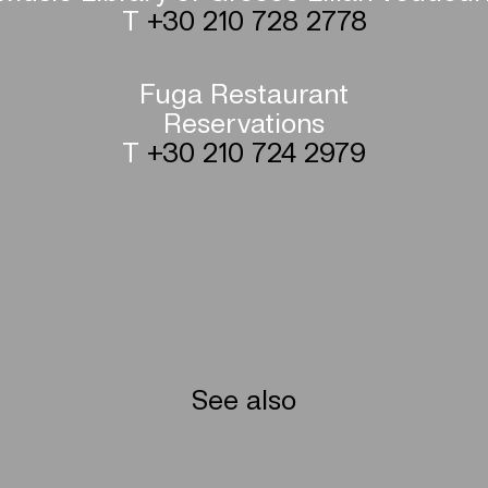
T
+30 210 728 2778
Fuga Restaurant
Reservations
T
+30 210 724 2979
See also