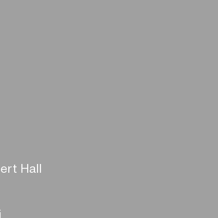
ert Hall
i