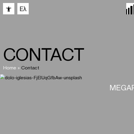
Open toolbar
Ελ
CONTACT
Home
»
Contact
MEGAR