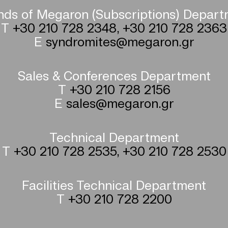
nds of Megaron (Subscriptions) Depar
T
+30 210 728 2348
,
+30 210 728 2363
E
syndromites@megaron.gr
Sales & Conferences Department
T
+30 210 728 2156
E
sales@megaron.gr
Technical Department
T
+30 210 728 2535
,
+30 210 728 2530
Facilities Technical Department
T
+30 210 728 2200