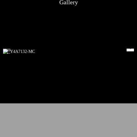
Gallery