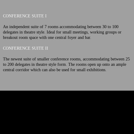
CONFERENCE SUITE I
An independent suite of 7 rooms accommodating between 30 to 100
delegates in theatre style. Ideal for small meetings, working groups or
breakout room space with one central foyer and bar.
CONFERENCE SUITE II
The newest suite of smaller conference rooms, accommodating between 25
to 200 delegates in theatre style form. The rooms open up onto an ample
central corridor which can also be used for small exhibitions.