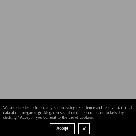
We use cookies to improve your browsing experience and receive statistical
data about megaron.gr, Megaron social media accounts and tickets. By
clicking "Accept", you consent to the use of cookies.
Accept