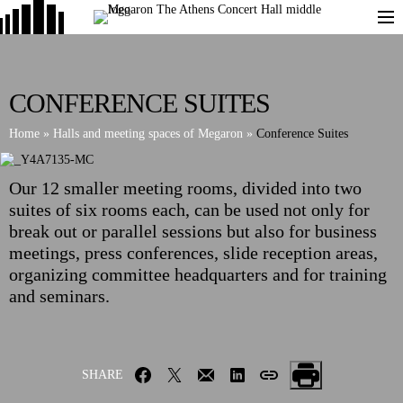
CONFERENCE SUITES
Home
»
Halls and meeting spaces of Megaron
»
Conference Suites
Our 12 smaller meeting rooms, divided into two
suites of six rooms each, can be used not only for
break out or parallel sessions but also for business
meetings, press conferences, slide reception areas,
organizing committee headquarters and for training
and seminars.
SHARE