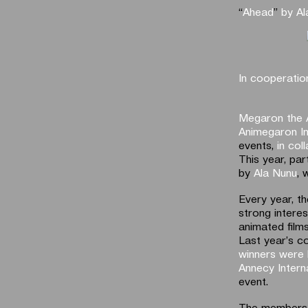
“
Αhead
”
by Al
In cooperatio
Megaron the 
Animegaron In
events,
in col
This year, par
by
Ala Nunu
, 
Every year, t
strong intere
animated films
Last year’s c
winners were 
Annecy Interna
event.
The members of