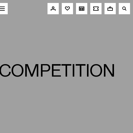
 COMPETITION