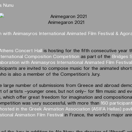
a Nunu
Animegaron 2021
n with Animasyros International Animated Film Festival & Agor
Athens Concert Hall
is hosting for the fifth consecutive year t
ternational Composition Competition
as part of the
Bridges S
laboration with Animasyros International Animated Film Festiva
ticipants are invited to compose music for the animated short 
who is also a member of the Competition’s Jury.
he large number of submissions from Greece and abroad demo
st of artists –younger ones, but not only– for film music and 
, which offer great freedom for imagination and compositional 
ompetition was very successful, with more than
160 participan
hosted in the Greek Animation Association (ASIFA Hellas) pavi
tional Animation Film Festival
in France, the world’s major ani
 the Jury, in addition to Ala Nunu, the director of “Ahead”, wi