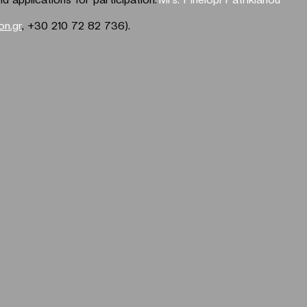
n.gr
, +30 210 72 82 736).