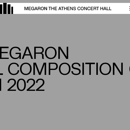
MEGARON
L COMPOSITION
 2022