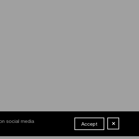
on social media
Accept