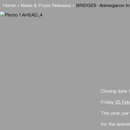
Home
»
News & Press Releases
»
BRIDGES -Animegaron Int
Closing date 
Friday
25 Feb
This year, pa
for the animat