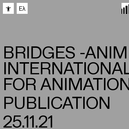
Open toolbar
Ελ
BRIDGES -ANI
INTERNATIONA
FOR ANIMATION
PUBLICATION
25.11.21