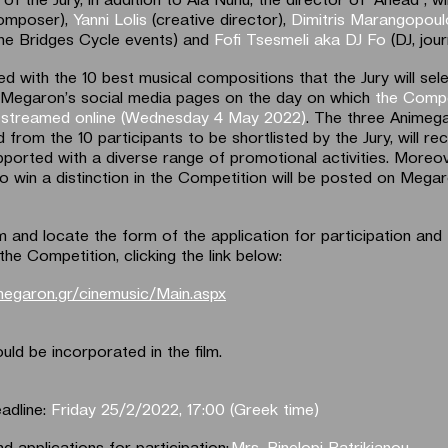
omposer),
Yanni Lolis
(creative director),
Dimitris Marangopou
the Bridges Cycle events) and
Fofi Tsesmeli aka DJ Fo
(DJ, jour
ed with the 10 best musical compositions that the Jury will selec
 Megaron’s social media pages on the day on which
the Compe
be streamed online (Wednesday 4 May 2022)
. The three Animeg
 from the 10 participants to be shortlisted by the Jury, will re
pported with a diverse range of promotional activities. Moreov
o win a distinction in the Competition will be posted on Mega
m and locate the form of the application for participation and
the Competition, clicking the link below:
megaron.gr/cinemusic/Main.aspx
uld be incorporated in the film.
adline:
Friday 25/2/2022, 17:00 (Greek time)
d applications for participation:
Mrs. Pinelopi Patrikianou