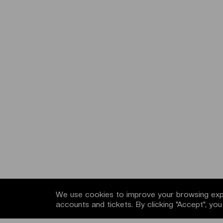
We use cookies to improve your browsing expe
accounts and tickets. By clicking "Accept", yo