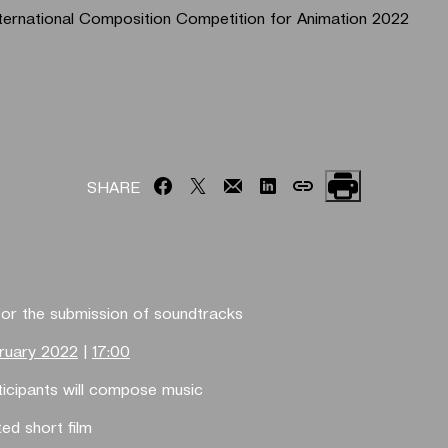
ernational Composition Competition for Animation 2022
SHARE
for the submission of soundtracks
ruary 2022
|
17:00
rticipants will compose music
ed short film