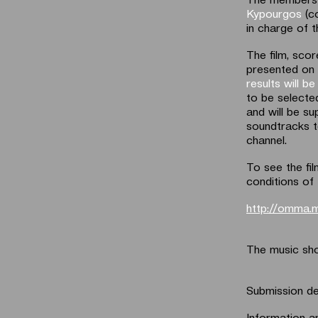
Kypourgos
(c
in charge of 
The film, scor
presented on
results will 
to be selected
and will be su
soundtracks t
channel.
To see the fil
conditions of 
http://omma.
The music sho
Submission de
Information an