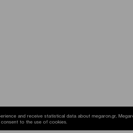
rience and receive statistical data about megaron.gr, Megar
u consent to the use of cookies.