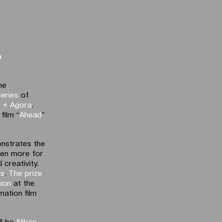
a
he
eries
of
l + Agora
.
film “
Ahead
”
nstrates the
even more for
creativity.
ts
.
The prize
lion
at the
mation film
ll be
Nikos