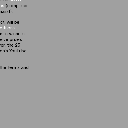
los
(composer,
nalist).
t, will be
tition
’
s
aron winners
ceive prizes
er, the 25
ron’s YouTube
 the terms and