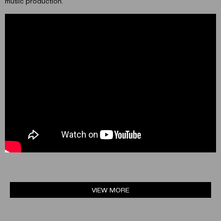
music production.
VIEW MORE