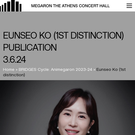
EUNSEO KO (1ST DISTINCTION)
PUBLICATION
3.6.24
Home
»
BRIDGES Cycle: Animegaron 2023-24
»
Eunseo Ko (1st
distinction)