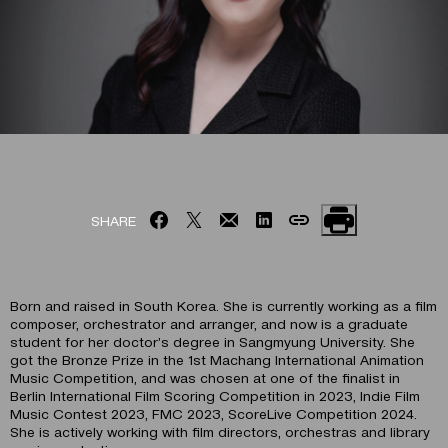
SHARE
Born and raised in South Korea. She is currently working as a film
composer, orchestrator and arranger, and now is a graduate
student for her doctor’s degree in Sangmyung University. She
got the Bronze Prize in the 1st Machang International Animation
Music Competition, and was chosen at one of the finalist in
Berlin International Film Scoring Competition in 2023, Indie Film
Music Contest 2023, FMC 2023, ScoreLive Competition 2024.
She is actively working with film directors, orchestras and library