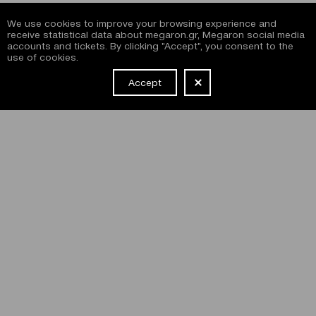
We use cookies to improve your browsing experience and
receive statistical data about megaron.gr, Megaron social media
accounts and tickets. By clicking "Accept", you consent to the
use of cookies.
Accept
NEWSLETTER
I have read and agree with the
terms and conditions
of
subscribing to the Megaron newsletter and use of the