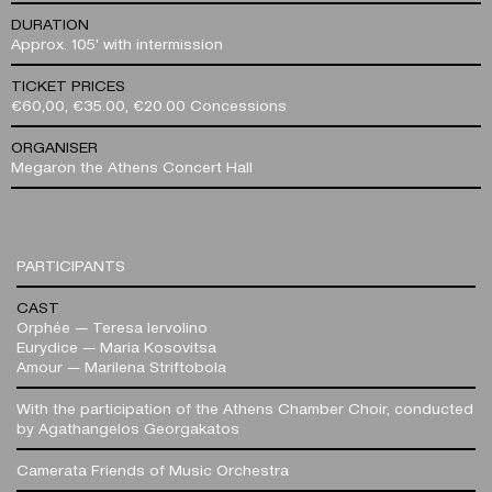
DURATION
Approx. 105' with intermission
TICKET PRICES
€60,00, €35.00, €20.00 Concessions
ORGANISER
Megaron the Athens Concert Hall
PARTICIPANTS
CAST
Orphée — Teresa Iervolino
Eurydice — Maria Kosovitsa
Amour — Marilena Striftobola
With the participation of the Athens Chamber Choir, conducted
by Agathangelos Georgakatos
Camerata Friends of Music Orchestra