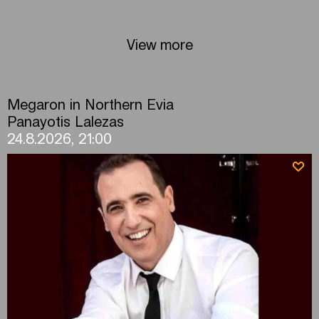
View more
Megaron in Northern Evia
Panayotis Lalezas
24.8.2026, 21:00