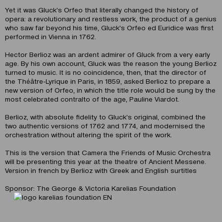
Yet it was Gluck’s Orfeo that literally changed the history of
opera: a revolutionary and restless work, the product of a genius
who saw far beyond his time, Gluck’s Orfeo ed Euridice was first
performed in Vienna in 1762.
Hector Berlioz was an ardent admirer of Gluck from a very early
age. By his own account, Gluck was the reason the young Berlioz
turned to music. It is no coincidence, then, that the director of
the Théâtre-Lyrique in Paris, in 1859, asked Berlioz to prepare a
new version of Orfeo, in which the title role would be sung by the
most celebrated contralto of the age, Pauline Viardot.
Berlioz, with absolute fidelity to Gluck’s original, combined the
two authentic versions of 1762 and 1774, and modernised the
orchestration without altering the spirit of the work.
This is the version that Camera the Friends of Music Orchestra
will be presenting this year at the theatre of Ancient Messene.
Version in french by Berlioz with Greek and English surtitles
Sponsor: The George & Victoria Karelias Foundation