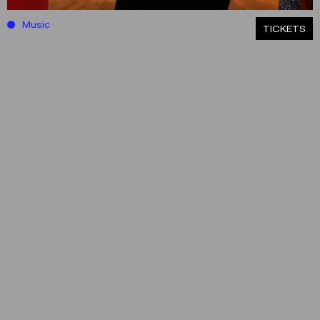
Music
ΤICKETS