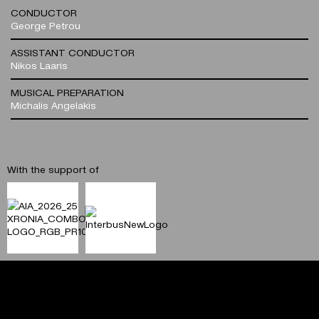
CONDUCTOR
George Petrou
ASSISTANT CONDUCTOR
Nikos Laaris
MUSICAL PREPARATION
Michalis Angelakis
With the support of