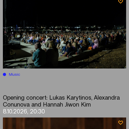
Music
Opening concert: Lukas Karytinos, Alexandra
Conunova and Hannah Jiwon Kim
8.10.2026, 20:30