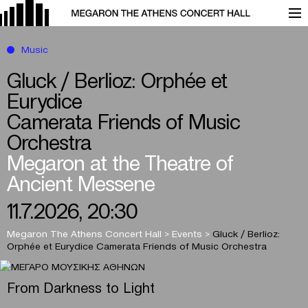
Music
Gluck / Berlioz: Orphée et
Eurydice
Camerata Friends of Music
Orchestra
Megaron at the Theatre of
Ancient Messene
11.7.2026, 20:30
Megaron The Athens Concert Hall
>
Events
>
Gluck / Berlioz:
Orphée et Eurydice
Camerata Friends of Music Orchestra
From Darkness to Light