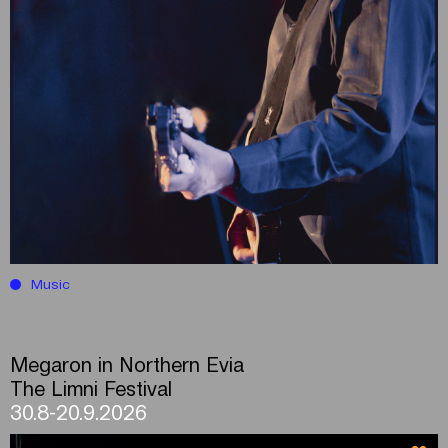
Music
Megaron in Northern Evia
The Limni Festival
30.8-20.9.2026