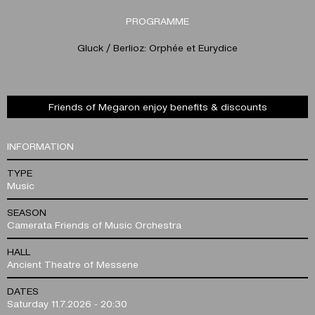
PROGRAMME
Gluck / Berlioz: Orphée et Eurydice
Friends of Megaron enjoy benefits & discounts
INFORMATION
TYPE
Music
SEASON
Camerata Friends of Music Orchestra
HALL
Ancient Theatre of Messene
DATES
Saturday 11.7.2026 - 20:30