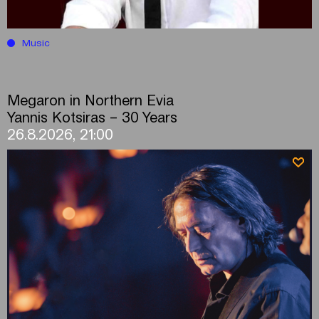
Music
Megaron in Northern Evia
Yannis Kotsiras – 30 Years
26.8.2026, 21:00