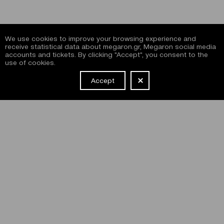
We use cookies to improve your browsing experience and
receive statistical data about megaron.gr, Megaron social media
accounts and tickets. By clicking "Accept", you consent to the
use of cookies.
Accept
NEWSLETTER