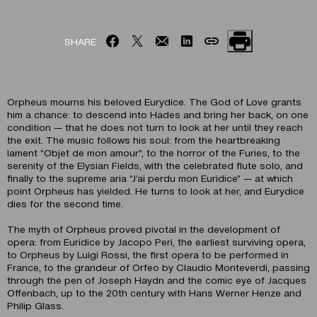
SHARE
Orpheus mourns his beloved Eurydice. The God of Love grants
him a chance: to descend into Hades and bring her back, on one
condition — that he does not turn to look at her until they reach
the exit. The music follows his soul: from the heartbreaking
lament “Objet de mon amour”, to the horror of the Furies, to the
serenity of the Elysian Fields, with the celebrated flute solo, and
finally to the supreme aria “J’ai perdu mon Euridice” — at which
point Orpheus has yielded. He turns to look at her, and Eurydice
dies for the second time.
The myth of Orpheus proved pivotal in the development of
opera: from Euridice by Jacopo Peri, the earliest surviving opera,
to Orpheus by Luigi Rossi, the first opera to be performed in
France, to the grandeur of Orfeo by Claudio Monteverdi, passing
through the pen of Joseph Haydn and the comic eye of Jacques
Offenbach, up to the 20th century with Hans Werner Henze and
Philip Glass.