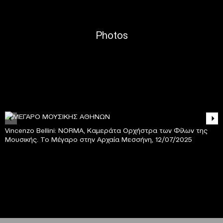
Photos
Vincenzo Bellini: NORMA, Καμεράτα Ορχήστρα των Φίλων της
Μουσικής. Το Μέγαρο στην Αρχαία Μεσσήνη, 12/07/2025