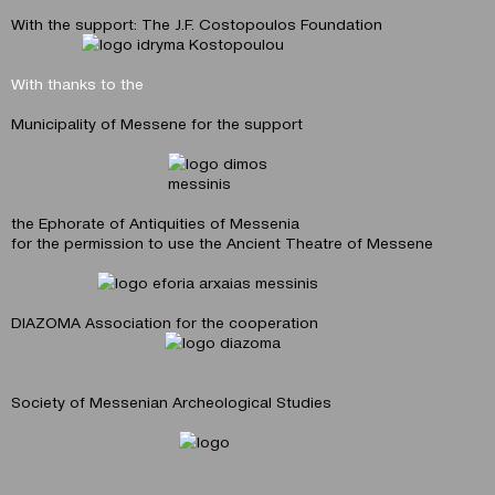
With the support: The J.F. Costopoulos Foundation
With thanks to the
Municipality of Messene for the support
the Εphorate of Antiquities of Messenia
for the permission to use the Ancient Theatre of Messene
DIAZOMA Αssociation for the cooperation
Society of Messenian Archeological Studies