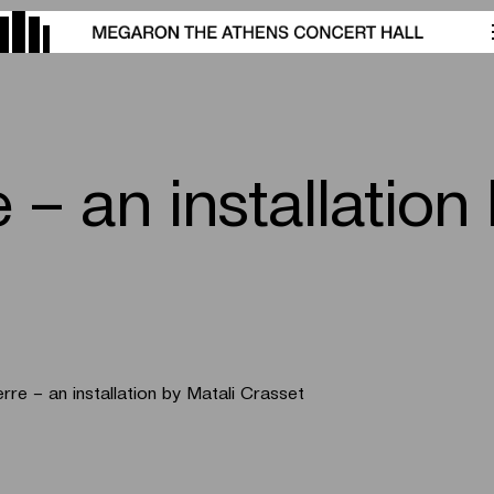
 – an installation
erre – an installation by Matali Crasset