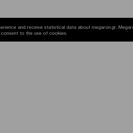
rience and receive statistical data about megaron.gr, Megar
u consent to the use of cookies.
NEWSLETTER