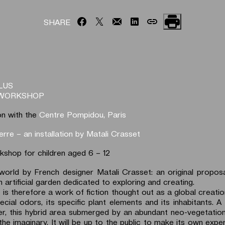
SHARE
LUS
-WORKSHOP
on with the
Centre Pompidou, Paris
erre – an installation by Matali Crasset
rkshop for children aged 6 – 12
world by French designer Matali Crasset: an original propos
 artificial garden dedicated to exploring and creating.
is therefore a work of fiction thought out as a global creatio
ecial odors, its specific plant elements and its inhabitants. A
er, this hybrid area submerged by an abundant neo-vegetation
the imaginary. It will be up to the public to make its own expe