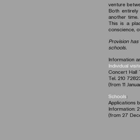
venture betw
Both entirely
another time.
This is a pl
conscience, ob
Provision has 
schools.
Information an
Individual visi
Concert Hall 
Tel. 210 728
(from 11 Janua
Schools
:
Applications 
Information: 
(from 27 Dec