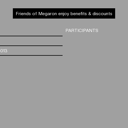
Friends of Megaron enjoy benefits & discounts
PARTICIPANTS
2013