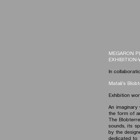
MEGARON P
EXHIBITION
In collaborati
Matali’s Blobt
Exhibition wo
An imaginary 
the form of an
The Blobterre 
sounds, its sp
by the design
dedicated to 