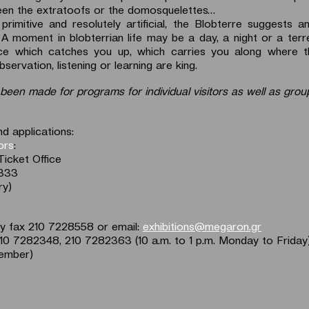
een the extratoofs or the domosquelettes…
 primitive and resolutely artificial, the Blobterre suggests a
 A moment in blobterrian life may be a day, a night or a terre
ace which catches you up, which carries you along where th
servation, listening or learning are king.
been made for programs for individual visitors as well as group
d applications:
tors
:
Ticket Office
2333
ry)
by fax 210 7228558 or email:
exhibitions@megaron.gr
210 7282348, 210 7282363 (10 a.m. to 1 p.m. Monday to Friday
ember)