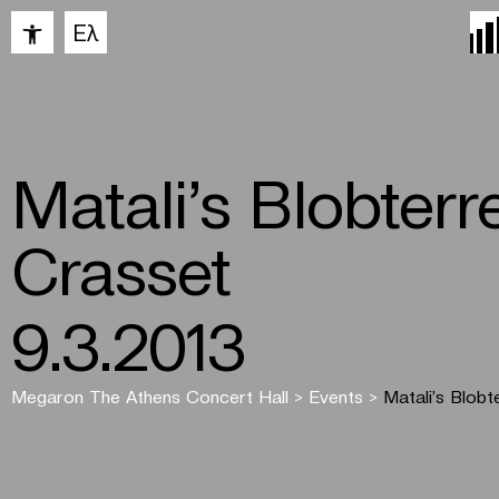
Open toolbar
Ελ
Matali’s Blobterre
Crasset
9.3.2013
Megaron The Athens Concert Hall
>
Events
>
Matali’s Blobt