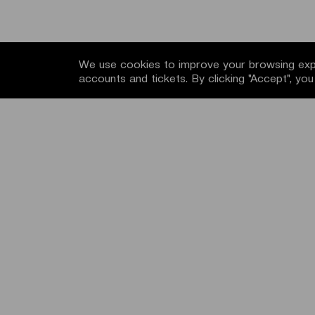
We use cookies to improve your browsing expe
accounts and tickets. By clicking "Accept", yo