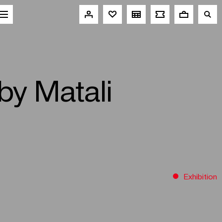
 by Matali
Exhibition