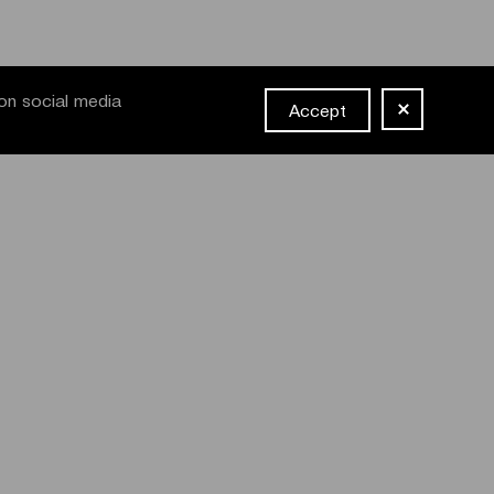
on social media
Accept