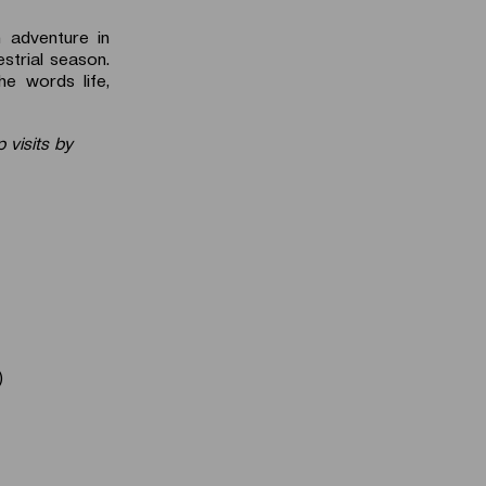
n adventure in
strial season.
e words life,
 visits by
)