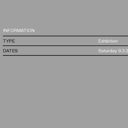
INFORMATION
TYPE
Exhibition
DATES
Saturday 9.3.