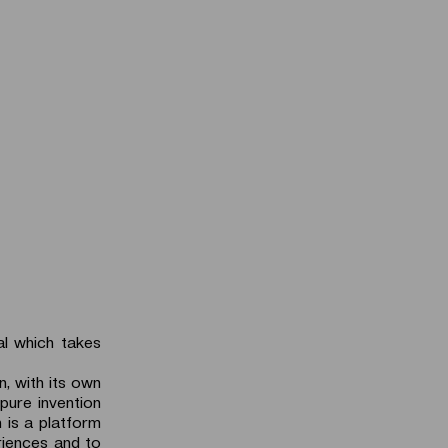
al which takes
n, with its own
 pure invention
 is a platform
riences and to