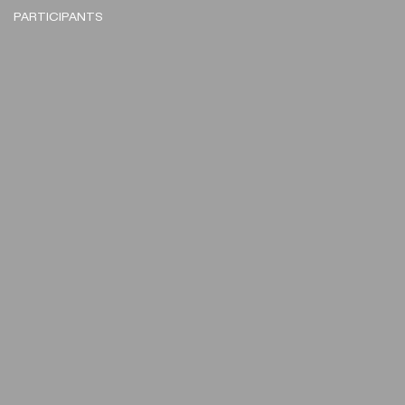
PARTICIPANTS