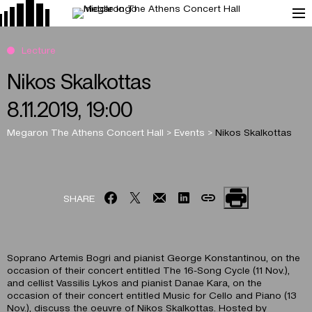
Lecture
Nikos Skalkottas
8.11.2019, 19:00
Megaron The Athens Concert Hall
>
Events
>
Nikos Skalkottas
SHARE
Soprano Artemis Bogri and pianist George Konstantinou, on the
occasion of their concert entitled The 16-Song Cycle (11 Nov.),
and cellist Vassilis Lykos and pianist Danae Kara, on the
occasion of their concert entitled Music for Cello and Piano (13
Nov.), discuss the oeuvre of Nikos Skalkottas. Hosted by