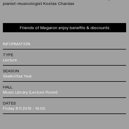
pianist–musicologist Kostas Chardas
Friends of Megaron enjoy benefits & discounts
INFORMATION
TYPE
Lecture
SEASON
Skalkottas Year
HALL
Music Library (Lecture Room)
DATES
Friday 8.11.2019 - 19:00