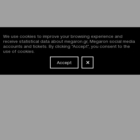
We use cookies to improve your browsing experience and
receive statistical data about megaron.gr, Megaron social media
accounts and tickets. By clicking "Accept", you consent to the
use of cookies.
Accept
NEWSLETTER