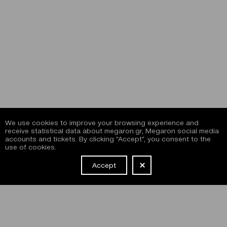
We use cookies to improve your browsing experience and
receive statistical data about megaron.gr, Megaron social media
accounts and tickets. By clicking "Accept", you consent to the
use of cookies.
Accept