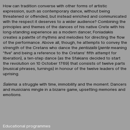
How can tradition converse with other forms of artistic
expression, such as contemporary dance, without being
threatened or offended, but instead enriched and communicated
with the respect it deserves to a wider audience? Combining the
principles and themes of the dances of his native Crete with his
long-standing experience as a modern dancer, Foniadakis
creates a palette of rhythms and melodies for directing the flow
of the performance. Above all, though, he attempts to convey the
strength of the Cretans who dance the
pentozalis
(
pente
meaning
“five” and being a reference to the Cretans’ fifth attempt for
liberation), a ten-step dance (as the Sfakians decided to start
the revolution on 10 October 1769) that consists of twelve parts
(musical phrases, turnings) in honour of the twelve leaders of the
uprising.
Salema
: a struggle with time, immobility and the moment. Dancers
and musicians mingle in a bizarre game, upsetting memories and
emotions.
Educational programmes