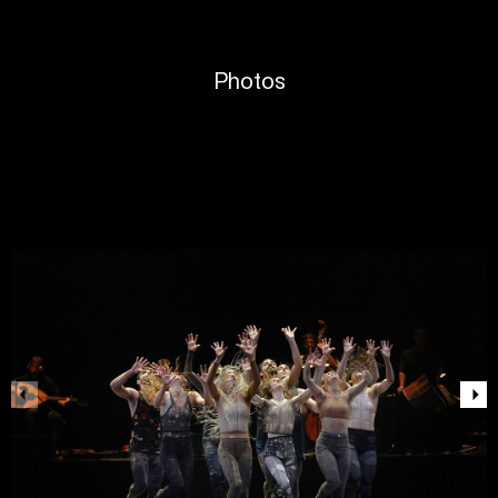
Photos