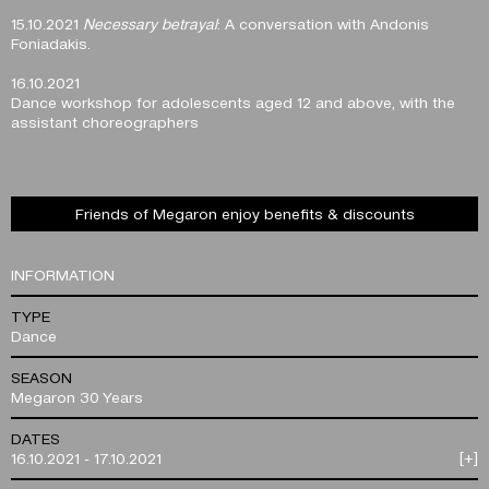
15.10.2021
Necessary betrayal
: A conversation with Andonis
Foniadakis.
16.10.2021
Dance workshop for adolescents aged 12 and above, with the
assistant choreographers
Friends of Megaron enjoy benefits & discounts
INFORMATION
TYPE
Dance
SEASON
Megaron 30 Years
DATES
16.10.2021 - 17.10.2021
[+]