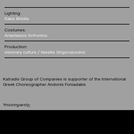
Lighting:
Sakis Birbilis
Costumes:
Anastasios Sofroniou
Production:
visionary culture / Vassilis Grigoropoulos
Katradis Group of Companies is supporter of the International
Greek Choreographer Andonis Foniadakis
Υποστηρικτής