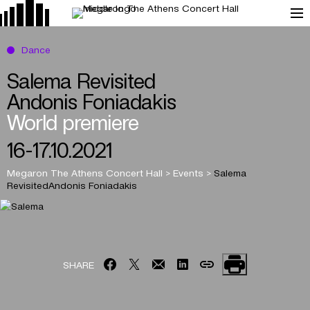
Dance
Salema Revisited
Andonis Foniadakis
World premiere
16-17.10.2021
Megaron The Athens Concert Hall
>
Events
>
Salema
Revisited
Andonis Foniadakis
SHARE