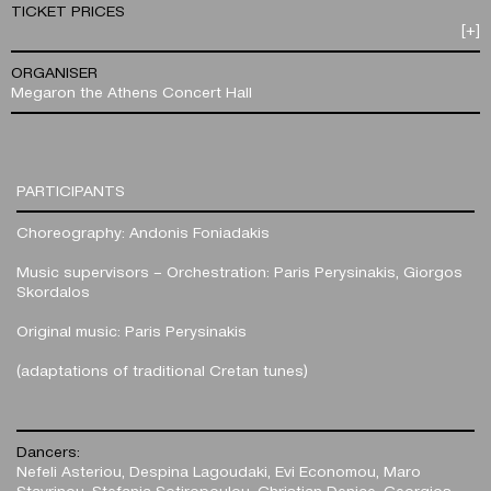
TICKET PRICES
[+]
ORGANISER
Megaron the Athens Concert Hall
PARTICIPANTS
Choreography: Andonis Foniadakis
Music supervisors – Orchestration: Paris Perysinakis, Giorgos
Skordalos
Original music: Paris Perysinakis
(adaptations of traditional Cretan tunes)
Dancers:
Nefeli Asteriou, Despina Lagoudaki, Evi Economou, Maro
Stavrinou, Stefania Sotiropoulou, Christian Denice, Georgios