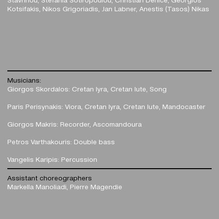
Kotsifakis, Nikos Grigoriadis, Jan Labner, Anestis (Tasos) Nikas
Musicians:
Giorgos Skordalos: Cretan lyra, Cretan lute, Song
Paris Perisynakis: Viora, Cretan lyra, Cretan lute, Mandocaster
Giorgos Makris: Recorder, Ascomandoura
Petros Varthakouris: Double bass
Vangelis Karipis: Percussion
Assistant choreographers
Markella Manoliadi, Pierre Magendie