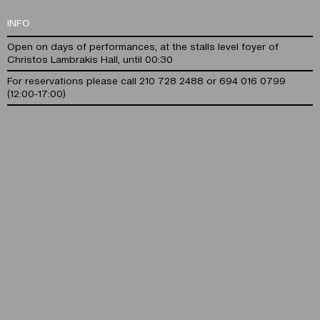
INFO
Open on days of performances, at the stalls level foyer of
Christos Lambrakis Hall, until 00:30
For reservations please call 210 728 2488 or 694 016 0799
(12:00-17:00)