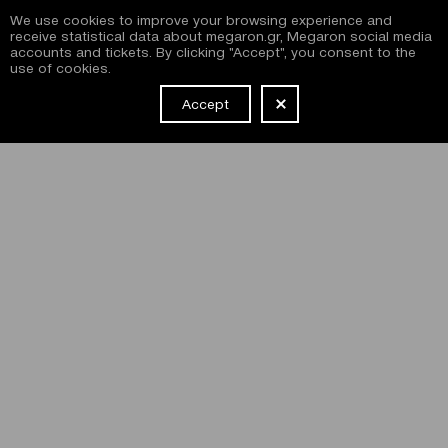
We use cookies to improve your browsing experience and
receive statistical data about megaron.gr, Megaron social media
accounts and tickets. By clicking "Accept", you consent to the
use of cookies.
Accept
NEWSLETTER
I have read and agree with the
terms and conditions
of
subscribing to the Megaron newsletter and use of the
Megaron website.