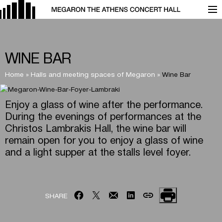
WINE BAR
Home
»
Halls and meeting spaces of Megaron
»
Wine Bar
Enjoy a glass of wine after the performance.
During the evenings of performances at the
Christos Lambrakis Hall, the wine bar will
remain open for you to enjoy a glass of wine
and a light supper at the stalls level foyer.
SHARE