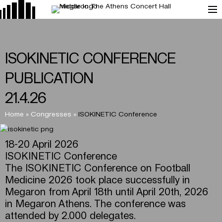
ISOKINETIC CONFERENCE
PUBLICATION
21.4.26
Home
»
Congresses
»
ISOKINETIC Conference
18-20 April 2026
ISOKINETIC Conference
The ISOKINETIC Conference on Football
Medicine 2026 took place successfully in
Megaron from April 18th until April 20th, 2026
in Megaron Athens. The conference was
attended by 2.000 delegates.