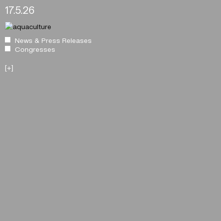
17.5.26
News & Press Releases
Congresses
[+]