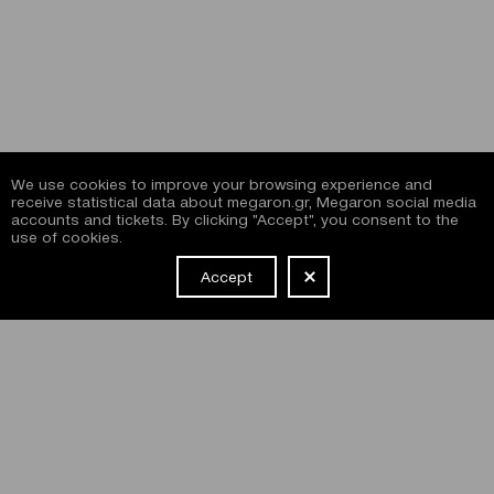
We use cookies to improve your browsing experience and
receive statistical data about megaron.gr, Megaron social media
accounts and tickets. By clicking "Accept", you consent to the
use of cookies.
Accept
NEWSLETTER