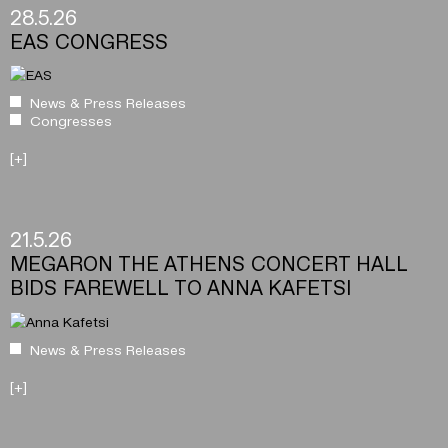
28.5.26
EAS CONGRESS
News & Press Releases
Congresses
[+]
21.5.26
MEGARON THE ATHENS CONCERT HALL
BIDS FAREWELL TO ANNA KAFETSI
News & Press Releases
[+]