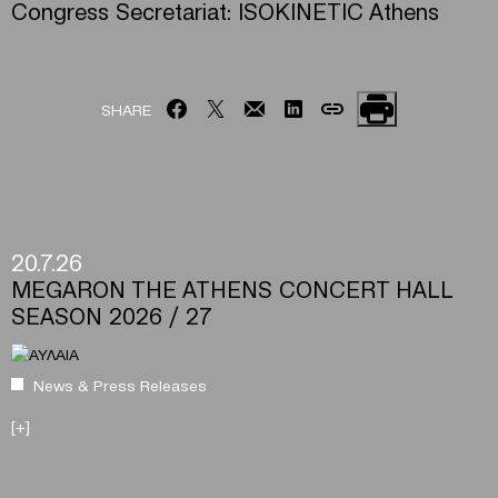
Congress Secretariat: ISOKINETIC Athens
SHARE
20.7.26
MEGARON THE ATHENS CONCERT HALL
SEASON 2026 / 27
News & Press Releases
[+]