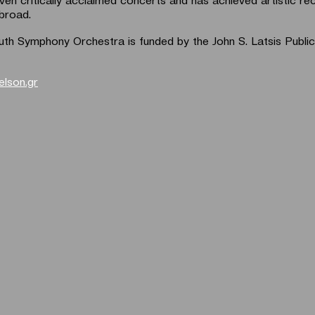
broad.
th Symphony Orchestra is funded by the John S. Latsis Public
elson.gr