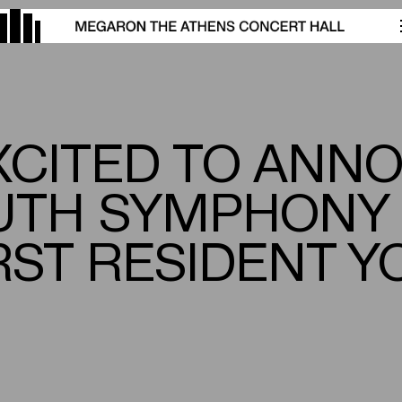
XCITED TO ANN
UTH SYMPHONY
FIRST RESIDENT 