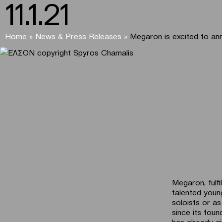
11.1.21
Home
»
News & Press Releases
»
Megaron is excited to an
Megaron, fulfi
talented young
soloists or a
since its fou
has already gi