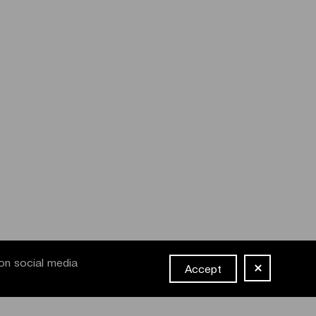
on social media
Accept