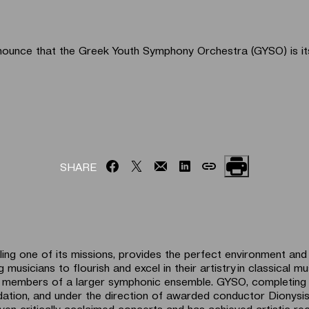
nounce that the Greek Youth Symphony Orchestra (GYSO) is its 
SHARE
lling one of its missions, provides the perfect environment an
 musicians to flourish and excel in their artistry in classical mu
s members of a larger symphonic ensemble. GYSO, completing 
ndation, and under the direction of awarded conductor Dionys
ven critically acclaimed concerts and has achieved artistic rec