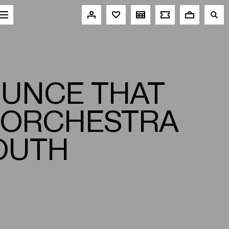
OUNCE THAT
 ORCHESTRA
YOUTH