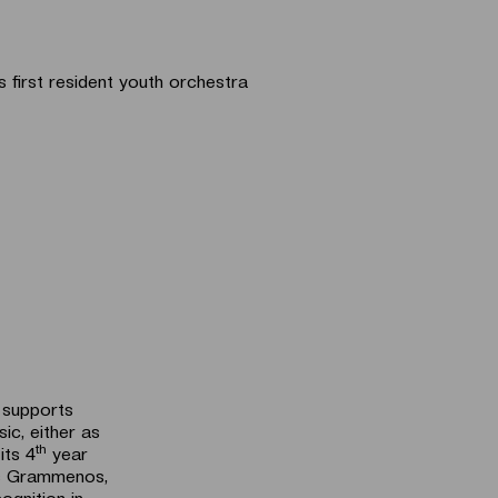
first resident youth orchestra
d supports
sic, either as
th
its 4
year
is Grammenos,
ognition in