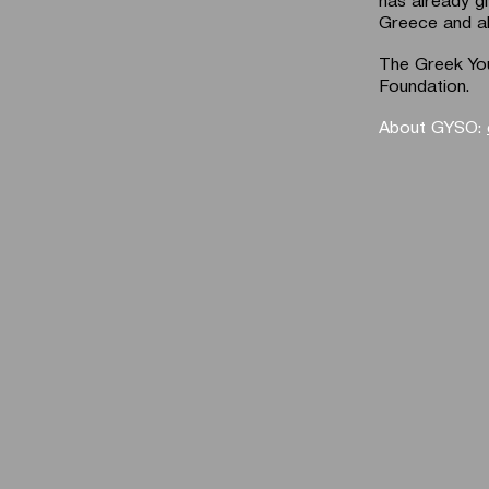
Greece and a
The Greek You
Foundation.
About GYSO: