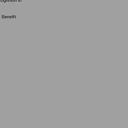
 Benefit