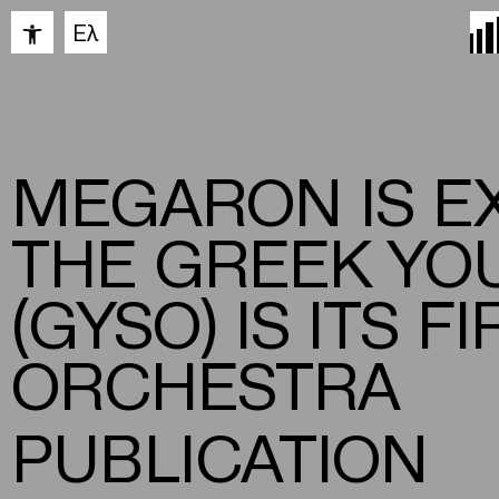
Open toolbar
Ελ
MEGARON IS E
THE GREEK YO
(GYSO) IS ITS 
ORCHESTRA
PUBLICATION