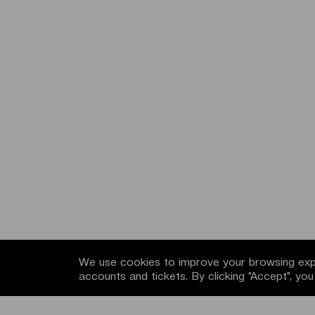
We use cookies to improve your browsing expe
accounts and tickets. By clicking "Accept", yo