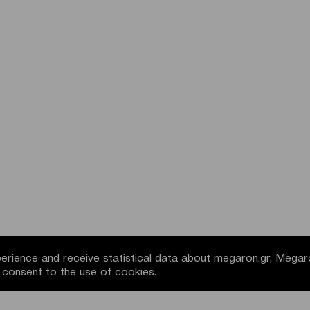
rience and receive statistical data about megaron.gr, Megar
u consent to the use of cookies.