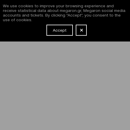
We use cookies to improve your browsing experience and
receive statistical data about megaron.gr, Megaron social media
accounts and tickets. By clicking "Accept", you consent to the
use of cookies.
Accept
NEWSLETTER
I have read and agree with the
terms and conditions
of
subscribing to the Megaron newsletter and use of the
Megaron website.