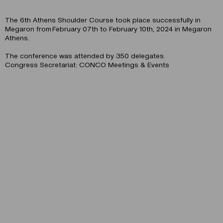
The 6th Athens Shoulder Course took place successfully in
Megaron from February 07th to February 10th, 2024 in Megaron
Athens.
The conference was attended by 350 delegates.
Congress Secretariat: CONCO Meetings & Events