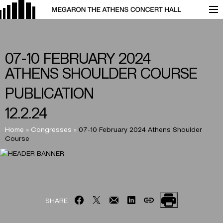
07-10 FEBRUARY 2024
ATHENS SHOULDER COURSE
PUBLICATION
12.2.24
Home
»
Congresses
»
07-10 February 2024 Athens Shoulder
Course
SHARE