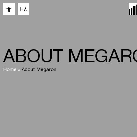
Open toolbar
Ελ
ABOUT MEGAR
Home
»
About Megaron