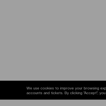
We use cookies to improve your browsing expe
accounts and tickets. By clicking "Accept", yo