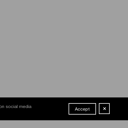
on social media
Accept