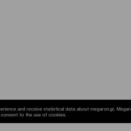
rience and receive statistical data about megaron.gr, Megar
u consent to the use of cookies.