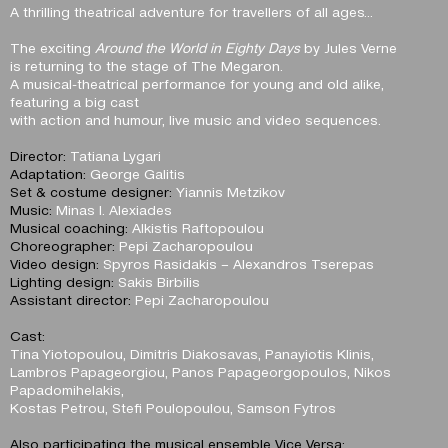
A thrilling theatrical adventure for travellers of all ages…
The exciting
Around the World in Eighty Days
by Jules Verne
is returning to the stage of The Megaron.
A musical-theatrical performance for young and old alike,
featuring a big cast
with action and humour, live music and video sequences.
Director:
Tatiana Lygari
Adaptation:
George Galitis
Set & costume designer:
Yiannis Metzikov
Music:
Minas I. Alexiades
Musical coaching:
Alkistis Raftopoulou
Choreographer:
Pepi Zacharopoulou
Video design:
Spyros Rasidakis – Alexandros Tserepas
Lighting design:
Sakis Birbilis
Assistant director:
Pepi Zacharopoulou
Cast:
Tina Yiotopoulou, Dimitris Diakosavas, Panayiotis Klinis,
Lambros Papageorgiou, Panos Papageorgopoulos, Nikos
Papadomihelakis,
Kostas Petrou, Stefi Poulopoulou, Samson Fytros
Also participating the musical ensemble Vice Versa: