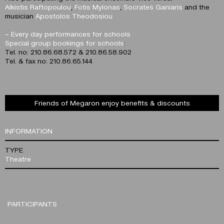
Alkistis Raftopoulou
,
Fotis Mylonas
,
Socrates Ganiaris
and the
musician
Apostolos Theodosiou
–
Every day performances for schools
Special group bookings for schools
:
Tel. no: 210.86.68.572 & 210.86.58.902
Tel. & fax no: 210.86.65.144
Friends of Megaron enjoy benefits & discounts
INFORMATION
TYPE
Theatre
PARTICIPANTS