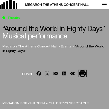
Theatre
“Around the World in Eighty Days”
Musical performance
Megaron The Athens Concert Hall
>
Events
>
“Around the World
in Eighty Days”
SHARE
MEGARON FOR CHILDREN – CHILDREN’S SPECTACLE