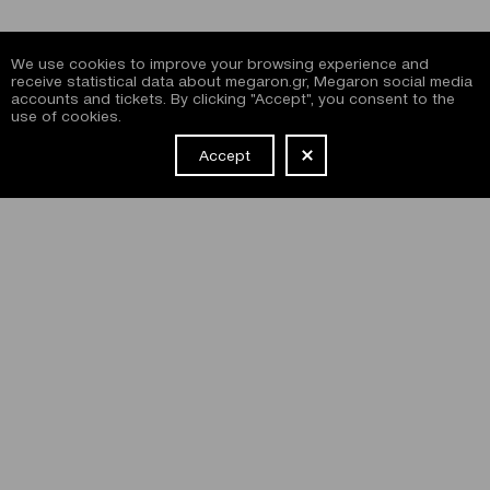
We use cookies to improve your browsing experience and
receive statistical data about megaron.gr, Megaron social media
accounts and tickets. By clicking "Accept", you consent to the
use of cookies.
Accept
NEWSLETTER
I have read and agree with the
terms and conditions
of