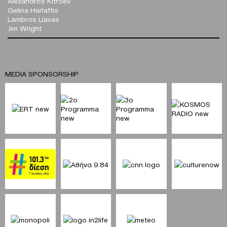
Alexandros Kitroev
Gelina Harlaftis
Lambros Liavas
Jim Wright
MEDIA SPONSORSHIP