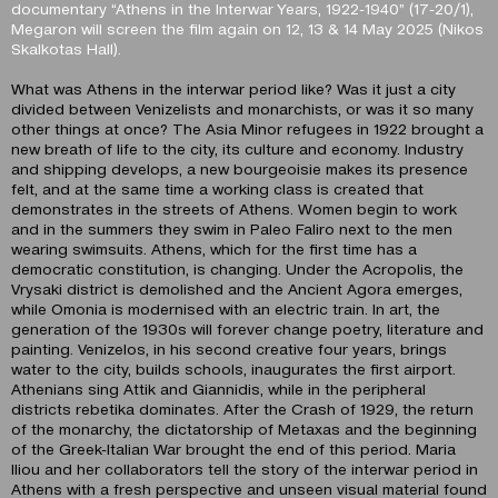
documentary “Athens in the Interwar Years, 1922-1940” (17-20/1),
Megaron will screen the film again on 12, 13 & 14 May 2025 (Nikos
Skalkotas Hall).
What was Athens in the interwar period like? Was it just a city
divided between Venizelists and monarchists, or was it so many
other things at once? The Asia Minor refugees in 1922 brought a
new breath of life to the city, its culture and economy. Industry
and shipping develops, a new bourgeoisie makes its presence
felt, and at the same time a working class is created that
demonstrates in the streets of Athens. Women begin to work
and in the summers they swim in Paleo Faliro next to the men
wearing swimsuits. Athens, which for the first time has a
democratic constitution, is changing. Under the Acropolis, the
Vrysaki district is demolished and the Ancient Agora emerges,
while Omonia is modernised with an electric train. In art, the
generation of the 1930s will forever change poetry, literature and
painting. Venizelos, in his second creative four years, brings
water to the city, builds schools, inaugurates the first airport.
Athenians sing Attik and Giannidis, while in the peripheral
districts rebetika dominates. After the Crash of 1929, the return
of the monarchy, the dictatorship of Metaxas and the beginning
of the Greek-Italian War brought the end of this period. Maria
Iliou and her collaborators tell the story of the interwar period in
Athens with a fresh perspective and unseen visual material found