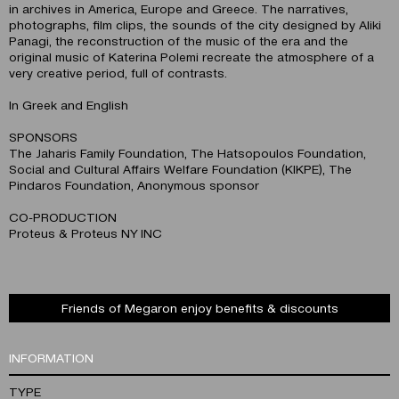
in archives in America, Europe and Greece. The narratives,
photographs, film clips, the sounds of the city designed by Aliki
Panagi, the reconstruction of the music of the era and the
original music of Katerina Polemi recreate the atmosphere of a
very creative period, full of contrasts.
In Greek and English
SPONSORS
The Jaharis Family Foundation, The Hatsopoulos Foundation,
Social and Cultural Affairs Welfare Foundation (KIKPE), The
Pindaros Foundation, Anonymous sponsor
CO-PRODUCTION
Proteus & Proteus NY INC
Friends of Megaron enjoy benefits & discounts
INFORMATION
TYPE