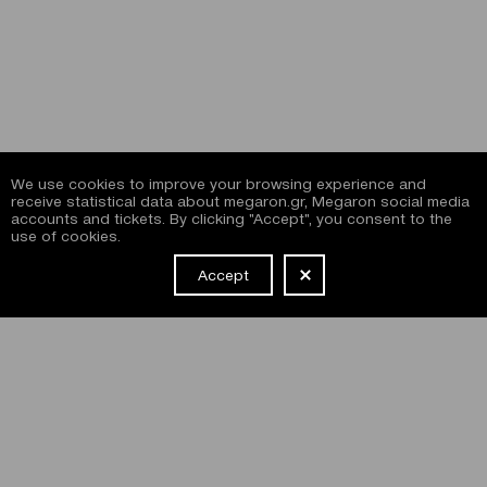
We use cookies to improve your browsing experience and
receive statistical data about megaron.gr, Megaron social media
accounts and tickets. By clicking "Accept", you consent to the
use of cookies.
Accept
NEWSLETTER