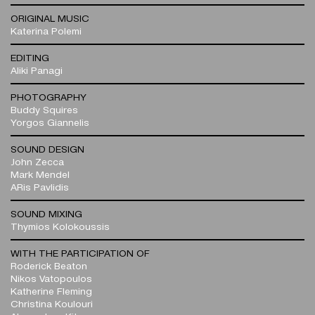
ORIGINAL MUSIC
Katerina Polemi
EDITING
Aliki Panagi
PHOTOGRAPHY
Buddy Squires
Yorgos Giannelis
SOUND DESIGN
John Zecca
Mark Mendel
ARis Pavlidis
SOUND MIXING
Thymios Kolokoussis
WITH THE PARTICIPATION OF
Roderick Beaton
Nikos Vatopoulos
Katherine Fleming
Christina Koulouri