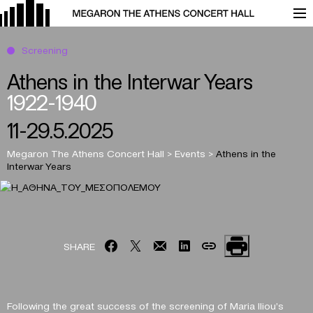
Screening
Athens in the Interwar Years
1922-1940
11-29.5.2025
Megaron The Athens Concert Hall
>
Events
>
Athens in the
Interwar Years
SHARE
Following the great success of the screening of Maria Iliou’s