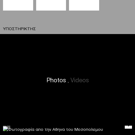
ΥΠΟΣΤΗΡΙΚΤΗΣ
Photos
Videos
,