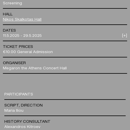
Screening
HALL
Nikos Skalkotas Hall
DATES
11.5.2025 - 29.5.2025
[+]
TICKET PRICES
€10.00 General Admission
ORGANISER
Megaron the Athens Concert Hall
PARTICIPANTS
SCRIPT, DIRECTION
Maria Iliou
HISTORY CONSULTANT
Alexandros Kitroev