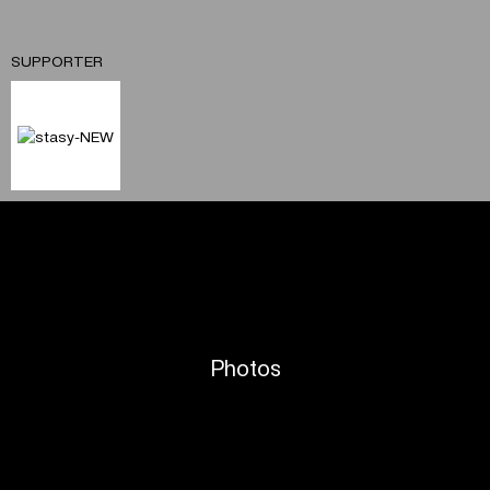
SUPPORTER
Photos