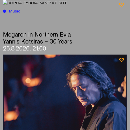
Music
Megaron in Northern Evia
Yannis Kotsiras – 30 Years
26.8.2026, 21:00