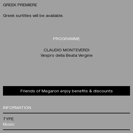
GREEK PREMIERE
Greek surtitles will be available.
PROGRAMME
CLAUDIO MONTEVERDI
Vesprο della Beata Vergine
Friends of Megaron enjoy benefits & discounts
INFORMATION
TYPE
Music