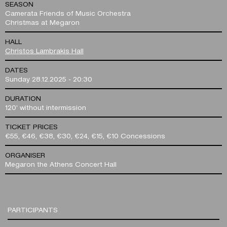
SEASON
Camerata Friends of Music Orchestra
Christmas at Megaron
HALL
Christos Lambrakis Hall
DATES
Sunday 28.12.2025 - 20:30
DURATION
120' without intermission
TICKET PRICES
€55, €46, €38, €30, €24, €15, €10 Concessions
ORGANISER
Megaron the Athens Concert Hall
PARTICIPANTS