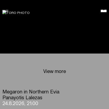
View more
Megaron in Northern Evia
Panayotis Lalezas
24.8.2026, 21:00