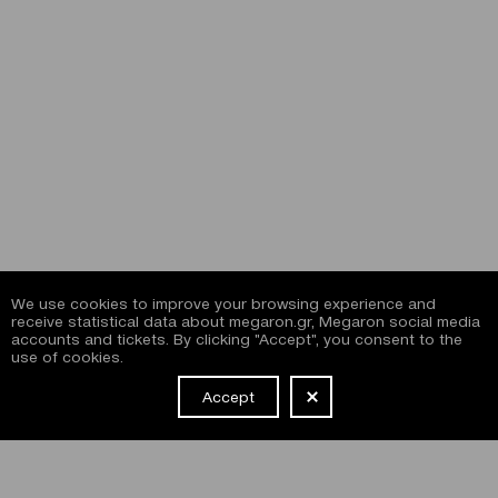
We use cookies to improve your browsing experience and
receive statistical data about megaron.gr, Megaron social media
accounts and tickets. By clicking "Accept", you consent to the
use of cookies.
Accept