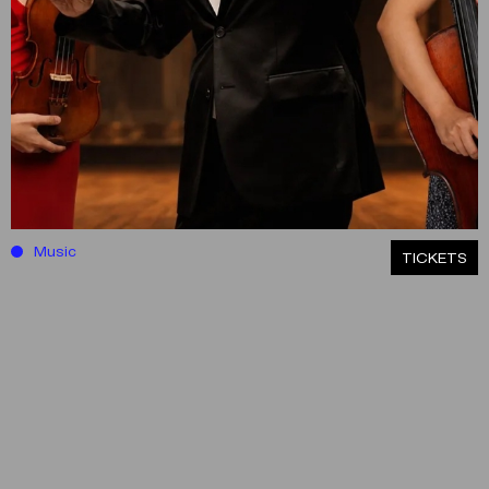
Music
ΤICKETS