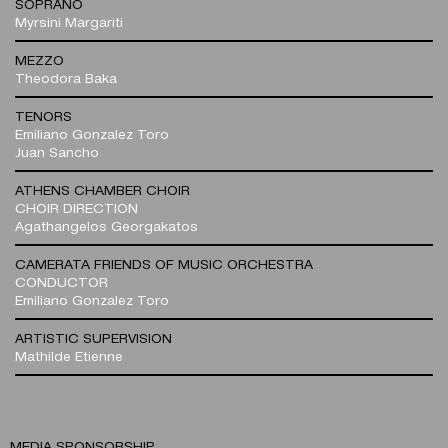
SOPRANO
Myrsini Margariti
MEZZO
Theodora Baka
TENORS
Emiliano Gonzalez Toro
Juan Sancho
ATHENS CHAMBER CHOIR
CHOIR DIRECTION
Agathangelos Georgakatos
CAMERATA FRIENDS OF MUSIC ORCHESTRA
CONDUCTOR
Emiliano Gonzalez Toro
ARTISTIC SUPERVISION
Mathilde Etienne
MEDIA SPONSORSHIP