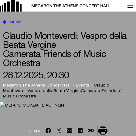
Music
Claudio Monteverdi: Vespro della
Beata Vergine
Camerata Friends of Music
Orchestra
28.12.2025, 20:30
Megaron The Athens Concert Hall
>
Events
>
Claudio
Monteverdi: Vespro della Beata Vergine
Camerata Friends of
Music Orchestra
SHARE