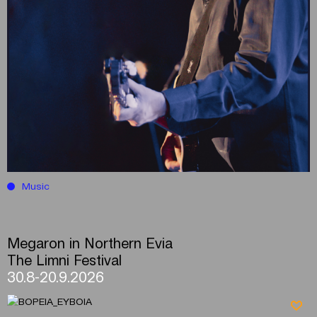
Music
Megaron in Northern Evia
The Limni Festival
30.8-20.9.2026