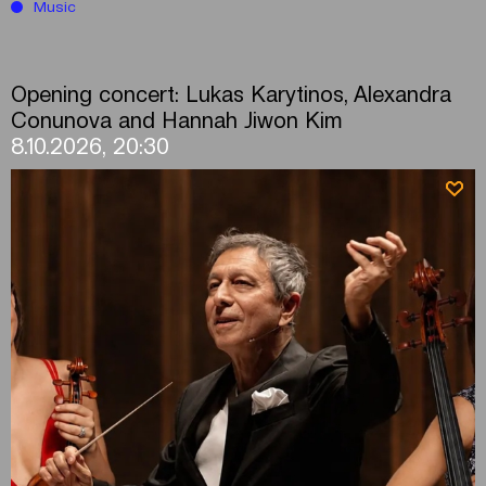
Music
Opening concert: Lukas Karytinos, Alexandra
Conunova and Hannah Jiwon Kim
8.10.2026, 20:30