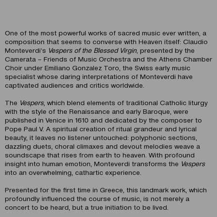
One of the most powerful works of sacred music ever written, a
composition that seems to converse with Heaven itself: Claudio
Monteverdi’s
Vespers of the Blessed Virgin
, presented by the
Camerata – Friends of Music Orchestra and the Athens Chamber
Choir under Emiliano Gonzalez Toro, the Swiss early music
specialist whose daring interpretations of Monteverdi have
captivated audiences and critics worldwide.
The
Vespers
, which blend elements of traditional Catholic liturgy
with the style of the Renaissance and early Baroque, were
published in Venice in 1610 and dedicated by the composer to
Pope Paul V. A spiritual creation of ritual grandeur and lyrical
beauty, it leaves no listener untouched: polyphonic sections,
dazzling duets, choral climaxes and devout melodies weave a
soundscape that rises from earth to heaven. With profound
insight into human emotion, Monteverdi transforms the
Vespers
into an overwhelming, cathartic experience.
Presented for the first time in Greece, this landmark work, which
profoundly influenced the course of music, is not merely a
concert to be heard, but a true initiation to be lived.