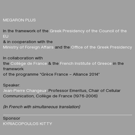
MEGARON PLUS
In the framework of the
Greek Presidency of the Council of the
EU
& in cooperation with the
Ministry of Foreign Affairs
and the
Office of the Greek Presidency
In collaboration with
the
Collège de France
& the
French Institute of Greece
in the
framework
of the programme “Grèce France – Alliance 2014”
Speaker:
Jean-Pierre Changeux
, Professor Emeritus, Chair of Cellular
Communication, Collège de France (1976-2006)
(In French with simultaneous translation)
Sponsor
KYRIACOPOULOS KITTY