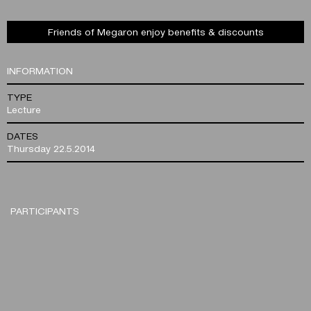
Friends of Megaron enjoy benefits & discounts
INFORMATION
TYPE
Lecture
DATES
Thursday 22.5.2014
PARTICIPANTS