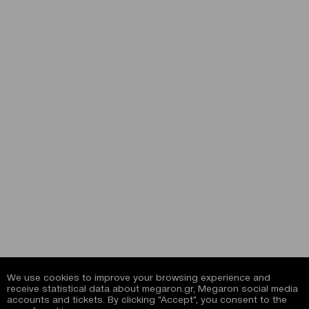
We use cookies to improve your browsing experience and
receive statistical data about megaron.gr, Megaron social media
accounts and tickets. By clicking "Accept", you consent to the