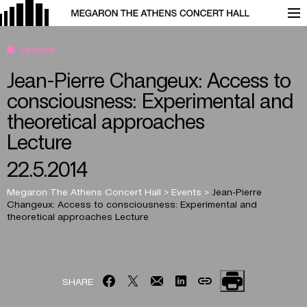
Lecture
Jean-Pierre Changeux: Access to
consciousness: Experimental and
theoretical approaches
Lecture
22.5.2014
Megaron The Athens Concert Hall
>
Events
>
Jean-Pierre
Changeux: Access to consciousness: Experimental and
theoretical approaches
Lecture
SHARE