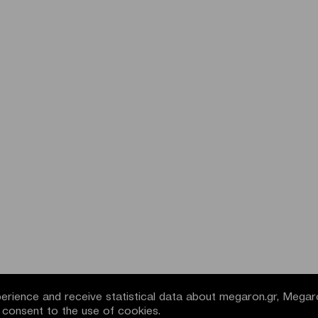
rience and receive statistical data about megaron.gr, Megar
u consent to the use of cookies.