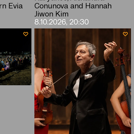
rn Evia
Conunova and Hannah
Jiwon Kim
8.10.2026, 20:30