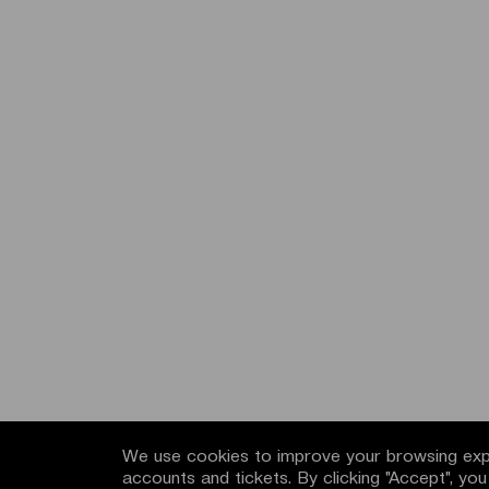
We use cookies to improve your browsing expe
accounts and tickets. By clicking "Accept", yo