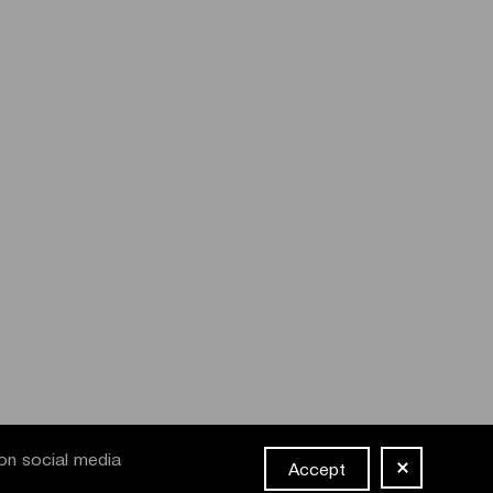
on social media
Accept