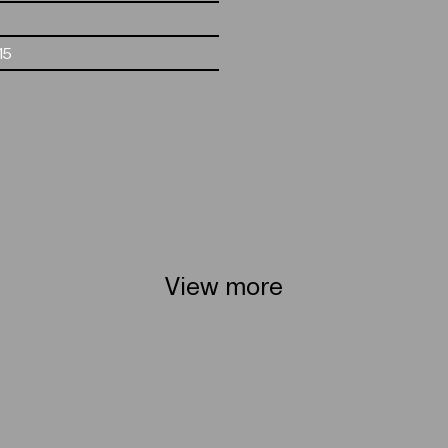
15
View more