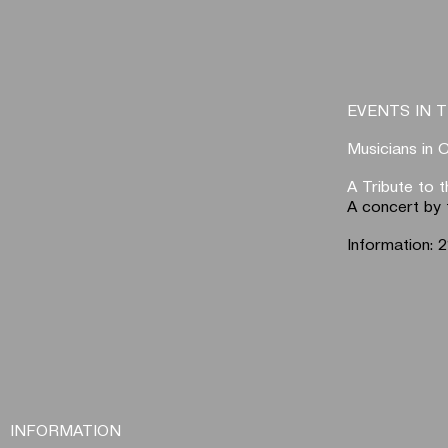
EVENTS IN T
Musicians in 
A Tribute to 
A concert by 
Information:
INFORMATION