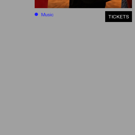
Music
ΤICKETS