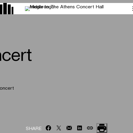
cert
Concert
SHARE