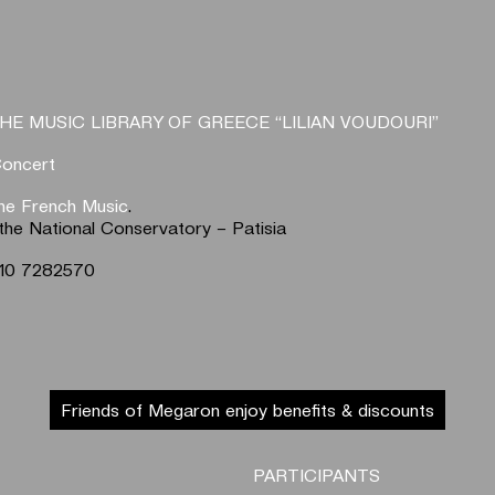
HE MUSIC LIBRARY OF GREECE “LILIAN VOUDOURI”
Concert
the French Music
.
the National Conservatory – Patisia
 210 7282570
Friends of Megaron enjoy benefits & discounts
PARTICIPANTS