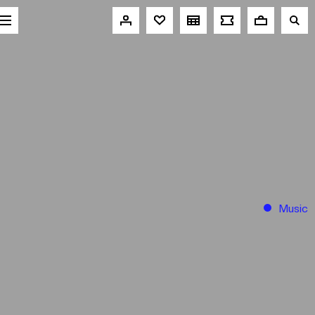
Music