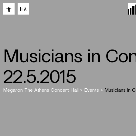
Open toolbar
Ελ
Musicians in Con
22.5.2015
Megaron The Athens Concert Hall
>
Events
>
Musicians in 