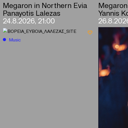
Megaron in Northern Evia
Megaron 
Panayotis Lalezas
Yannis Ko
24.8.2026, 21:00
26.8.2026
Music