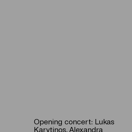
Opening concert: Lukas
Karytinos, Alexandra