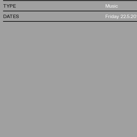
TYPE
Music
DATES
Friday 22.5.20