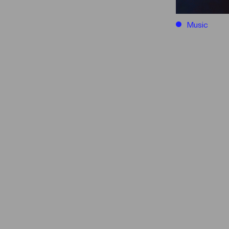
Music