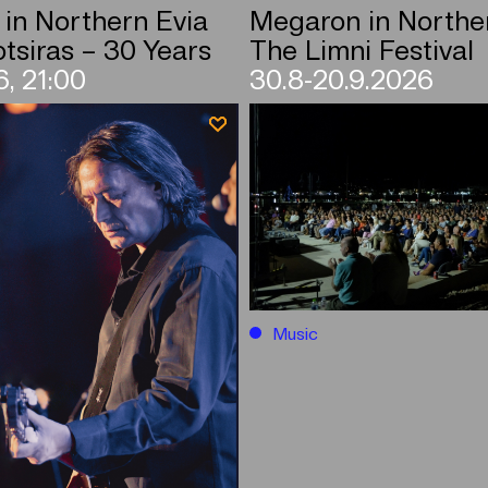
in Northern Evia
Megaron in Northe
tsiras – 30 Years
The Limni Festival
, 21:00
30.8-20.9.2026
Music