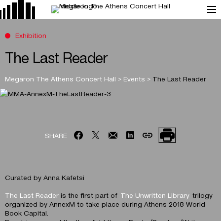
Exhibition
The Last Reader
Megaron The Athens Concert Hall
>
Events
>
The Last Reader
SHARE
Curated by Anna Kafetsi
The Last Reader
is the first part of
The Unwritten Library
trilogy
organized by AnnexM to take place during Athens 2018 World
Book Capital.