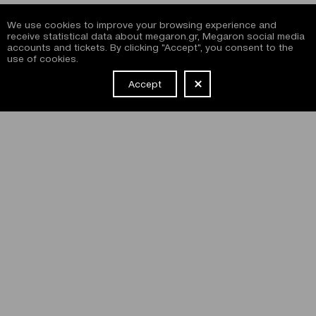
We use cookies to improve your browsing experience and
receive statistical data about megaron.gr, Megaron social media
accounts and tickets. By clicking "Accept", you consent to the
use of cookies.
Accept
NEWSLETTER
I have read and agree with the
terms and conditions
of
subscribing to the Megaron newsletter and use of the