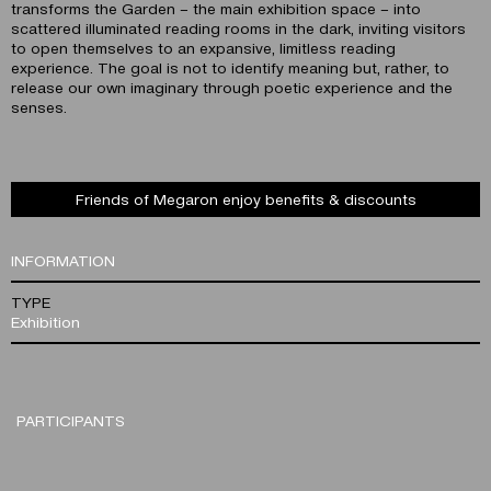
transforms the Garden – the main exhibition space – into
scattered illuminated reading rooms in the dark, inviting visitors
to open themselves to an expansive, limitless reading
experience. The goal is not to identify meaning but, rather, to
release our own imaginary through poetic experience and the
senses.
Friends of Megaron enjoy benefits & discounts
INFORMATION
TYPE
Exhibition
PARTICIPANTS