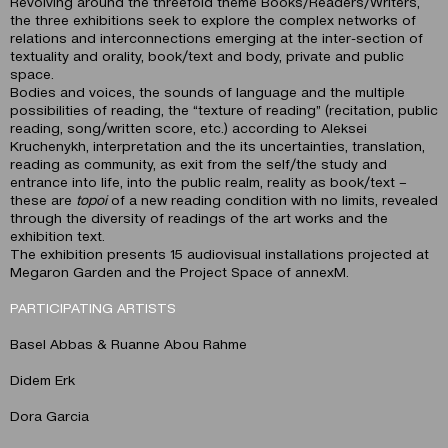
Revolving around the threefold theme Books/Readers/Writers,
the three exhibitions seek to explore the complex networks of
relations and interconnections emerging at the inter-section of
textuality and orality, book/text and body, private and public
space.
Bodies and voices, the sounds of language and the multiple
possibilities of reading, the “texture of reading” (recitation, public
reading, song/written score, etc.) according to Aleksei
Kruchenykh, interpretation and the its uncertainties, translation,
reading as community, as exit from the self/the study and
entrance into life, into the public realm, reality as book/text –
these are
topoi
of a new reading condition with no limits, revealed
through the diversity of readings of the art works and the
exhibition text.
The exhibition presents 15 audiovisual installations projected at
Megaron Garden and the Project Space of annexM.
PARTICIPATING ARTISTS
Basel Abbas & Ruanne Abοu Rahme
Didem Erk
Dora Garcia