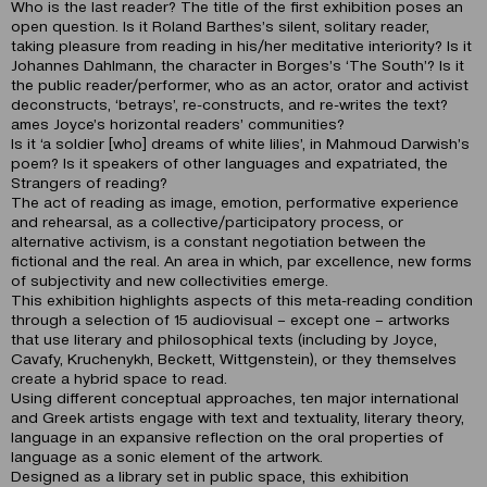
Who is the last reader? The title of the first exhibition poses an
open question. Is it Roland Barthes’s silent, solitary reader,
taking pleasure from reading in his/her meditative interiority? Is it
Johannes Dahlmann, the character in Borges’s ‘The South’? Is it
the public reader/performer, who as an actor, orator and activist
deconstructs, ‘betrays’, re-constructs, and re-writes the text?
ames Joyce’s horizontal readers’ communities?
Is it ‘a soldier [who] dreams of white lilies’, in Mahmoud Darwish’s
poem? Is it speakers of other languages and expatriated, the
Strangers of reading?
The act of reading as image, emotion, performative experience
and rehearsal, as a collective/participatory process, or
alternative activism, is a constant negotiation between the
fictional and the real. An area in which, par excellence, new forms
of subjectivity and new collectivities emerge.
This exhibition highlights aspects of this meta-reading condition
through a selection of 15 audiovisual – except one – artworks
that use literary and philosophical texts (including by Joyce,
Cavafy, Kruchenykh, Beckett, Wittgenstein), or they themselves
create a hybrid space to read.
Using different conceptual approaches, ten major international
and Greek artists engage with text and textuality, literary theory,
language in an expansive reflection on the oral properties of
language as a sonic element of the artwork.
Designed as a library set in public space, this exhibition