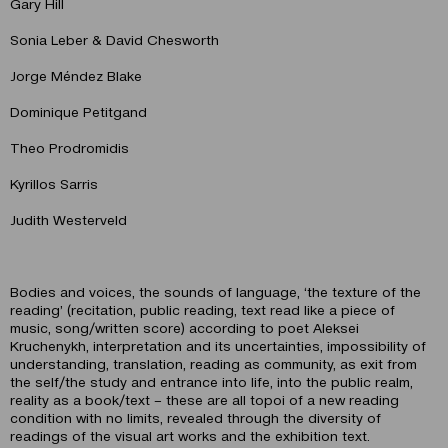
Gary Hill
Sonia Leber & David Chesworth
Jorge Méndez Blake
Dominique Petitgand
Theo Prodromidis
Kyrillos Sarris
Judith Westerveld
Bodies and voices, the sounds of language, ‘the texture of the
reading’ (recitation, public reading, text read like a piece of
music, song/written score) according to poet Aleksei
Kruchenykh, interpretation and its uncertainties, impossibility of
understanding, translation, reading as community, as exit from
the self/the study and entrance into life, into the public realm,
reality as a book/text – these are all topoi of a new reading
condition with no limits, revealed through the diversity of
readings of the visual art works and the exhibition text.