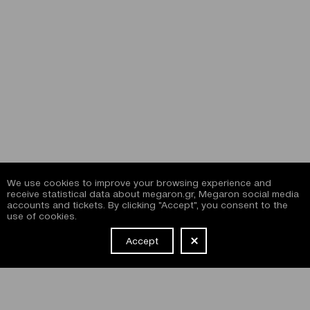
We use cookies to improve your browsing experience and
receive statistical data about megaron.gr, Megaron social media
accounts and tickets. By clicking "Accept", you consent to the
use of cookies.
Accept