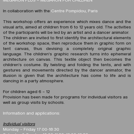
In collaboration with the
Centre Pompidou, Paris
This workshop offers an experience which mixes dance and the
visual arts, aimed at children from 6 to 12 years old. The activities
of the participants will be led by an artist and a dancer animator.
The children are invited to first identify the architectural elements
of the workshop space, then reproduce them in graphic form on
tent canvas, thus devising a completely original graphic
language. The children’s graphic research turns into ephemeral
architecture on canvas. This textile object then becomes the
children’s costume. By twisting and folding the tents, and with
gestures and movements directed by the dancer animator, the
illusion is given that the architecture has come to life and is
dancing in a party atmosphere.
For children aged 6 – 12
Provision has been made for programs for individual visitors as
well as group visits by schools.
Information and applications:
Individual visitors
Monday – Friday 17:00-18:30