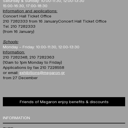
Saturday & Sunday: 10:00-11:30, 12:00-13:30
15:00-16:30, 17:00-18:30
Information and applications:
Concert Hall Ticket Office
210 7282333 from 16 JanuaryConcert Hall Ticket Office
Tel. 210 7282333
(from 16 January)
Schools:
Monday – Friday: 10:00-11:30, 12:00-13:30
Information:
210 7282348, 210 7282363
(10am to 1pm Monday to Friday)
Applications by fax 210 7228558
or email:
exhibitions@megaron.gr
from 27 December
Friends of Megaron enjoy benefits & discounts
INFORMATION