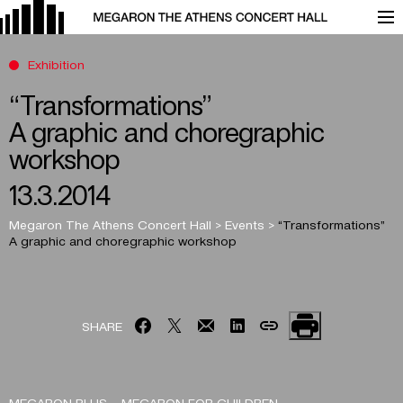
Exhibition
“Transformations”
A graphic and choregraphic
workshop
13.3.2014
Megaron The Athens Concert Hall
>
Events
>
“Transformations”
A graphic and choregraphic workshop
SHARE
MEGARON PLUS – MEGARON FOR CHILDREN