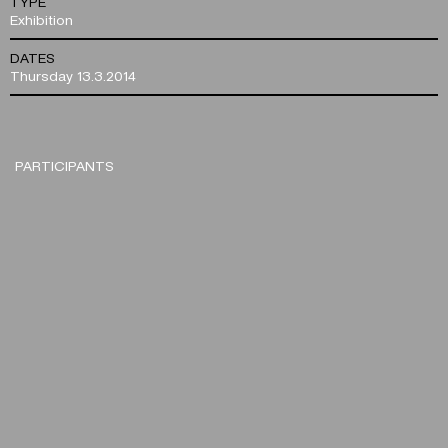
TYPE
Exhibition
DATES
Thursday 13.3.2014
PARTICIPANTS