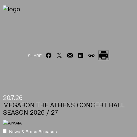
SHARE
20.7.26
MEGARON THE ATHENS CONCERT HALL
SEASON 2026 / 27
News & Press Releases