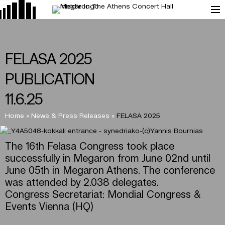
FELASA 2025
PUBLICATION
11.6.25
Home
»
News & Press Releases
»
FELASA 2025
The 16th Felasa Congress took place
successfully in Megaron from June 02nd until
June 05th in Megaron Athens. The conference
was attended by 2.038 delegates.
Congress Secretariat: Mondial Congress &
Events Vienna (HQ)