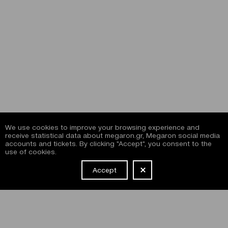
We use cookies to improve your browsing experience and
receive statistical data about megaron.gr, Megaron social media
accounts and tickets. By clicking "Accept", you consent to the
use of cookies.
Accept