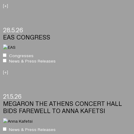
[+]
28.5.26
EAS CONGRESS
Congresses
News & Press Releases
[+]
21.5.26
MEGARON THE ATHENS CONCERT HALL
BIDS FAREWELL TO ANNA KAFETSI
News & Press Releases