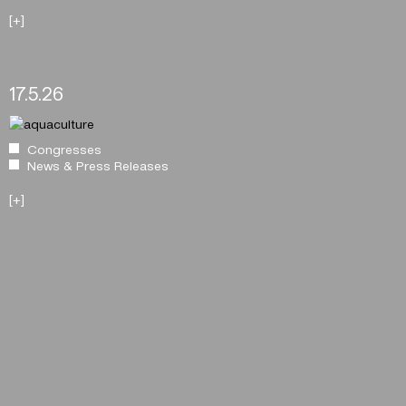
[+]
17.5.26
Congresses
News & Press Releases
[+]