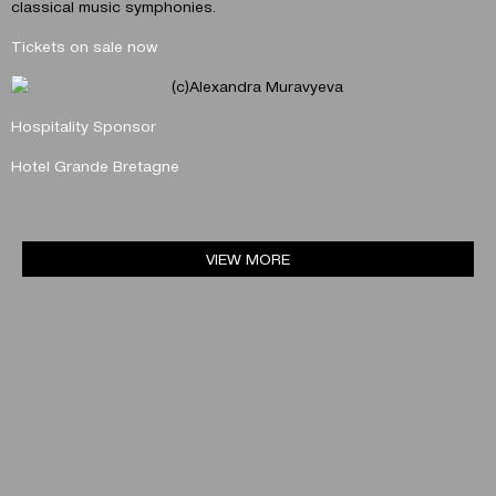
classical music symphonies.
Tickets on sale now
Hospitality Sponsor
Hotel Grande Bretagne
VIEW MORE