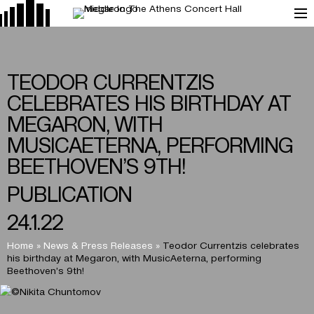
TEODOR CURRENTZIS
CELEBRATES HIS BIRTHDAY AT
MEGARON, WITH
MUSICAETERNA, PERFORMING
BEETHOVEN’S 9TH!
PUBLICATION
24.1.22
Home
»
News & Press Releases
»
Teodor Currentzis celebrates
his birthday at Megaron, with MusicAeterna, performing
Beethoven’s 9th!