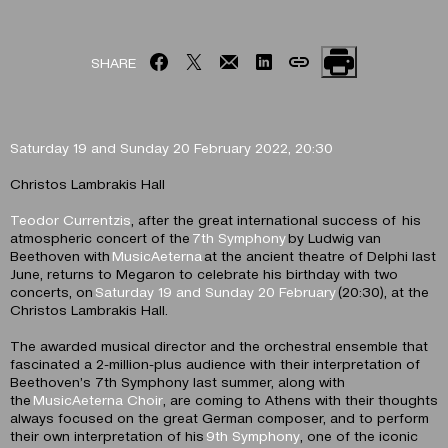
SHARE
Saturday 19 and Sunday 20 February 2022, 20:30
Christos Lambrakis Hall
Teodor Currentzis
, after the great international success of his
atmospheric concert of the
7th Symphony
by Ludwig van
Beethoven with
MusicAeterna
at the ancient theatre of Delphi last
June, returns to Megaron to celebrate his birthday with two
concerts, on
Saturday 19 and Sunday 20 February
(20:30), at the
Christos Lambrakis Hall.
The awarded musical director and the orchestral ensemble that
fascinated a 2-million-plus audience with their interpretation of
Beethoven’s 7th Symphony last summer, along with
the
MusicAeterna Choir
, are coming to Athens with their thoughts
always focused on the great German composer, and to perform
their own interpretation of his
9th Symphony
, one of the iconic