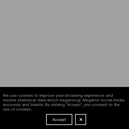
We use cookies to improve your browsing experience and
receive statistical data about megaron.gr, Megaron social media
accounts and tickets. By clicking "Accept", you consent to the
use of cookies.
Accept