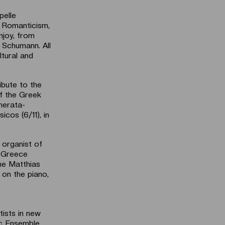
pelle
 Romanticism,
njoy, from
 Schumann. All
tural and
ibute to the
f the Greek
merata-
cos (6/11), in
 organist of
n Greece
one Matthias
on the piano,
tists in new
ic Ensemble