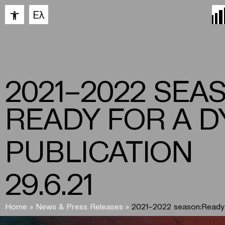
Open toolbar
Ελ
2021–2022 SEA
READY FOR A D
PUBLICATION
29.6.21
Home
»
News & Press Releases
»
2021–2022 season:Ready 