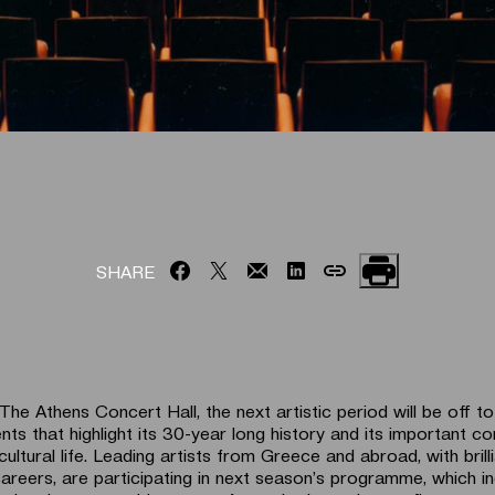
SHARE
he Athens Concert Hall, the next artistic period will be off t
ents that highlight its 30-year long history and its important co
cultural life. Leading artists from Greece and abroad, with brill
 careers, are participating in next season’s programme, which i