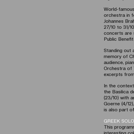
World-famous 
orchestra in 
Johannes Brah
27/10 to 31/1
concerts are 
Public Benefit 
Standing out 
memory of Chr
audience, pia
Orchestra of 
excerpts from
In the context
the Basilica d
(23/10) with a
Goerne (4/12
is also part o
GREEK SOLO
This programm
interesting c