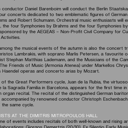
conductor Daniel Barenboim will conduct the Berlin Staatska
four concerts dedicated to two emblematic figures of German
ms and Robert Schumann. Orchestral music enthusiasts will e
0, the four Symphonies by Brahms and the four Symphonies by
sponsored by the AEGEAS – Non-Profit Civil Company for Cul
Activities.
among the musical events of the autumn is also the concert tr
istos Lambrakis, with soprano Marlis Petersen, a favourite o
nist Stephan Matthias Lademann, and the Musicians of the Ca
The Friends of Music (Armonia Atenea) under Markellos Chryssi
 Haendel operas and concerto arias by Mozart.
 of the Great Performers cycle, Juan de la Rubia, the virtuoso
e la Sagrada Familia in Barcelona, appears for the first time i
n organ recital. The recital of the distinguished German barit
), accompanied by renowned conductor Christoph Eschenbach 
f the same cycle.
ISTS AT THE DIMITRIS MITROPOULOS HALL
e of events includes recitals of both well-known and rising ar
ollaborations: Giorgos Demertzis (20/10), Ex Silentio Early Mus