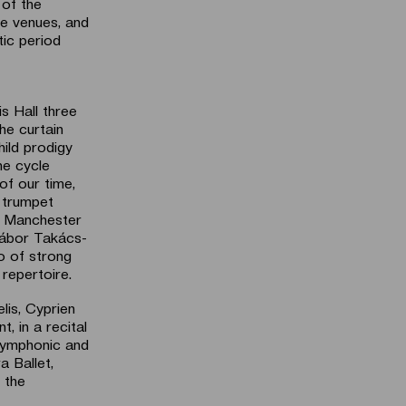
 of the
e venues, and
tic period
s Hall three
he curtain
hild prodigy
he cycle
of our time,
 trumpet
e Manchester
Gábor Takács-
o of strong
repertoire.
lis, Cyprien
, in a recital
 symphonic and
a Ballet,
 the