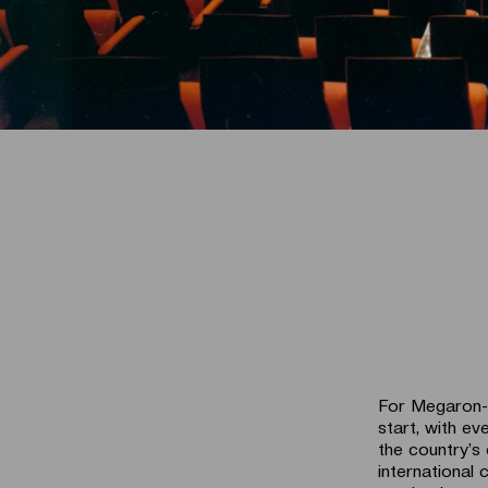
For Megaron-T
start, with ev
the country’s 
international