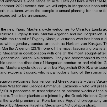
nd embraces a wide range of arts. Let’s get here a first taste
ember 2021 events that we will enjoy in Megaron’s hospitabl
ain in autumn, when the complete annual planning for the artis
 expected to be announced.
 the new Piano Masters cycle welcomes to Christos Lambraki
irtuosos: Evgeny Kissin, Martha Argerich and Ivo Pogorelich. T
with the recital of Evgeny Kissin, a virtuoso who has been a c
d with legendary conductors such as Herbert von Karajan. T
 Martha Argerich (23/9), one of the most fascinating pianists 
o Megaron in collaboration with one of the most sought-after
is generation, Sergei Nakariakov. They are accompanied by th
ble under the direction of Hungarian conductor and violinist 
no Masters cycle closes with Ivo Pogorelich (30/9), a virtuos
nd exuberant sound, who is particularly fond of the romantic 
egaron welcomes four renowned Greek pianists – Janis Vakare
illeas Wastor and George-Emmanuel Lazaridis – who will present
(6/10), a panorama of transcriptions of beloved works of the
toire. The four pianists are joined by the Greek National Oper
s the world premiere of Konstantinos Rigos’ choreography on
léro” by Maurice Ravel (a Megaron-GNO collaboration).