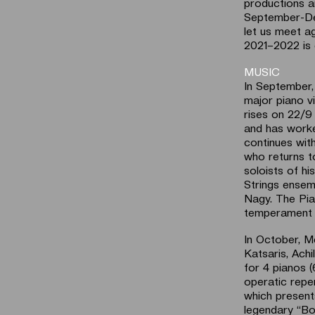
productions a
September-Dec
let us meet ag
2021–2022 is
MUSIC
In September,
major piano v
rises on 22/9 
and has worke
continues with
who returns t
soloists of h
Strings ensem
Nagy. The Pia
temperament a
In October, M
Katsaris, Ach
for 4 pianos 
operatic reper
which present
legendary “Bo