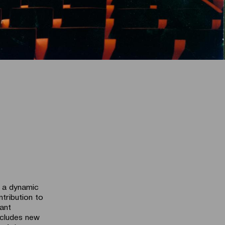
o a dynamic
ntribution to
iant
ncludes new