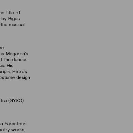
e title of
 by Rigas
 the musical
he
tes Megaron’s
of the dances
is. His
ripis, Petros
 costume design
stra (GYSO)
ia Farantouri
oetry works,