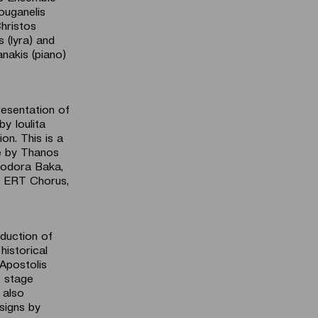
Zouganelis
Christos
 (lyra) and
anakis (piano)
resentation of
y Ioulita
on. This is a
e by Thanos
heodora Baka,
y ERT Chorus,
duction of
historical
Apostolis
e stage
 also
signs by