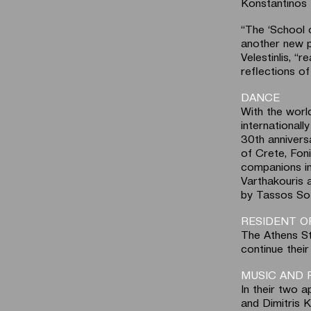
Konstantinos 
“The ‘School o
another new p
Velestinlis, “
reflections of
DANCE
With the worl
international
30th anniversa
of Crete, Foni
companions in
Varthakouris a
by Tassos Sof
RESIDENT 
The Athens St
continue thei
MUSIC AND 
In their two 
and Dimitris K