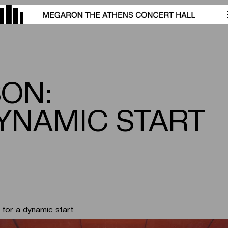
SON:
YNAMIC START
for a dynamic start