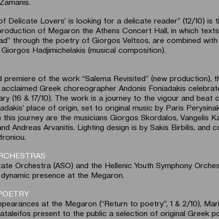
Zamanis.
f Delicate Lovers’ is looking for a delicate reader” (12/10) is th
roduction of Megaron the Athens Concert Hall, in which texts
read” through the poetry of Giorgos Veltsos, are combined with
 Giorgos Hadjimichelakis (musical composition).
d premiere of the work “Salema Revisited” (new production), t
ly acclaimed Greek choreographer Andonis Foniadakis celebra
ry (16 & 17/10). The work is a journey to the vigour and beat 
adakis’ place of origin, set to original music by Paris Perysinak
 this journey are the musicians Giorgos Skordalos, Vangelis Ka
nd Andreas Arvanitis. Lighting design is by Sakis Birbilis, and
roniou.
ORCHESTRAS
ate Orchestra (ASO) and the Hellenic Youth Symphony Orche
r dynamic presence at the Megaron.
POETRY
appearances at the Megaron (“Return to poetry”, 1 & 2/10), Mar
ataleifos present to the public a selection of original Greek p