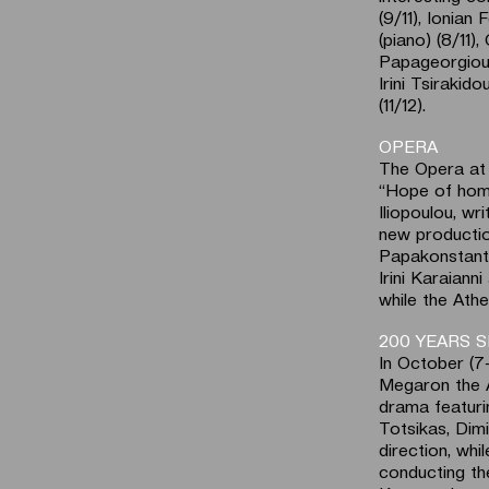
(9/11), Ionian
(piano) (8/11),
Papageorgiou 
Irini Tsirakid
(11/12).
OPERA
The Opera at 
“Hope of home
Iliopoulou, wr
new productio
Papakonstanti
Irini Karaian
while the Ath
200 YEARS 
In October (7
Megaron the A
drama featuri
Totsikas, Dimi
direction, wh
conducting th