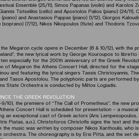
 Festival Ensemble (25/11), Simos Papanas (violin) and Karolos 
 Giannis Tsitselikis (cello) and Apostolos Palios (piano) (24/11), 
(piano) and Anastasios Pappas (piano) (1/12), Giorgos Kaloudis
ou (soprano) (7/12), Nikos Nikopoulos (flute) and Thodoris Tzov
the Megaron cycle opens in December (8 & 10/12), with the p
land”, the new lyrical work by George Kouroupos to libretto b
itten especially for the 200th anniversary of the Greek Revoluti
n of Megaron the Athens Concert Hall, directed for the stag
nou and featuring the lyrical singers Tassis Christoyannis, T
ni and Tasos Apostolou. The polyphonic parts are performed b
ens State Orchestra is conducted by Miltos Logiadis.
SINCE THE GREEK REVOLUTION
–9/10), the premiere of “The Call of Prometheus”, the new pro
thens Concert Hall is scheduled for presentation – a musical 
ng an exceptional cast of Greek actors (Aris Lempesopoulos, 
tris Piatas, a.o.). Christoforos Christofis signs the text and th
ile the music was written by composer Nikos Xanthoulis, who is
e orchestra. The choreography is by Ersi Pitta, and the set de