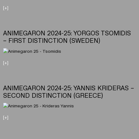
[+]
ANIMEGARON 2024-25: YORGOS TSOMIDIS
– FIRST DISTINCTION (SWEDEN)
[+]
ANIMEGARON 2024-25: YANNIS KRIDERAS –
SECOND DISTINCTION (GREECE)
[+]