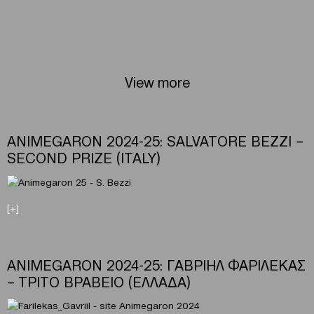
View more
ANIMEGARON 2024-25: SALVATORE BEZZI –
SECOND PRIZE (ITALY)
[+]
ANIMEGARON 2024-25: ΓΑΒΡΙΗΛ ΦΑΡΙΛΕΚΑΣ
– ΤΡΙΤΟ ΒΡΑΒΕΙΟ (ΕΛΛΑΔΑ)