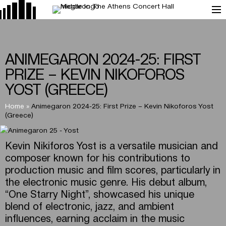
ANIMEGARON 2024-25: FIRST
PRIZE – KEVIN NIKOFOROS
YOST (GREECE)
Home
»
Animegaron 2024-25: First Prize – Kevin Nikoforos Yost
(Greece)
Kevin Nikiforos Yost is a versatile musician and
composer known for his contributions to
production music and film scores, particularly in
the electronic music genre. His debut album,
“One Starry Night”, showcased his unique
blend of electronic, jazz, and ambient
influences, earning acclaim in the music