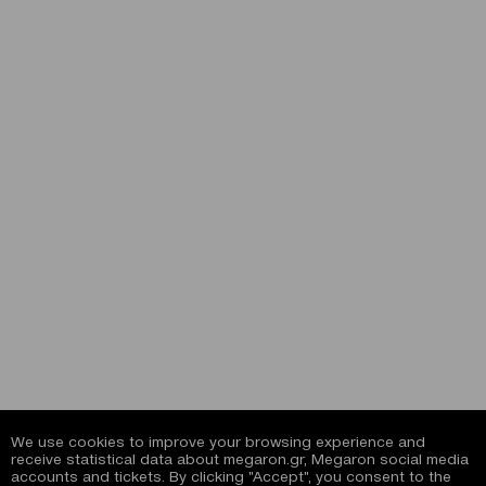
We use cookies to improve your browsing experience and
receive statistical data about megaron.gr, Megaron social media
accounts and tickets. By clicking "Accept", you consent to the