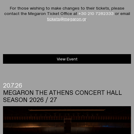
For those wishing to make changes to their tickets, please
contact the Megaron Ticket Office at
+30 210 7282333
or email
tickets@megaron.gr
.
View Event
20.7.26
MEGARON THE ATHENS CONCERT HALL
SEASON 2026 / 27