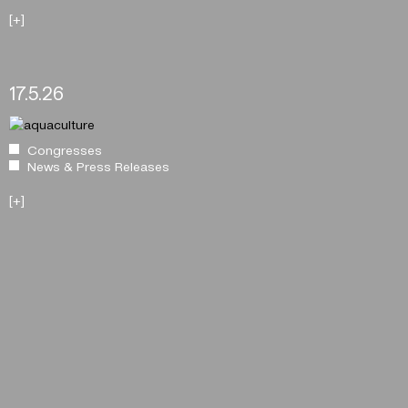
[+]
17.5.26
Congresses
News & Press Releases
[+]