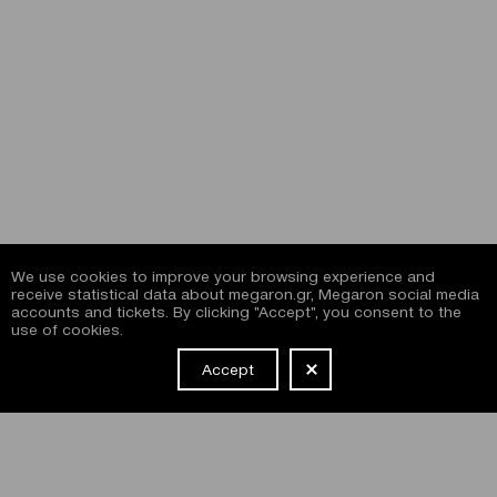
We use cookies to improve your browsing experience and
receive statistical data about megaron.gr, Megaron social media
accounts and tickets. By clicking "Accept", you consent to the
use of cookies.
Accept