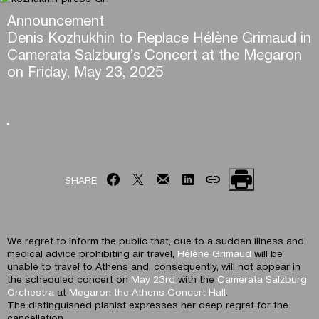
Announcement
Denis Kozhukhin to Replace Hélène Grimaud in
Camerata Salzburg’s Concert at the Megaron
on Friday, May 23, 2025
SHARE
We regret to inform the public that, due to a sudden illness and
medical advice prohibiting air travel,
Hélène Grimaud
will be
unable to travel to Athens and, consequently, will not appear in
the scheduled concert on
May 23rd
with the
Camerata Salzburg
Orchestra
at
Megaron the Athens Concert Hall
.
The distinguished pianist expresses her deep regret for the
cancellation.