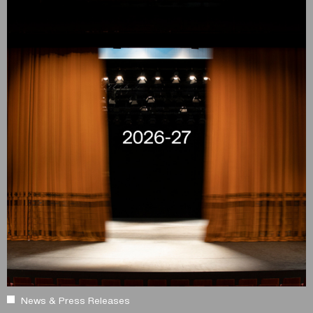
News & Press Releases