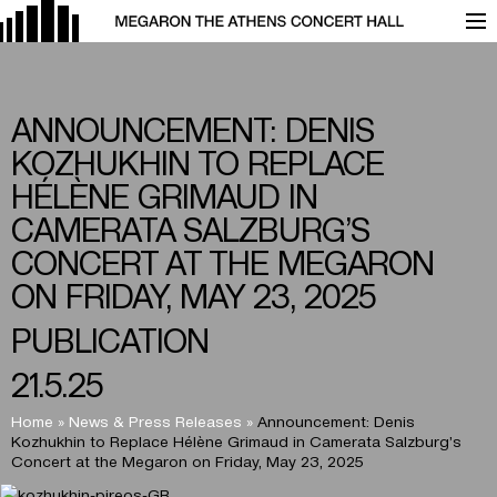
ANNOUNCEMENT: DENIS
KOZHUKHIN TO REPLACE
HÉLÈNE GRIMAUD IN
CAMERATA SALZBURG’S
CONCERT AT THE MEGARON
ON FRIDAY, MAY 23, 2025
PUBLICATION
21.5.25
Home
»
News & Press Releases
»
Announcement: Denis
Kozhukhin to Replace Hélène Grimaud in Camerata Salzburg’s
Concert at the Megaron on Friday, May 23, 2025