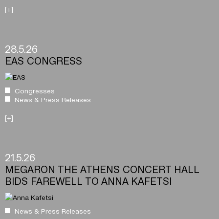
[+]
28.5.26
EAS CONGRESS
Congresses
News & Press Releases
[+]
21.5.26
MEGARON THE ATHENS CONCERT HALL
BIDS FAREWELL TO ANNA KAFETSI
News & Press Releases