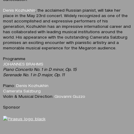
Denis Kozhukhin
, the acclaimed Russian pianist, will take her
place in the May 23rd concert. Widely recognized as one of the
most accomplished and expressive performers of his
generation, Kozhukhin has an impressive international career and
has collaborated with leading musical institutions around the
world. His appearance with the outstanding Camerata Salzburg
promises an exciting encounter with pianistic artistry and a
memorable musical experience for the Megaron audience.
Programme
JOHANNES BRAHMS
Piano Concerto No. 1 in D minor, Op. 15
Serenade No. 1 in D major, Op. 11
Piano:
Denis Kozhukhin
Camerata Salzburg
Violin & Musical Direction:
Giovanni Guzzo
Sponsor