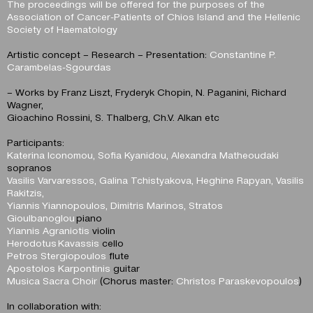
The proceedings will be offered for the purposes of the
Association of Cancer-Patients of Chios Island and the Hellenic
Society of Haematology
Artistic concept – Research – Presentation:
Constantine P.
Carambelas-Sgourdas
– Works by Franz Liszt, Fryderyk Chopin, N. Paganini, Richard
Wagner,
Gioachino Rossini, S. Thalberg, Ch.V. Alkan etc
Participants:
Katerina Iconomou, Sofia Kyanidou, Alexandra Matheoudaki
sopranos
Vasilis Varvaressos, Galina Tchistyakova, Heghine Rapyan, Vasilis
Rakitzis,
Yiannis Yiannopoulos, Dimitris Marinos, Stratos
Gioulbanoglou
piano
Yiannis Agraniotis
violin
Herodotus Kavassis
cello
Petros Stergiopoulos
flute
Apostolos Karpontinis
guitar
Musica Sacra Choir
(Chorus master:
Christos Paraskevopoulos
)
In collaboration with: