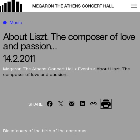
Music
About Liszt. The composer of love
and passion…
14.2.2011
Megaron The Athens Concert Hall
>
Events
>
About Liszt. The
composer of love and passion…
SHARE
Bicentenary of the birth of the composer