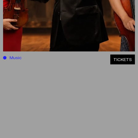
Music
ΤICKETS