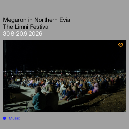
Megaron in Northern Evia
The Limni Festival
30.8-20.9.2026
Music