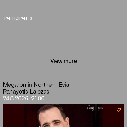
PARTICIPANTS
View more
Megaron in Northern Evia
Panayotis Lalezas
24.8.2026, 21:00