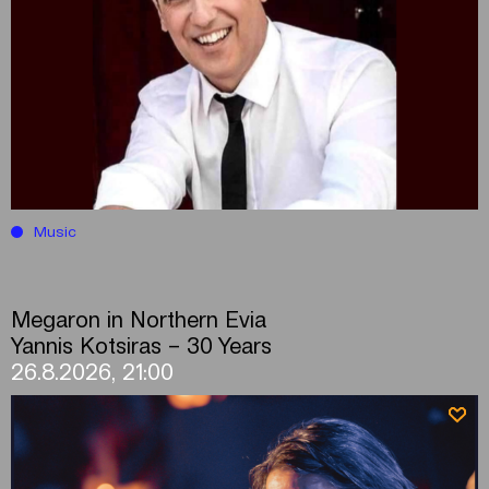
Music
Megaron in Northern Evia
Yannis Kotsiras – 30 Years
26.8.2026, 21:00