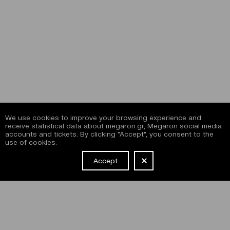
We use cookies to improve your browsing experience and
receive statistical data about megaron.gr, Megaron social media
accounts and tickets. By clicking "Accept", you consent to the
use of cookies.
Accept