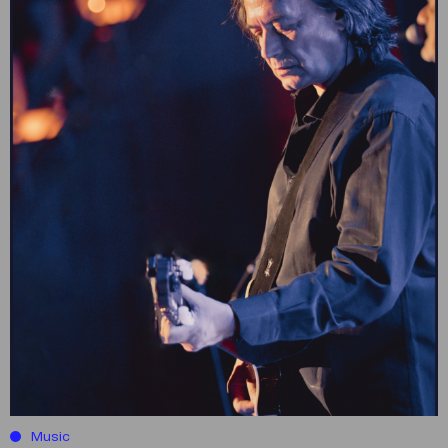
Music