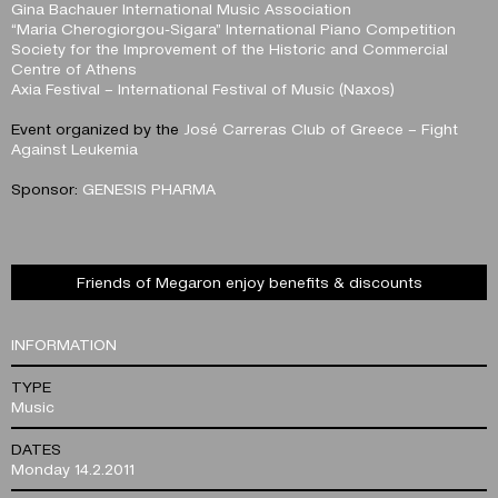
Gina Bachauer International Music Association
“Maria Cherogiorgou-Sigara” International Piano Competition
Society for the Improvement of the Historic and Commercial
Centre of Athens
Axia Festival – International Festival of Music (Naxos)
Event organized by the
José Carreras Club of Greece – Fight
Against Leukemia
Sponsor:
GENESIS PHARMA
Friends of Megaron enjoy benefits & discounts
INFORMATION
TYPE
Music
DATES
Monday 14.2.2011