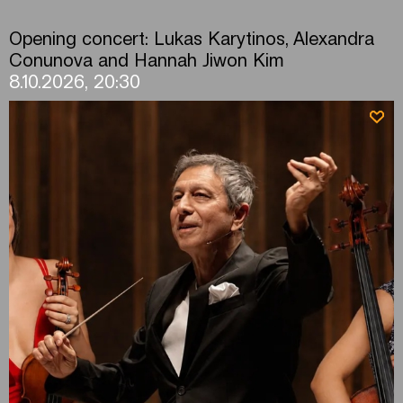
Opening concert: Lukas Karytinos, Alexandra
Conunova and Hannah Jiwon Kim
8.10.2026, 20:30