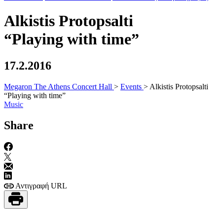
Alkistis Protopsalti
“Playing with time”
17.2.2016
Megaron The Athens Concert Hall
>
Events
>
Alkistis Protopsalti
“Playing with time”
Music
Share
Αντιγραφή URL