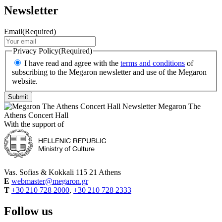
Newsletter
Email
(Required)
Privacy Policy
(Required)
I have read and agree with the
terms and conditions
of
subscribing to the Megaron newsletter and use of the Megaron
website.
Megaron The
Athens Concert Hall
With the support of
Vas. Sofias & Kokkali 115 21 Athens
E
webmaster@megaron.gr
T
+30 210 728 2000
,
+30 210 728 2333
Follow us