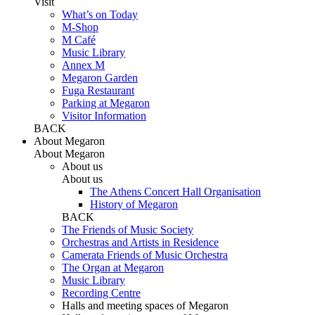
Visit
What’s on Today
M-Shop
M Café
Music Library
Annex M
Megaron Garden
Fuga Restaurant
Parking at Megaron
Visitor Information
BACK
About Megaron
About Megaron
About us
About us
The Athens Concert Hall Organisation
History of Megaron
BACK
The Friends of Music Society
Orchestras and Artists in Residence
Camerata Friends of Music Orchestra
The Organ at Megaron
Music Library
Recording Centre
Halls and meeting spaces of Megaron