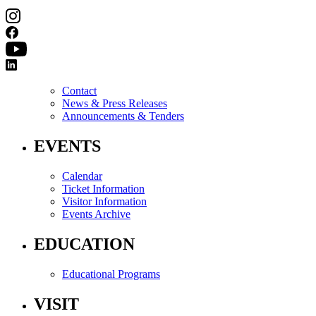
Contact
News & Press Releases
Announcements & Tenders
EVENTS
Calendar
Ticket Information
Visitor Information
Events Archive
EDUCATION
Educational Programs
VISIT