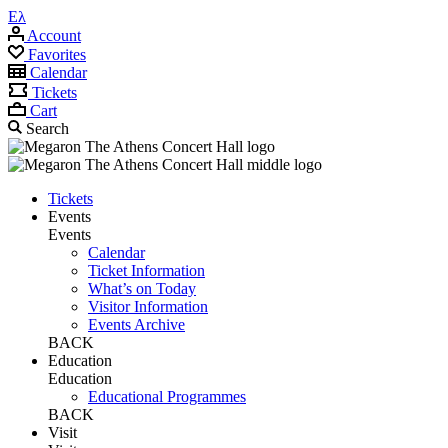
Ελ
Account
Favorites
Calendar
Tickets
Cart
Search
Tickets
Events
Events
Calendar
Ticket Information
What’s on Today
Visitor Information
Events Archive
BACK
Education
Education
Educational Programmes
BACK
Visit