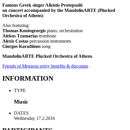
Famous Greek singer Alkistis Protopsalti
on concert accompanied by the MandolinARTE (Plucked
Orchestra of Athens)
Also featuring:
Thomas Kontogeorgis
piano, orchestration
Alekos Tzamarias
trombone
Alexis Costas
percussion instruments
Giorgos Karadimos
song
MandolinARTE Plucked Orchestra of Athens
Friends of Megaron enjoy benefits & discounts
INFORMATION
TYPE
Music
DATES
Wednesday 17.2.2016