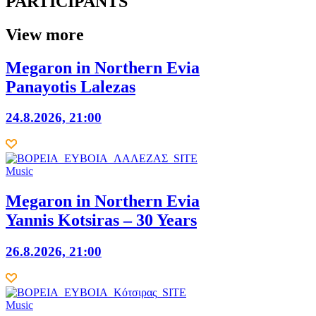
PARTICIPANTS
View more
Megaron in Northern Evia
Panayotis Lalezas
24.8.2026, 21:00
Music
Megaron in Northern Evia
Yannis Kotsiras – 30 Years
26.8.2026, 21:00
Music