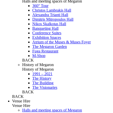
Halls and meeting spaces of Megaron
360° Tour
Christos Lambrakis Hall
Alexandra Trianti Hall
Dimitris Mitropoulos Hall
Nikos Skalkotas Hall
Banqueting Hall
Conference Suites
Εxhibition Spaces
Atrium of the Muses & Muses Foyer
The Megaron Garden
Fuga Restaurant
M-Shop
BACK
History of Megaron
History of Megaron
1991 – 2021
The History
The Building
The Visionaries
BACK
BACK
Venue Hire
Venue Hire
Halls and meeting spaces of Megaron