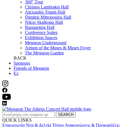
360° Tour
Christos Lambrakis Hall
Alexandra Trianti Hall
Dimitris Mitropoulos Hall
Nikos Skalkotas Hall
Banqueting Hall
Conference Suites
Εxhibition Spaces
Megaron Underground
Atrium of the Muses & Muses Foyer
The Megaron Garden
BACK
Sponsors
Friends of Megaron
Ελ
SEARCH
QUICK LINKS
Επικοινωνία
Νέα & Δελτία Τύπου
Ανακοινώσεις & Προκηρύξεις