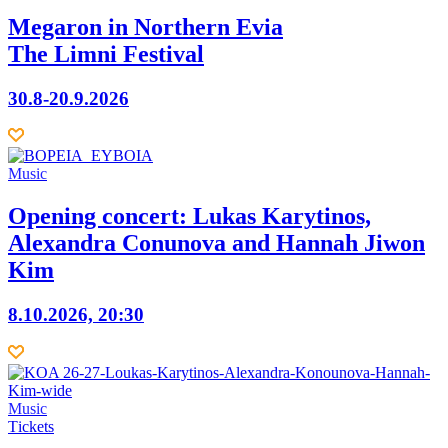
Megaron in Northern Evia
The Limni Festival
30.8-20.9.2026
Music
Opening concert: Lukas Karytinos,
Alexandra Conunova and Hannah Jiwon
Kim
8.10.2026, 20:30
Music
Τickets