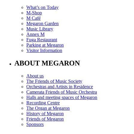
What’s on Today
M-Shop
M Café
Megaron Garden
Music Library
Annex M
Fuga Restaurant
Parking at Megaron
Visitor Information
ABOUT MEGARON
About us
The Friends of Music Society
Orchestras and Artists in Residence
Camerata Friends of Music Orchestra
Halls and meeting spaces of Megaron
Recording Centre
The Organ at Megaron
History of Megaron
Friends of Megaron
Sponsors