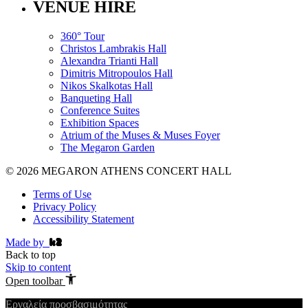
VENUE HIRE
360° Tour
Christos Lambrakis Hall
Alexandra Trianti Hall
Dimitris Mitropoulos Hall
Nikos Skalkotas Hall
Banqueting Hall
Conference Suites
Εxhibition Spaces
Atrium of the Muses & Muses Foyer
The Megaron Garden
© 2026 MEGARON ATHENS CONCERT HALL
Terms of Use
Privacy Policy
Accessibility Statement
Made by
Back to top
Skip to content
Open toolbar
Εργαλεία προσβασιμότητας