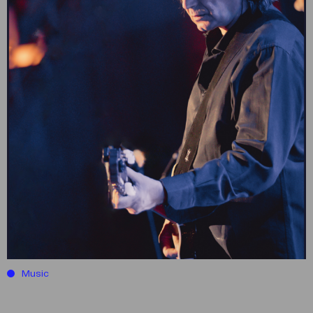
Music