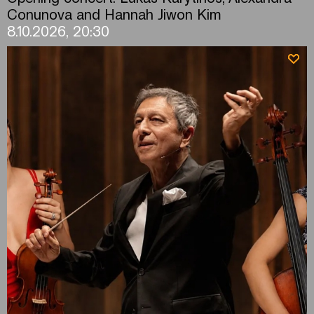
Conunova and Hannah Jiwon Kim
8.10.2026, 20:30