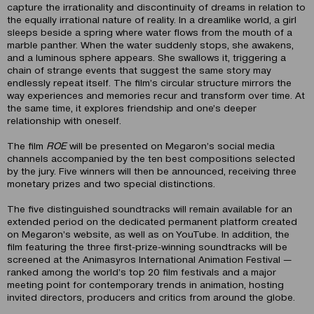
capture the irrationality and discontinuity of dreams in relation to
the equally irrational nature of reality. In a dreamlike world, a girl
sleeps beside a spring where water flows from the mouth of a
marble panther. When the water suddenly stops, she awakens,
and a luminous sphere appears. She swallows it, triggering a
chain of strange events that suggest the same story may
endlessly repeat itself. The film’s circular structure mirrors the
way experiences and memories recur and transform over time. At
the same time, it explores friendship and one’s deeper
relationship with oneself.
The film
ROE
will be presented on Megaron’s social media
channels accompanied by the ten best compositions selected
by the jury. Five winners will then be announced, receiving three
monetary prizes and two special distinctions.
The five distinguished soundtracks will remain available for an
extended period on the dedicated permanent platform created
on Megaron’s website, as well as on YouTube. In addition, the
film featuring the three first-prize-winning soundtracks will be
screened at the Animasyros International Animation Festival —
ranked among the world’s top 20 film festivals and a major
meeting point for contemporary trends in animation, hosting
invited directors, producers and critics from around the globe.