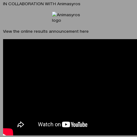
IN COLLABORATION WITH Animasyros
View the online results announcement here