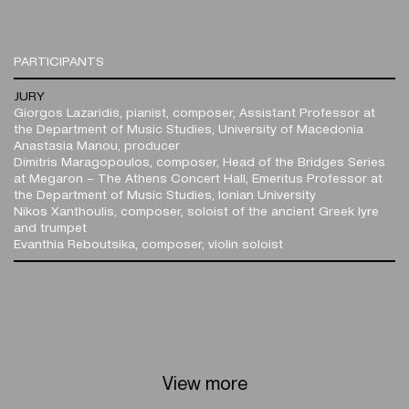
PARTICIPANTS
JURY
Giorgos Lazaridis, pianist, composer, Assistant Professor at
the Department of Music Studies, University of Macedonia
Anastasia Manou, producer
Dimitris Maragopoulos, composer, Head of the Bridges Series
at Megaron – The Athens Concert Hall, Emeritus Professor at
the Department of Music Studies, Ionian University
Nikos Xanthoulis, composer, soloist of the ancient Greek lyre
and trumpet
Evanthia Reboutsika, composer, violin soloist
View more