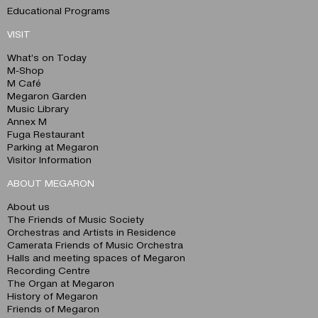
Educational Programs
VISIT
What’s on Today
M-Shop
M Café
Megaron Garden
Music Library
Annex M
Fuga Restaurant
Parking at Megaron
Visitor Information
ABOUT MEGARON
About us
The Friends of Music Society
Orchestras and Artists in Residence
Camerata Friends of Music Orchestra
Halls and meeting spaces of Megaron
Recording Centre
The Organ at Megaron
History of Megaron
Friends of Megaron