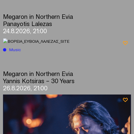
Megaron in Northern Evia
Panayotis Lalezas
24.8.2026, 21:00
Music
Megaron in Northern Evia
Yannis Kotsiras – 30 Years
26.8.2026, 21:00