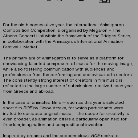
For the ninth consecutive year, the International Animegaron
Composition Competition is organised by Megaron – The
Athens Concert Hall within the framework of the Bridges Series,
in collaboration with the Animasyros International Animation
Festival + Market.
The primary aim of Animegaron is to serve as a platform for
showcasing talented composers of music for the moving image,
while also fostering communication with audiences and
professionals from the performing and audiovisual arts sectors.
The consistently strong interest of creators in film music is
reflected in the large number of submissions received each year
from Greece and abroad.
In the case of animated films — such as this year’s selected
short film
ROE
by Chloe Atzaka, for which participants were
invited to compose original music — the scope for creativity is
even broader, as animation offers a particularly open field for
freedom, imagination and compositional invention.
Inspired by dreams and the subconscious,
ROE
seeks to