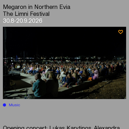
Megaron in Northern Evia
The Limni Festival
30.8-20.9.2026
Music
Opening concert: Lukas Karytinos, Alexandra