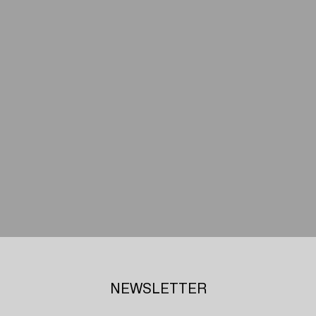
NEWSLETTER