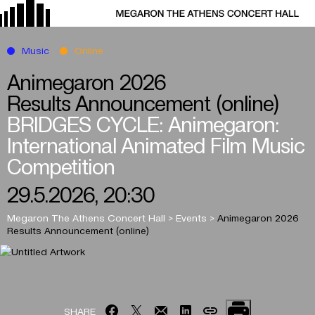
Music
Online
Animegaron 2026
Results Announcement (online)
BRIDGES CYCLE: Animegaron:
International Animated Film Music
Competition
29.5.2026, 20:30
Megaron The Athens Concert Hall
>
Events
>
Animegaron 2026
Results Announcement (online)
SHARE