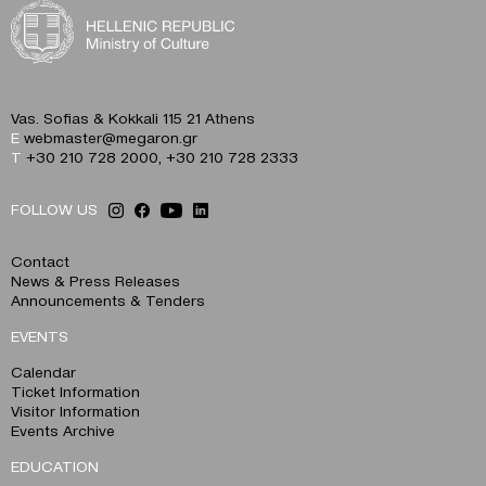
Vas. Sofias & Kokkali 115 21 Athens
E
webmaster@megaron.gr
T
+30 210 728 2000
,
+30 210 728 2333
FOLLOW US
Contact
News & Press Releases
Announcements & Tenders
EVENTS
Calendar
Ticket Information
Visitor Information
Events Archive
EDUCATION