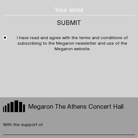
I have read and agree with the
terms and conditions
of
subscribing to the Megaron newsletter and use of the
Megaron website.
Megaron The Athens Concert Hall
With the support of