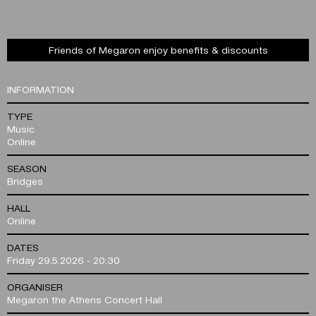
Friends of Megaron enjoy benefits & discounts
INFORMATION
TYPE
Music
Online
SEASON
Bridges
HALL
Online
DATES
Friday 29.5.2026 - 20:30
ORGANISER
Megaron the Athens Concert Hall