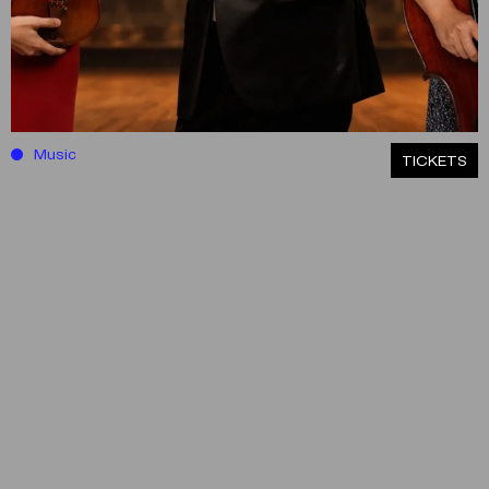
Music
ΤICKETS