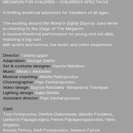
MEGARON FOR CHILDREN – CHILDREN’S SPECTACLE
A thrilling theatrical adventure for travellers of all ages…
The exciting
Around the World in Eighty Days
by Jules Verne
is returning to the stage of The Megaron.
A musical-theatrical performance for young and old alike,
featuring a big cast
with action and humour, live music and video sequences.
Director:
Tatiana Lygari
Adaptation:
George Galitis
Set & costume designer:
Yiannis Metzikov
Music:
Minas I. Alexiades
Musical coaching:
Alkistis Raftopoulou
Choreographer:
Pepi Zacharopoulou
Video design:
Spyros Rasidakis
,
Alexandros Tserepas
Lighting design:
Sakis Birbilis
Assistant director:
Pepi Zacharopoulou
Cast:
Tina Yiotopoulou, Dimitris Diakosavas, Vassilis Poulakos,
Lambros Papageorgiou, Panos Papageorgopoulos, Haris
Angelou,
Kostas Petrou, Stefi Poulopoulou, Samson Fytros