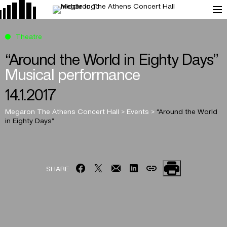
Theatre
“Around the World in Eighty Days”
Musical performance
14.1.2017
Megaron The Athens Concert Hall
>
Events
>
“Around the World
in Eighty Days”
SHARE