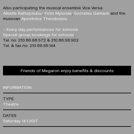
Also participating the musical ensemble Vice Versa:
Alkistis Raftopoulou
,
Fotis Mylonas
,
Socrates Ganiaris
and the
musician
Apostolos Theodosiou
– Every day performances for schools
Special group bookings for schools
:
Tel. no: 210.86.68.572 & 210.86.58.902
Tel. & fax no: 210.86.65.144
Friends of Megaron enjoy benefits & discounts
INFORMATION
TYPE
Theatre
DATES
Saturday 14.1.2017