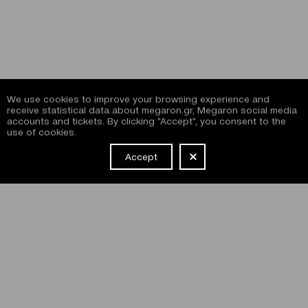
We use cookies to improve your browsing experience and
receive statistical data about megaron.gr, Megaron social media
accounts and tickets. By clicking "Accept", you consent to the
use of cookies.
Accept
NEWSLETTER