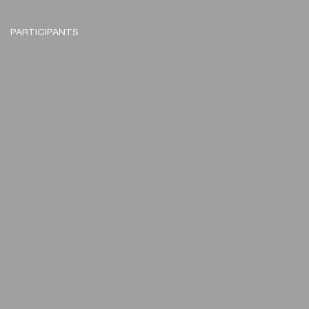
PARTICIPANTS