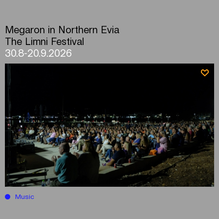
Megaron in Northern Evia
The Limni Festival
30.8-20.9.2026
Music