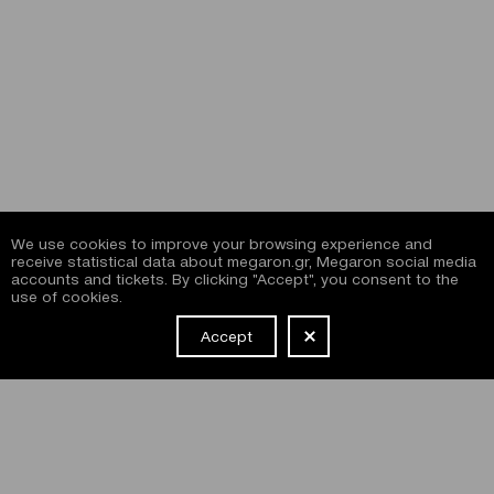
We use cookies to improve your browsing experience and
receive statistical data about megaron.gr, Megaron social media
accounts and tickets. By clicking "Accept", you consent to the
use of cookies.
Accept
NEWSLETTER