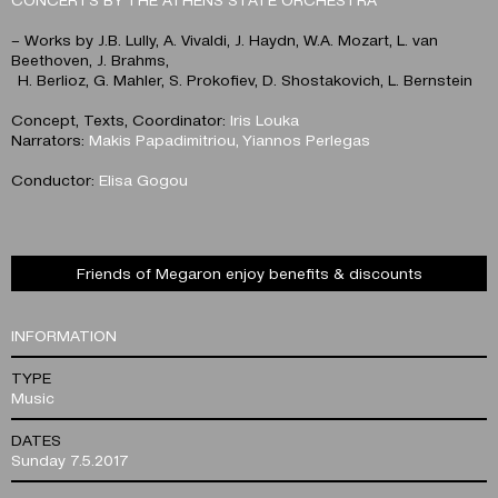
– Works by J.B. Lully, A. Vivaldi, J. Haydn, W.A. Mozart, L. van
Beethoven, J. Brahms,
H. Berlioz, G. Mahler, S. Prokofiev, D. Shostakovich, L. Bernstein
Concept, Texts, Coordinator:
Iris Louka
Narrators:
Makis Papadimitriou, Yiannos Perlegas
Conductor:
Elisa Gogou
Friends of Megaron enjoy benefits & discounts
INFORMATION
TYPE
Music
DATES
Sunday 7.5.2017