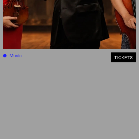
Music
ΤICKETS