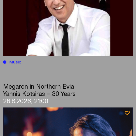
Music
Megaron in Northern Evia
Yannis Kotsiras – 30 Years
26.8.2026, 21:00