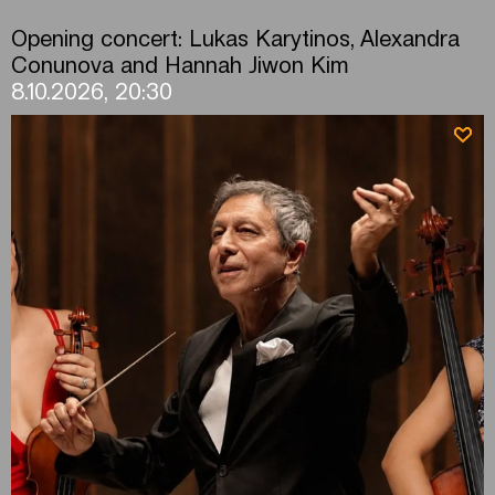
Opening concert: Lukas Karytinos, Alexandra
Conunova and Hannah Jiwon Kim
8.10.2026, 20:30