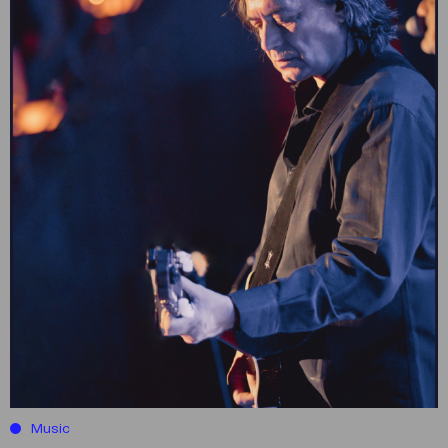
Music