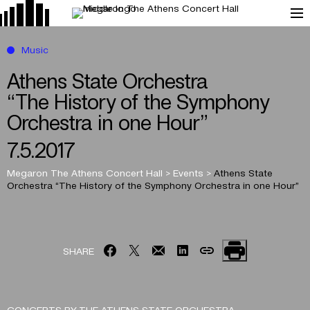
Music
Athens State Orchestra
“The History of the Symphony
Orchestra in one Hour”
7.5.2017
Megaron The Athens Concert Hall
>
Events
>
Athens State
Orchestra
“The History of the Symphony Orchestra in one Hour”
SHARE
CONCERTS BY THE ATHENS STATE ORCHESTRA