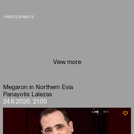
PARTICIPANTS
View more
Megaron in Northern Evia
Panayotis Lalezas
24.8.2026, 21:00