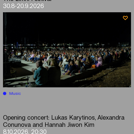
30.8-20.9.2026
Music
Opening concert: Lukas Karytinos, Alexandra
Conunova and Hannah Jiwon Kim
8.10.2026, 20:30