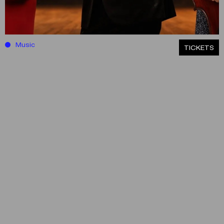
Music
ΤICKETS