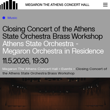
Music
Closing Concert of the Athens
State Orchestra Brass Workshop
Athens State Orchestra -
Megaron Orchestra in Residence
11.5.2026, 19:30
Megaron The Athens Concert Hall
>
Events
>
Closing Concert of
the Athens State Orchestra Brass Workshop