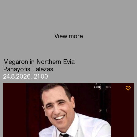
View more
Megaron in Northern Evia
Panayotis Lalezas
24.8.2026, 21:00