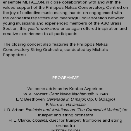
ensemble METALLON, in close collaboration with and with the
valued support of the Philippos Nakas Conservatory. Centred on
the joy of collective music-making, hands-on engagement with
the orchestral repertoire and meaningful collaboration between
young musicians and experienced members of the ASO Brass
Section, this year’s workshop once again offered inspiration and
creative experiences to all participants.
The closing concert also features the Philippos Nakas
Conservatory String Orchestra, conducted by Michalis
Papapetrou.
PROGRAMME
Welcome address by Kostas Avgerinos
W. A. Mozart:
Ganz kleine Nachtmusik
, K. 648
L. V. Beethoven:
Serenade in D major
, Op. 8 (Adagio)
P. Viardot:
Havanaise
J. B. Arban:
Fantaisie and Variations on “The Carnival of Venice”
, for
trumpet and string orchestra
H. L. Clarke:
Cousins
, duet for trumpet, trombone and string
orchestra
INTERMISSION