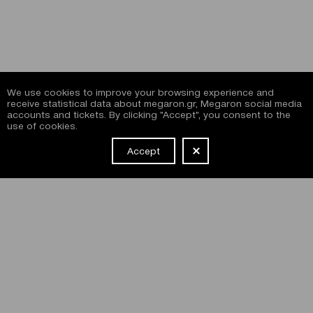
We use cookies to improve your browsing experience and
receive statistical data about megaron.gr, Megaron social media
accounts and tickets. By clicking "Accept", you consent to the
use of cookies.
Accept
NEWSLETTER