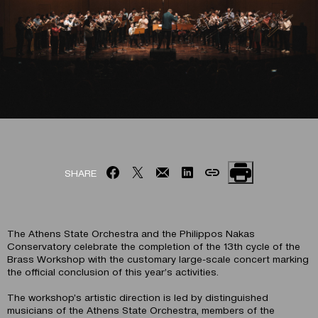
SHARE
The Athens State Orchestra and the Philippos Nakas
Conservatory celebrate the completion of the 13th cycle of the
Brass Workshop with the customary large-scale concert marking
the official conclusion of this year’s activities.
The workshop’s artistic direction is led by distinguished
musicians of the Athens State Orchestra, members of the