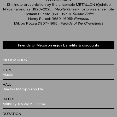
13-minute presentation by the ensemble METALLON (Quintet)
Nikos Farangias (1926–2025):
Mediterranean
, for brass ensemble
Tielman Susato (1510–1570):
Susato Suite
Henry Purcell (1659–1695):
Rondeau
Miklós Rózsa (1907–1995):
Parade of the Charioteers
Friends of Megaron enjoy benefits & discounts
INFORMATION
TYPE
Music
HALL
Dimitris Mitropoulos Hall
DATES
Monday 11.5.2026 - 19:30
DURATION