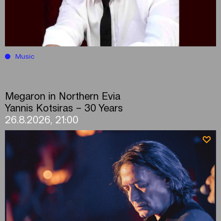
Music
Megaron in Northern Evia
Yannis Kotsiras – 30 Years
26.8.2026, 21:00