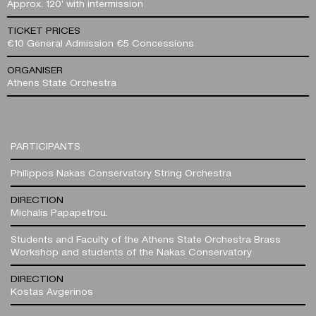
Approx. 120' with intermission
TICKET PRICES
€10 General Admission €5 Concessions
ORGANISER
Athens State Orchestra
PARTICIPANTS
Philippos Nakas Conservatory String Orchestra
DIRECTION
Michalis Papapetrou.
Students and Faculty of the Athens State Orchestra Brass
Workshop and students of the Nakas Conservatory
DIRECTION
Kostas Avgerinos