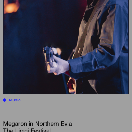
Music
Megaron in Northern Evia
The Limni Festival