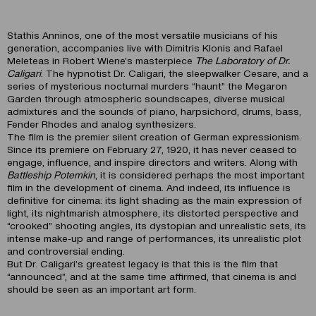
Stathis Anninos, one of the most versatile musicians of his
generation, accompanies live with Dimitris Klonis and Rafael
Meleteas in Robert Wiene’s masterpiece
The Laboratory of Dr.
Caligari
. The hypnotist Dr. Caligari, the sleepwalker Cesare, and a
series of mysterious nocturnal murders “haunt” the Megaron
Garden through atmospheric soundscapes, diverse musical
admixtures and the sounds of piano, harpsichord, drums, bass,
Fender Rhodes and analog synthesizers.
The film is the premier silent creation of German expressionism.
Since its premiere on February 27, 1920, it has never ceased to
engage, influence, and inspire directors and writers. Along with
Battleship Potemkin
, it is considered perhaps the most important
film in the development of cinema. And indeed, its influence is
definitive for cinema: its light shading as the main expression of
light, its nightmarish atmosphere, its distorted perspective and
“crooked” shooting angles, its dystopian and unrealistic sets, its
intense make-up and range of performances, its unrealistic plot
and controversial ending.
But Dr. Caligari’s greatest legacy is that this is the film that
“announced”, and at the same time affirmed, that cinema is and
should be seen as an important art form.