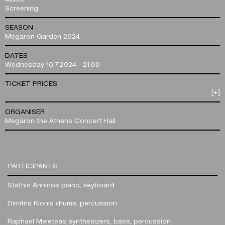
Screening
SEASON
Megaron Garden 2024
DATES
Wednesday 10.7.2024 - 21:00
TICKET PRICES
[+]
ORGANISER
Megaron the Athens Concert Hall
PARTICIPANTS
Stathis Anninos
piano, keyboard
Dimitris Klonis
drums, percussion
Raphael Meleteas
synthesizers, bass, percussion