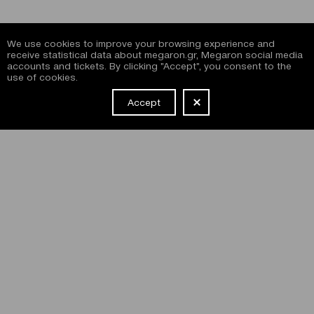
We use cookies to improve your browsing experience and
receive statistical data about megaron.gr, Megaron social media
accounts and tickets. By clicking "Accept", you consent to the
use of cookies.
Accept
NEWSLETTER