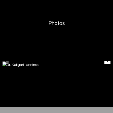
Photos