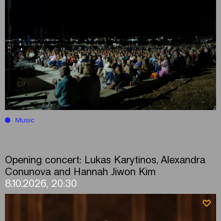
Music
Opening concert: Lukas Karytinos, Alexandra
Conunova and Hannah Jiwon Kim
8.10.2026, 20:30