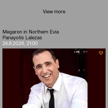
View more
Megaron in Northern Evia
Panayotis Lalezas
24.8.2026, 21:00