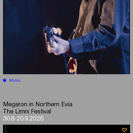
Music
Megaron in Northern Evia
The Limni Festival
30.8-20.9.2026