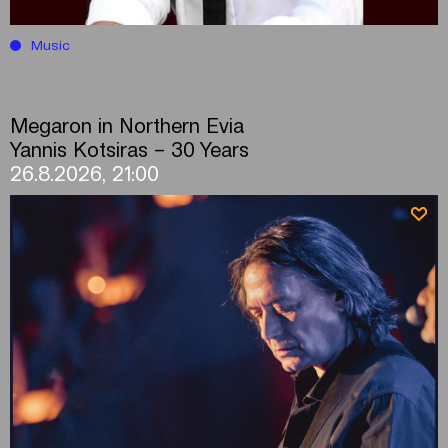
Music
Megaron in Northern Evia
Yannis Kotsiras – 30 Years
26.8.2026, 21:00