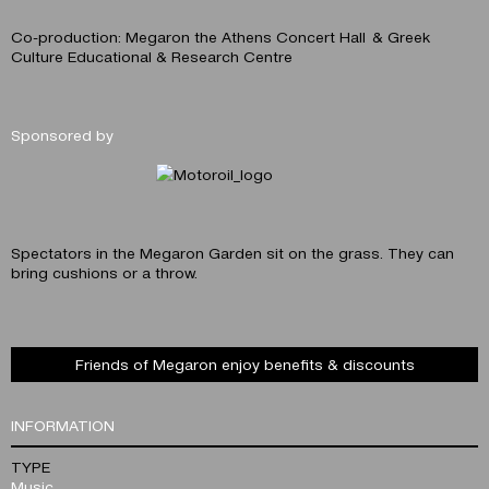
Co-production: Megaron the Athens Concert Hall & Greek
Culture Educational & Research Centre
Sponsored by
Spectators in the Megaron Garden sit on the grass. They can
bring cushions or a throw.
Friends of Megaron enjoy benefits & discounts
INFORMATION
TYPE
Music