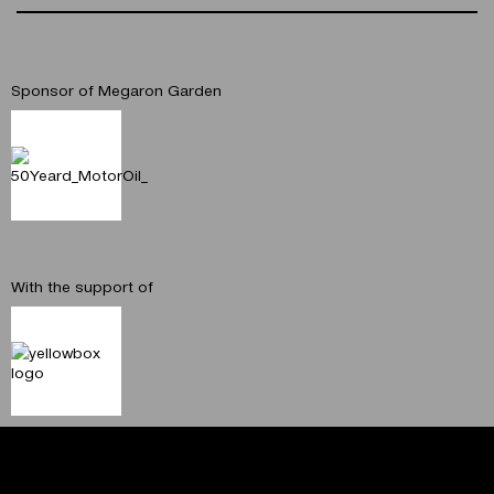
Sponsor of Megaron Garden
With the support of