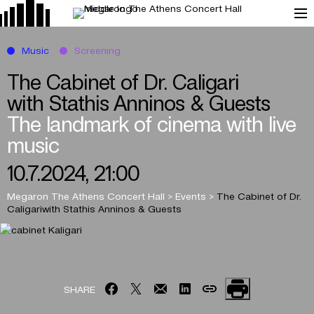
Music
Screening
The Cabinet of Dr. Caligari
with Stathis Anninos & Guests
The landmark of cinema with live
music
10.7.2024, 21:00
Megaron The Athens Concert Hall
>
Events
>
The Cabinet of Dr.
Caligari
with Stathis Anninos & Guests
SHARE