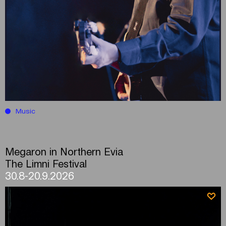
Music
Megaron in Northern Evia
The Limni Festival
30.8-20.9.2026