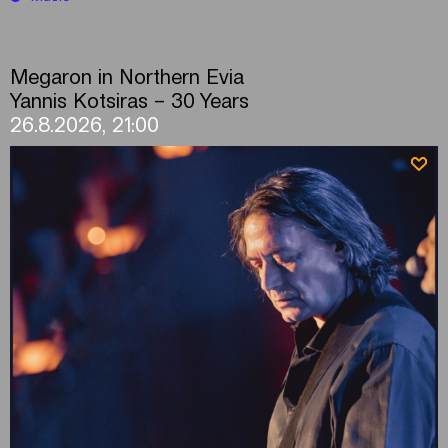
Megaron in Northern Evia
Yannis Kotsiras – 30 Years
26.8.2026, 21:00