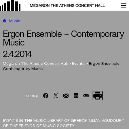
Music
Ergon Ensemble – Contemporary
Music
2.4.2014
Megaron The Athens Concert Hall
>
Events
>
Ergon Ensemble –
Contemporary Music
SHARE
EVENTS IN THE MUSIC LIBRARY OF GREECE “LILIAN VOUDOURI”
OF THE FRIENDS OF MUSIC SOCIETY