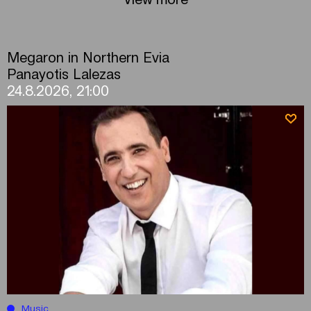
Megaron in Northern Evia
Panayotis Lalezas
24.8.2026, 21:00
Music