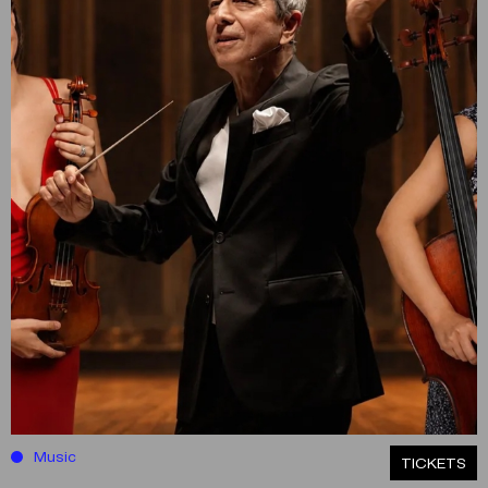
Music
ΤICKETS