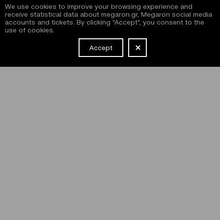
We use cookies to improve your browsing experience and
receive statistical data about megaron.gr, Megaron social media
accounts and tickets. By clicking "Accept", you consent to the
use of cookies.
Accept
NEWSLETTER
I have read and agree with the
terms and conditions
of
subscribing to the Megaron newsletter and use of the
Megaron website.