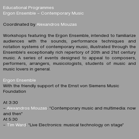
Educational Programmes
Ergon Ensemble – Contemporary Music
Coordinated by
Alexandros Mouzas
Workshops featuring the Ergon Ensemble, intended to familiarize
audiences with the sounds, performance techniques and
notation systems of contemporary music, illustrated through the
Ensemble’s exceptionally rich repertory of 20th and 21st century
music. A series of events designed to appeal to composers,
performers, arrangers, musicologists, students of music and
music lovers in general.
Ergon Ensemble
With the friendly support of the Ernst von Siemens Music
Foundation
At 3:30
–
Alexandros Mouzas
: “Contemporary music and multimedia: now
and then”
At 5:30
–
Tim Ward
: “Live Electronics: musical technology on stage”