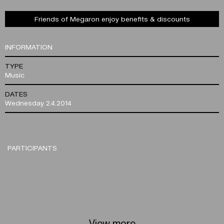
Friends of Megaron enjoy benefits & discounts
INFORMATION
TYPE
Music
DATES
Wednesday 2.4.2014
PARTICIPANTS
View more