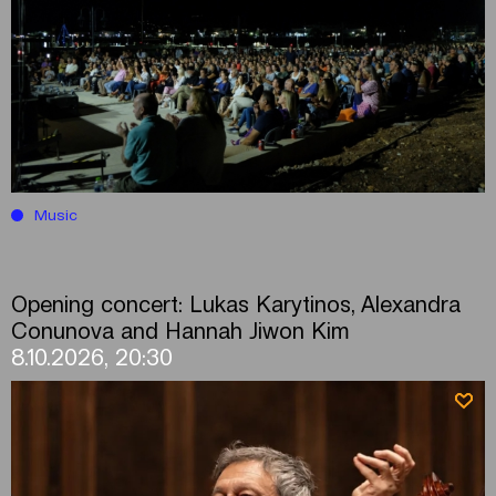
Music
Opening concert: Lukas Karytinos, Alexandra
Conunova and Hannah Jiwon Kim
8.10.2026, 20:30