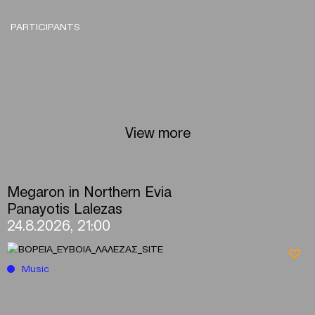
PARTICIPANTS
View more
Megaron in Northern Evia
Panayotis Lalezas
24.8.2026, 21:00
Music