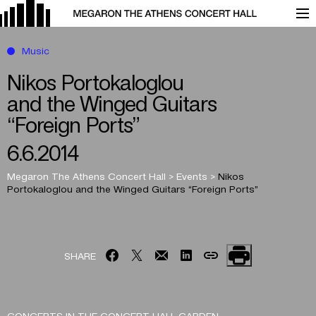
Music
Nikos Portokaloglou
and the Winged Guitars
“Foreign Ports”
6.6.2014
Megaron The Athens Concert Hall
>
Events
>
Nikos
Portokaloglou
and the Winged Guitars
“Foreign Ports”
SHARE
CONCERTS IN THE CONCERT HALL GARDEN