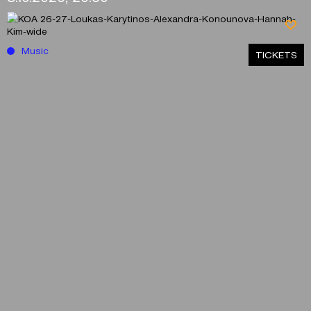
Music
ΤICKETS