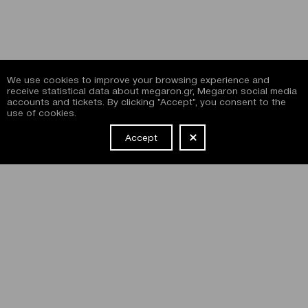
We use cookies to improve your browsing experience and
receive statistical data about megaron.gr, Megaron social media
accounts and tickets. By clicking "Accept", you consent to the
use of cookies.
Accept
NEWSLETTER