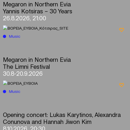
Megaron in Northern Evia
Yannis Kotsiras – 30 Years
26.8.2026, 21:00
Music
Megaron in Northern Evia
The Limni Festival
30.8-20.9.2026
Music
Opening concert: Lukas Karytinos, Alexandra
Conunova and Hannah Jiwon Kim
8.10.2026, 20:30