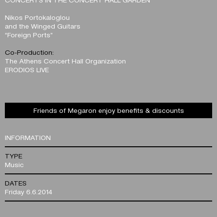
Nikos Portokaloglou
and the Winged Guitars
“Foreign Ports”
Co-Production:
The Athens Concert Hall Organization
ERODIOS LIVE
Friends of Megaron enjoy benefits & discounts
INFORMATION
TYPE
Music
DATES
Friday 6.6.2014