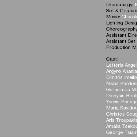
Dramaturgy:
Set & Costum
Music:
Charal
Lighting Desi
Choreograph
Assistant Dir
Assistant Set
Production M
Cast:
Lefteris Angel
Argyro Anani
Dimitris Imell
Nikos Kardon
Gerasimos Mih
Dionysis Boul
Yannis Panag
Maria Savido
Christos Soug
Aris Troupaki
Amalia Tseko
George Tsian