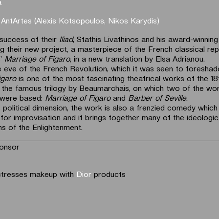
a
y
AntArtes (Alexis Kotsopoulos, Nikos Karydis)
 success of their
Iliad
, Stathis Livathinos and his award-winnin
g their new project, a masterpiece of the French classical rep
s’
Marriage of Figaro
, in a new translation by Elsa Adrianou.
e eve of the French Revolution, which it was seen to foreshad
igaro
is one of the most fascinating theatrical works of the 18t
 the famous trilogy by Beaumarchais, on which two of the wor
 were based:
Marriage of Figaro
and
Barber of Seville
.
 political dimension, the work is also a frenzied comedy which
 for improvisation and it brings together many of the ideologic
s of the Enlightenment.
onsor
ctresses makeup with
Dior
products