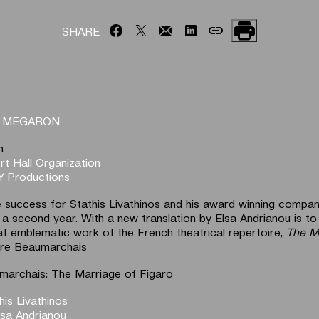
SHARE
T MEGARON
n
t Hall Organization
 Productions
 success for Stathis Livathinos and his award winning compan
 a second year. With a new translation by Elsa Andrianou is to
t emblematic work of the French theatrical repertoire,
The M
rre Beaumarchais
marchais: The Marriage of Figaro
his Livathinos
lsa Andrianou