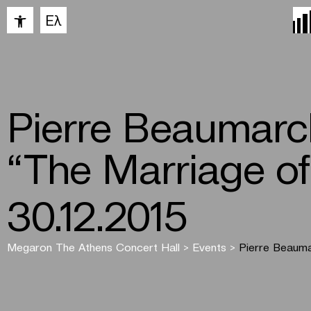
Open toolbar
Ελ
Pierre Beaumarc
“The Marriage of
30.12.2015
Megaron The Athens Concert Hall
>
Events
>
Pierre Beauma