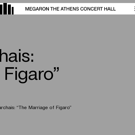
hais:
 Figaro”
rchais:
“The Marriage of Figaro”