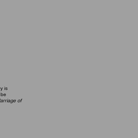
y is
 be
arriage of