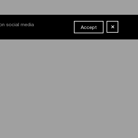
on social media
Accept