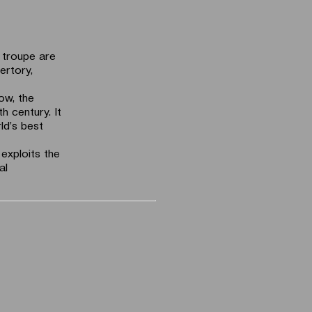
g troupe are
ertory,
ow, the
h century. It
ld’s best
 exploits the
al