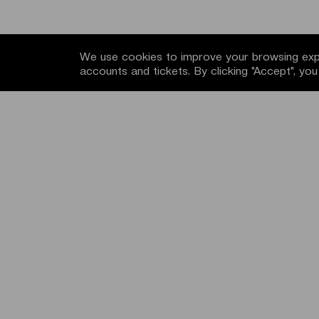
We use cookies to improve your browsing expe
accounts and tickets. By clicking "Accept", yo