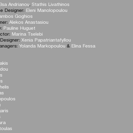
Elsa Andrianou
,
Stathis Livathinos
e Designer:
Eleni Manolopoulou
ambos Goghios
gner:
Alekos Anastasiou
y:
Pauline Huguet
ector:
Marina Tselebi
 Designer:
Xenia Papatriantafyllou
anagers:
Yolanda Markopoulou
&
Elina Fessa
akis
adou
os
is
elis
as
opoulos
u
aris
s
ura
toulas