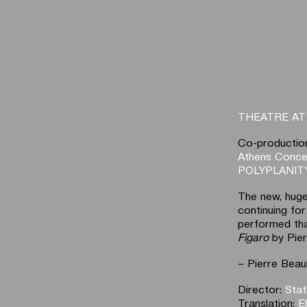
THEATRE A
Co-productio
Athens Concer
POLYPLANITY
The new, huge
continuing for
performed tha
Figaro
by Pie
– Pierre Beau
Director:
Stat
Translation:
E