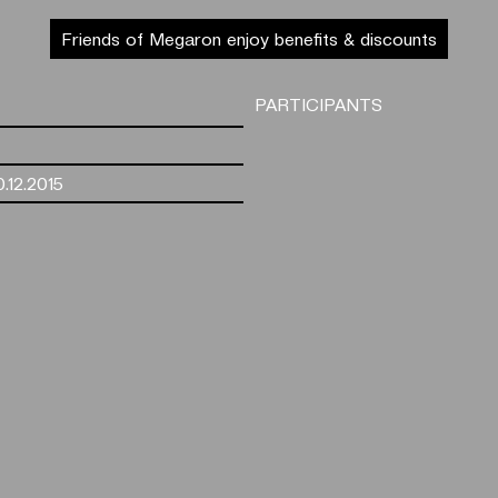
Friends of Megaron enjoy benefits & discounts
PARTICIPANTS
.12.2015