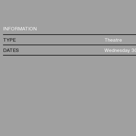
INFORMATION
TYPE
Theatre
DATES
Wednesday 30