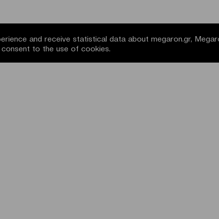
rience and receive statistical data about megaron.gr, Megar
u consent to the use of cookies.
NEWSLETTER