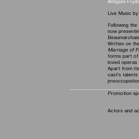
Antigoni Fryd
Live Music b
Following the
now presentin
Beaumarchai
Written on th
Marriage of F
forms part of
loved operas
Apart from its
cast’s talents
preoccupation
Promotion sp
Actors and a