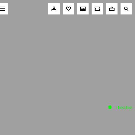
Theatre