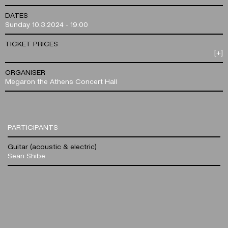
DATES
Sunday 10.3.2024 - 19:00
TICKET PRICES
[+]
ORGANISER
Megaron the Athens Concert Hall
PARTICIPANTS
Guitar (acoustic & electric)
Sean Shibe