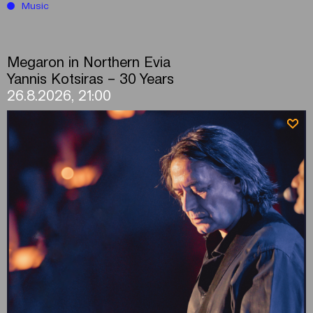
Music
Megaron in Northern Evia
Yannis Kotsiras – 30 Years
26.8.2026, 21:00