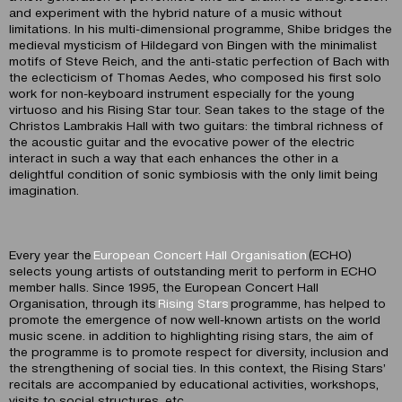
and experiment with the hybrid nature of a music without
limitations. In his multi-dimensional programme, Shibe bridges the
medieval mysticism of Hildegard von Bingen with the minimalist
motifs of Steve Reich, and the anti-static perfection of Bach with
the eclecticism of Thomas Aedes, who composed his first solo
work for non-keyboard instrument especially for the young
virtuoso and his Rising Star tour. Sean takes to the stage of the
Christos Lambrakis Hall with two guitars: the timbral richness of
the acoustic guitar and the evocative power of the electric
interact in such a way that each enhances the other in a
delightful condition of sonic symbiosis with the only limit being
imagination.
Every year the
European Concert Hall Organisation
(ECHO)
selects young artists of outstanding merit to perform in ECHO
member halls. Since 1995, the European Concert Hall
Organisation, through its
Rising Stars
programme, has helped to
promote the emergence of now well-known artists on the world
music scene. in addition to highlighting rising stars, the aim of
the programme is to promote respect for diversity, inclusion and
the strengthening of social ties. In this context, the Rising Stars’
recitals are accompanied by educational activities, workshops,
visits to social structures, etc.