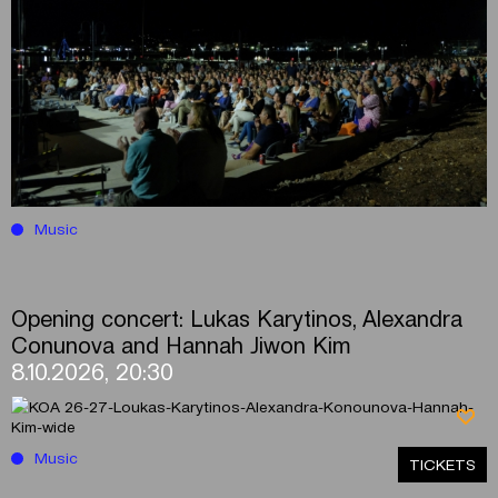
Music
Opening concert: Lukas Karytinos, Alexandra
Conunova and Hannah Jiwon Kim
8.10.2026, 20:30
Music
ΤICKETS