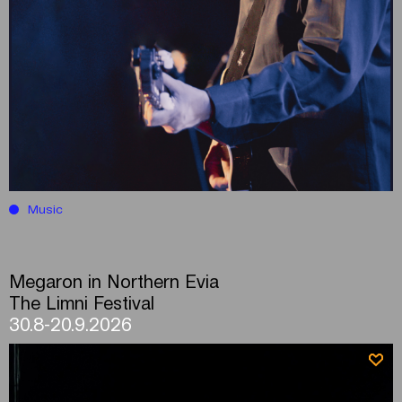
Music
Megaron in Northern Evia
The Limni Festival
30.8-20.9.2026