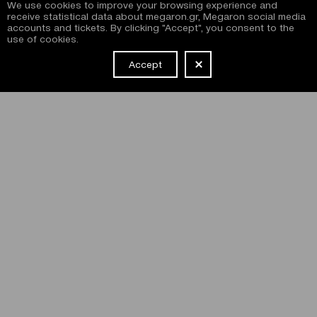
We use cookies to improve your browsing experience and
receive statistical data about megaron.gr, Megaron social media
accounts and tickets. By clicking "Accept", you consent to the
use of cookies.
Accept
NEWSLETTER
I have read and agree with the
terms and conditions
of
subscribing to the Megaron newsletter and use of the
Megaron website.