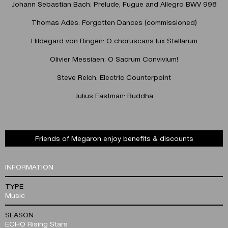
Johann Sebastian Bach: Prelude, Fugue and Allegro BWV 998
Thomas Adès: Forgotten Dances (commissioned)
Hildegard von Bingen: O choruscans lux Stellarum
Olivier Messiaen: O Sacrum Convivium!
Steve Reich: Electric Counterpoint
Julius Eastman: Buddha
Friends of Megaron enjoy benefits & discounts
INFORMATION
TYPE
Music
SEASON
ECHO Rising Stars