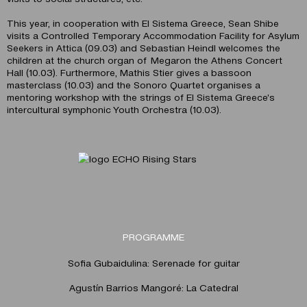
This year, in cooperation with El Sistema Greece, Sean Shibe
visits a Controlled Temporary Accommodation Facility for Asylum
Seekers in Attica (09.03) and Sebastian Heindl welcomes the
children at the church organ of Megaron the Athens Concert
Hall (10.03). Furthermore, Mathis Stier gives a bassoon
masterclass (10.03) and the Sonoro Quartet organises a
mentoring workshop with the strings of El Sistema Greece’s
intercultural symphonic Youth Orchestra (10.03).
PROGRAMME
Sofia Gubaidulina: Serenade for guitar
Agustín Barrios Mangoré: La Catedral