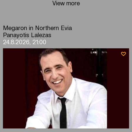
View more
Megaron in Northern Evia
Panayotis Lalezas
24.8.2026, 21:00