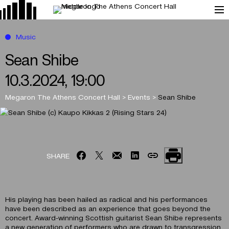
Music
Sean Shibe
10.3.2024, 19:00
Megaron The Athens Concert Hall
>
Events
>
Sean Shibe
SHARE
His playing has been hailed as radical and his performances
have been described as an experience that goes beyond the
concert. Award-winning Scottish guitarist Sean Shibe represents
a new generation of performers who are drawn to transgression