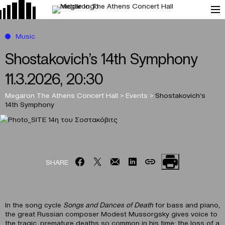
Music
Shostakovich’s 14th Symphony
11.3.2026, 20:30
Megaron The Athens Concert Hall
>
Events
>
Shostakovich’s
14th Symphony
SHARE
In the song cycle
Songs and Dances of Death
for bass and piano,
the great Russian composer Modest Mussorgsky gives voice to
the tragic, premature deaths so common in his time: the loss of a