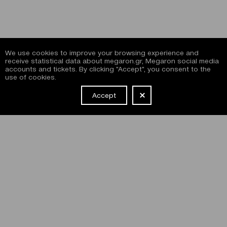
We use cookies to improve your browsing experience and
receive statistical data about megaron.gr, Megaron social media
accounts and tickets. By clicking "Accept", you consent to the
use of cookies.
Accept
NEWSLETTER