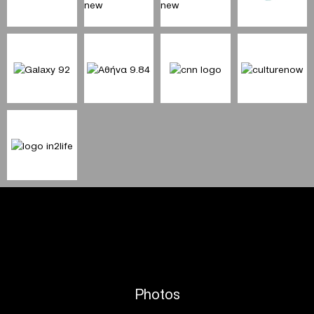
Photos