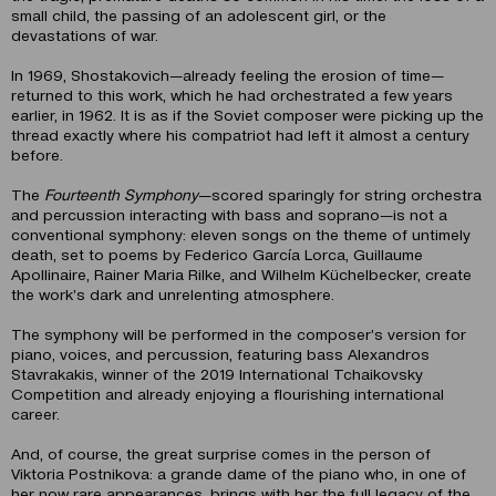
small child, the passing of an adolescent girl, or the
devastations of war.
In 1969, Shostakovich—already feeling the erosion of time—
returned to this work, which he had orchestrated a few years
earlier, in 1962. It is as if the Soviet composer were picking up the
thread exactly where his compatriot had left it almost a century
before.
The
Fourteenth Symphony
—scored sparingly for string orchestra
and percussion interacting with bass and soprano—is not a
conventional symphony: eleven songs on the theme of untimely
death, set to poems by Federico García Lorca, Guillaume
Apollinaire, Rainer Maria Rilke, and Wilhelm Küchelbecker, create
the work’s dark and unrelenting atmosphere.
The symphony will be performed in the composer’s version for
piano, voices, and percussion, featuring bass Alexandros
Stavrakakis, winner of the 2019 International Tchaikovsky
Competition and already enjoying a flourishing international
career.
And, of course, the great surprise comes in the person of
Viktoria Postnikova: a grande dame of the piano who, in one of
her now rare appearances, brings with her the full legacy of the