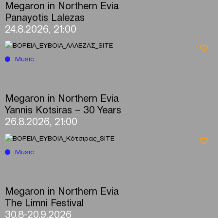
Megaron in Northern Evia
Panayotis Lalezas
24.8.2026, 21:00
Music
Megaron in Northern Evia
Yannis Kotsiras – 30 Years
26.8.2026, 21:00
Music
Megaron in Northern Evia
The Limni Festival
30.8-20.9.2026