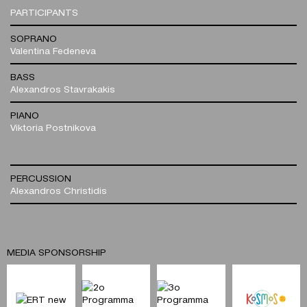
PARTICIPANTS
SOPRANO
Valentina Fedeneva
BASS
Alexandros Stavrakakis
PIANO
Viktoria Postnikova
PERCUSSION
Alexandros Christidis
MEDIA SPONSORSHIP