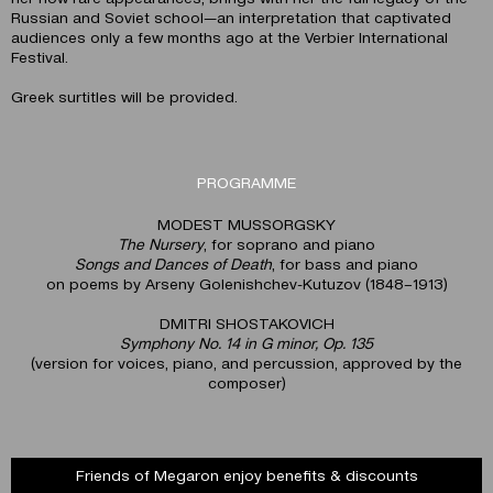
Russian and Soviet school—an interpretation that captivated
audiences only a few months ago at the Verbier International
Festival.
Greek surtitles will be provided.
PROGRAMME
MODEST MUSSORGSKY
The Nursery
, for soprano and piano
Songs and Dances of Death
, for bass and piano
on poems by Arseny Golenishchev-Kutuzov (1848–1913)
DMITRI SHOSTAKOVICH
Symphony No. 14 in G minor, Op. 135
(version for voices, piano, and percussion, approved by the
composer)
Friends of Megaron enjoy benefits & discounts