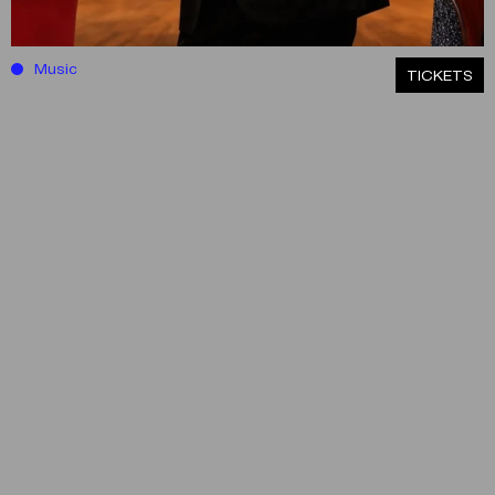
Music
ΤICKETS