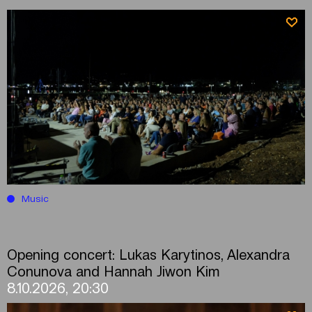
Music
Opening concert: Lukas Karytinos, Alexandra
Conunova and Hannah Jiwon Kim
8.10.2026, 20:30