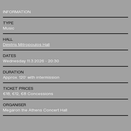
INFORMATION
TYPE
Music
HALL
Dimitris Mitropoulos Hall
DATES
Wednesday 11.3.2026 - 20:30
DURATION
Approx. 120' with intermission
TICKET PRICES
€18, €12, €8 Concessions
ORGANISER
Megaron the Athens Concert Hall