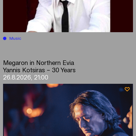
Music
Megaron in Northern Evia
Yannis Kotsiras – 30 Years
26.8.2026, 21:00