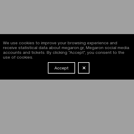
We use cookies to improve your browsing experience and
receive statistical data about megaron.gr, Megaron social media
accounts and tickets. By clicking "Accept", you consent to the
use of cookies.
Accept
NEWSLETTER