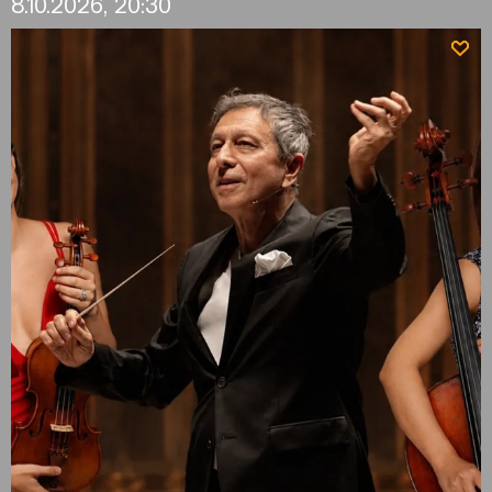
8.10.2026, 20:30