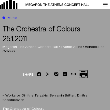
Music
The Orchestra of Colours
25.1.2011
Megaron The Athens Concert Hall
>
Events
>
The Orchestra of
Colours
SHARE
– Works by Dimitris Terzakis, Benjamin Britten, Dmitry
Shostakovich
The Orchestra of Colours