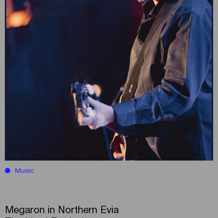
Music
Megaron in Northern Evia