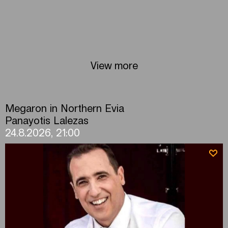
View more
Megaron in Northern Evia
Panayotis Lalezas
24.8.2026, 21:00