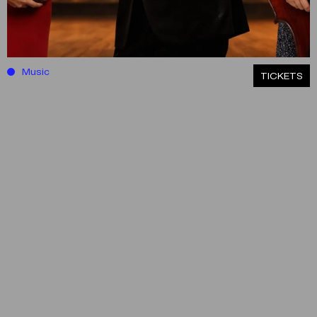
Music
ΤICKETS