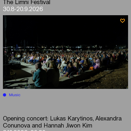
The Limni Festival
30.8-20.9.2026
Music
Opening concert: Lukas Karytinos, Alexandra
Conunova and Hannah Jiwon Kim