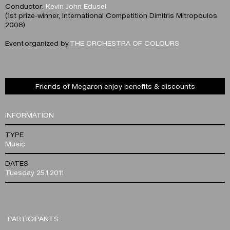
Conductor:
Kevin John Edusei
(1st prize-winner, International Competition Dimitris Mitropoulos
2008)
Event organized by
THE ORCHESTRA OF COLOURS
Friends of Megaron enjoy benefits & discounts
INFORMATION
TYPE
Music
DATES
Tuesday 25.1.2011
PARTICIPANTS