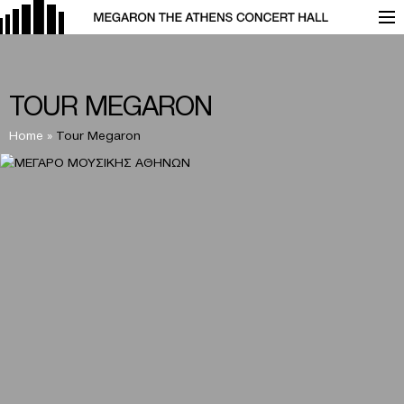
TOUR MEGARON
Home
»
Tour Megaron