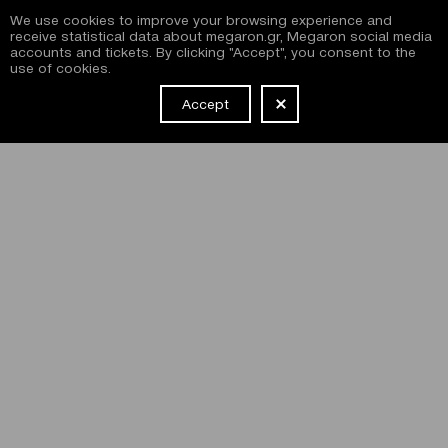
We use cookies to improve your browsing experience and
receive statistical data about megaron.gr, Megaron social media
accounts and tickets. By clicking "Accept", you consent to the
use of cookies.
Accept
NEWSLETTER
I have read and agree with the
terms and conditions
of
subscribing to the Megaron newsletter and use of the
Megaron website.