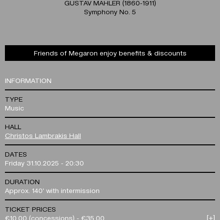
GUSTAV MAHLER (1860-1911)
Symphony No. 5
Friends of Megaron enjoy benefits & discounts
INFORMATION
TYPE
Music
HALL
Christos Lambrakis Hall
DATES
Friday 31.10.2025 - 20:30
DURATION
Approx. 140' with intermission
TICKET PRICES
€10.00 (concessions) - €35.00
[+]