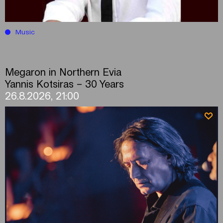
Music
Megaron in Northern Evia
Yannis Kotsiras – 30 Years
26.8.2026, 21:00