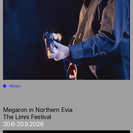
Music
Megaron in Northern Evia
The Limni Festival
30.8-20.9.2026