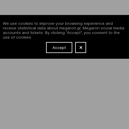
We use cookies to improve your browsing experience and
receive statistical data about megaron.gr, Megaron social media
accounts and tickets. By clicking "Accept", you consent to the
use of cookies.
Accept
NEWSLETTER