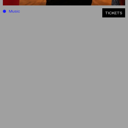
Music
ΤICKETS