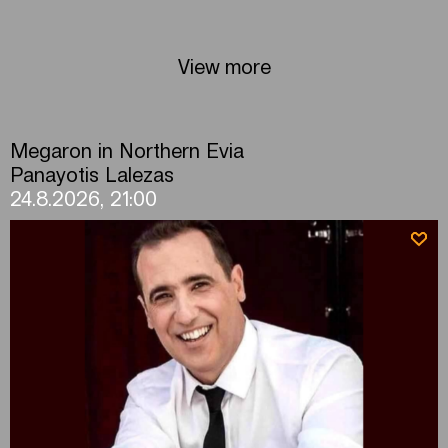
View more
Megaron in Northern Evia
Panayotis Lalezas
24.8.2026, 21:00