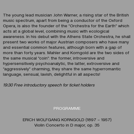
The young lead musician John Warner, a rising star of the British
music spectrum, apart from being a conductor of the Oxford
Opera, is also the founder of the “Orchestra for the Earth” which
acts at a global level, combining music with ecological
awareness. In his debut with the Athens State Orchestra, he shall
present two works of major Austrian composers who have many
and essential common features, although born with a gap of
more than forty years. Mahler and Korngold are the two sides of
the same musical “coin”: the former, introversive and
hypersensitively psychoanalytic, the latter, extroversive and
“aggressively” charming, they share the same hyperromantic
language, sensual, lavish, delightful in all aspects!
19:30 Free introductory speech for ticket holders
PROGRAMME
ERICH WOLFGANG KORNGOLD (1897 – 1957)
Violin Concerto in D major, op. 35