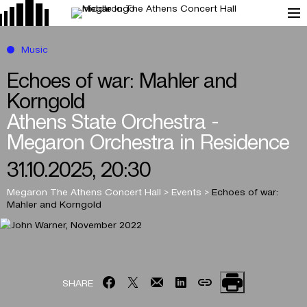
Music
Echoes of war: Mahler and
Korngold
Athens State Orchestra -
Megaron Orchestra in Residence
31.10.2025, 20:30
Megaron The Athens Concert Hall
>
Events
>
Echoes of war:
Mahler and Korngold
SHARE