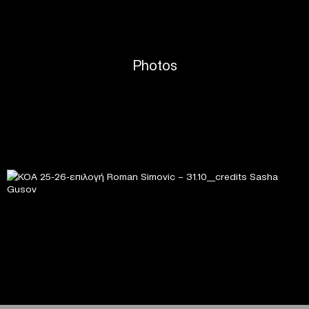
Photos