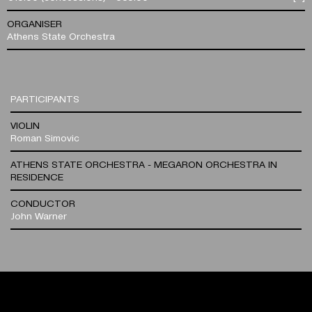
ORGANISER
Athens State Orchestra
PARTICIPANTS
VIOLIN
Roman Simovic
ATHENS STATE ORCHESTRA - MEGARON ORCHESTRA IN
RESIDENCE
CONDUCTOR
John Warner