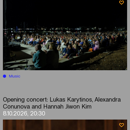
Music
Opening concert: Lukas Karytinos, Alexandra
Conunova and Hannah Jiwon Kim
8.10.2026, 20:30