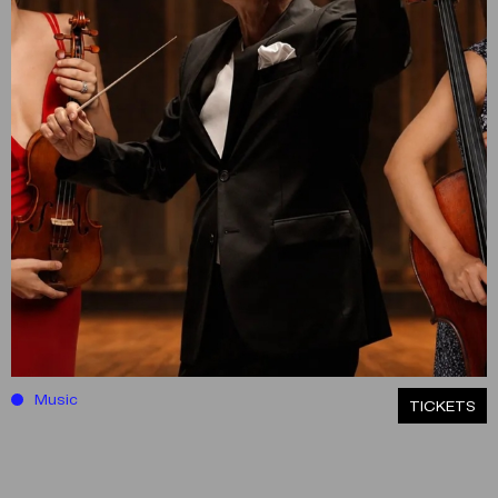
Music
ΤICKETS