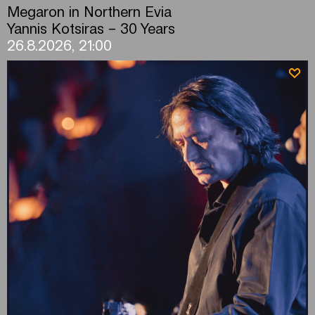
Megaron in Northern Evia
Yannis Kotsiras – 30 Years
26.8.2026, 21:00