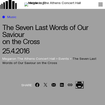
Music
The Seven Last Words of Our
Saviour
on the Cross
25.4.2016
Megaron The Athens Concert Hall
>
Events
>
The Seven Last
Words of Our Saviour
on the Cross
SHARE